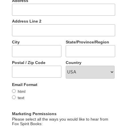
Address
Address Line 2
City
State/Province/Region
Postal / Zip Code
Country
Email Format
html
text
Marketing Permissions
Please select all the ways you would like to hear from
Fox Spirit Books: