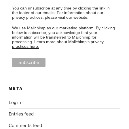
You can unsubscribe at any time by clicking the link in
the footer of our emails. For information about our
privacy practices, please visit our website.
We use Mailchimp as our marketing platform. By clicking
below to subscribe, you acknowledge that your
information will be transferred to Mailchimp for
processing.
Learn more about Mailchimp's privacy
practices here.
META
Log in
Entries feed
Comments feed