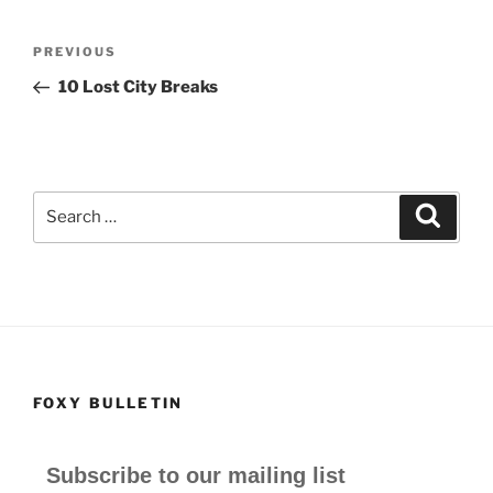
c
st
ai
ar
e
o
l
e
Post
Previous
PREVIOUS
b
d
navigation
Post
10 Lost City Breaks
o
o
o
n
k
Search
Search
for:
FOXY BULLETIN
Subscribe to our mailing list