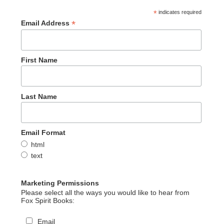
*
indicates required
*
Email Address
First Name
Last Name
Email Format
html
text
Marketing Permissions
Please select all the ways you would like to hear from
Fox Spirit Books:
Email