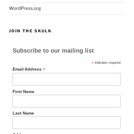
WordPress.org
JOIN THE SKULK
Subscribe to our mailing list
*
indicates required
*
Email Address
First Name
Last Name