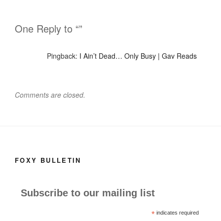
One Reply to “”
Pingback:
I Ain’t Dead… Only Busy | Gav Reads
Comments are closed.
FOXY BULLETIN
Subscribe to our mailing list
*
indicates required