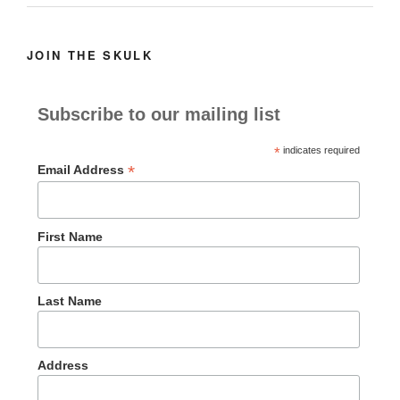
JOIN THE SKULK
Subscribe to our mailing list
*
indicates required
*
Email Address
First Name
Last Name
Address