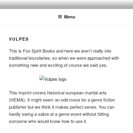
Skip
to
Menu
content
VULPES
This is Fox Spirit Books and here we aren’t really into
traditional boundaries, so when we were approached with
something new and exciting of course we said yes.
This imprint covers historical european martial arts
(HEMA). It might seem an odd move for a genre fiction
publisher but we think it makes perfect sense. You can
hardly swing a sabre at a genre event without hitting
someone who would know how to use it.