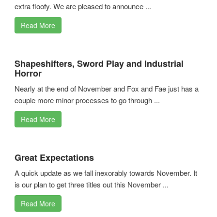
extra floofy. We are pleased to announce ...
Read More
Shapeshifters, Sword Play and Industrial
Horror
Nearly at the end of November and Fox and Fae just has a
couple more minor processes to go through ...
Read More
Great Expectations
A quick update as we fall inexorably towards November. It
is our plan to get three titles out this November ...
Read More