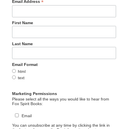
*
Email Address
First Name
Last Name
Email Format
html
text
Marketing Permissions
Please select all the ways you would like to hear from
Fox Spirit Books:
Email
You can unsubscribe at any time by clicking the link in