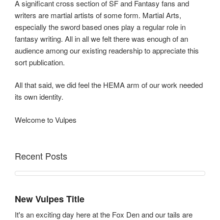
A significant cross section of SF and Fantasy fans and
writers are martial artists of some form. Martial Arts,
especially the sword based ones play a regular role in
fantasy writing. All in all we felt there was enough of an
audience among our existing readership to appreciate this
sort publication.
All that said, we did feel the HEMA arm of our work needed
its own identity.
Welcome to Vulpes
Recent Posts
New Vulpes Title
It's an exciting day here at the Fox Den and our tails are