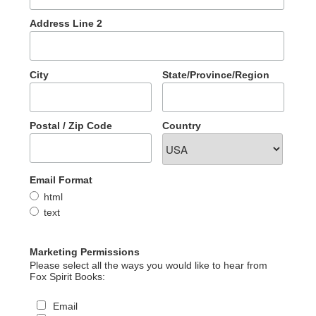
Address Line 2
City
State/Province/Region
Postal / Zip Code
Country
Email Format
html
text
Marketing Permissions
Please select all the ways you would like to hear from
Fox Spirit Books:
Email