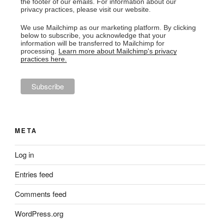
the footer of our emails. For information about our
privacy practices, please visit our website.
We use Mailchimp as our marketing platform. By clicking
below to subscribe, you acknowledge that your
information will be transferred to Mailchimp for
processing.
Learn more about Mailchimp's privacy
practices here.
META
Log in
Entries feed
Comments feed
WordPress.org