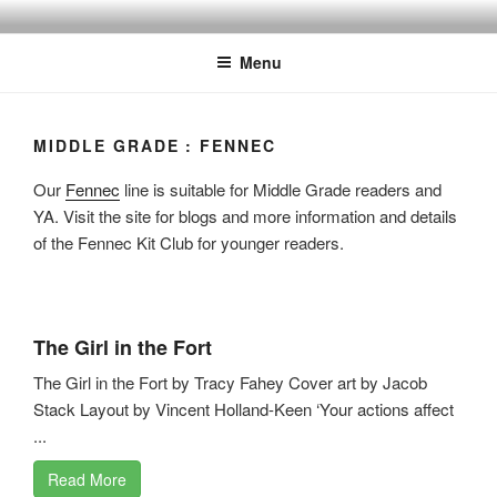
Skip
to
Menu
content
MIDDLE GRADE : FENNEC
Our
Fennec
line is suitable for Middle Grade readers and
YA. Visit the site for blogs and more information and details
of the Fennec Kit Club for younger readers.
The Girl in the Fort
The Girl in the Fort by Tracy Fahey Cover art by Jacob
Stack Layout by Vincent Holland-Keen ‘Your actions affect
...
Read More