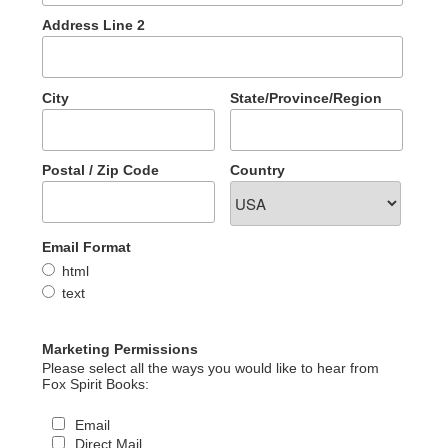
Address Line 2
City
State/Province/Region
Postal / Zip Code
Country
Email Format
html
text
Marketing Permissions
Please select all the ways you would like to hear from
Fox Spirit Books:
Email
Direct Mail