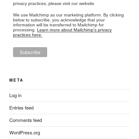
privacy practices, please visit our website.
We use Mailchimp as our marketing platform. By clicking
below to subscribe, you acknowledge that your
information will be transferred to Mailchimp for
processing.
Learn more about Mailchimp's privacy
practices here.
META
Log in
Entries feed
Comments feed
WordPress.org