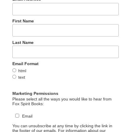
First Name
Last Name
Email Format
html
text
Marketing Permissions
Please select all the ways you would like to hear from
Fox Spirit Books:
Email
You can unsubscribe at any time by clicking the link in
the footer of our emails. For information about our