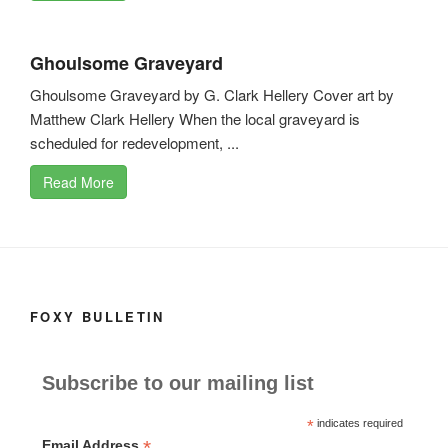
Ghoulsome Graveyard
Ghoulsome Graveyard by G. Clark Hellery Cover art by
Matthew Clark Hellery When the local graveyard is
scheduled for redevelopment, ...
Read More
FOXY BULLETIN
Subscribe to our mailing list
*
indicates required
*
Email Address