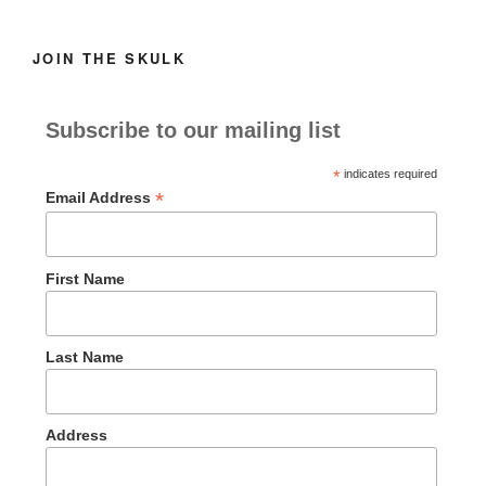
JOIN THE SKULK
Subscribe to our mailing list
*
indicates required
*
Email Address
First Name
Last Name
Address