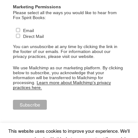
Marketing Permissions
Please select all the ways you would like to hear from
Fox Spirit Books:
Email
Direct Mail
You can unsubscribe at any time by clicking the link in
the footer of our emails. For information about our
privacy practices, please visit our website.
We use Mailchimp as our marketing platform. By clicking
below to subscribe, you acknowledge that your
information will be transferred to Mailchimp for
processing.
Learn more about Mailchimp's privacy
practices here.
This website uses cookies to improve your experience. We'll