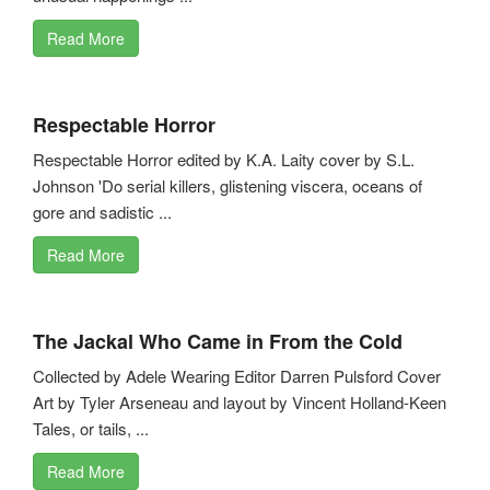
Read More
Respectable Horror
Respectable Horror edited by K.A. Laity cover by S.L.
Johnson 'Do serial killers, glistening viscera, oceans of
gore and sadistic ...
Read More
The Jackal Who Came in From the Cold
Collected by Adele Wearing Editor Darren Pulsford Cover
Art by Tyler Arseneau and layout by Vincent Holland-Keen
Tales, or tails, ...
Read More