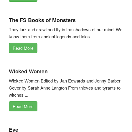
The FS Books of Monsters
They lurk and crawl and fly in the shadows of our mind. We
know them from ancient legends and tales ...
Read More
Wicked Women
Wicked Women Edited by Jan Edwards and Jenny Barber
Cover by Sarah Anne Langton From thieves and tyrants to
witches ...
Read More
Eve