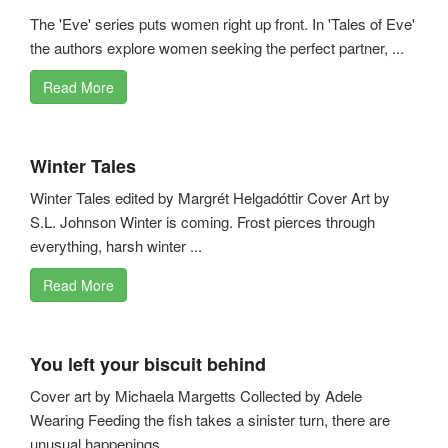
The 'Eve' series puts women right up front. In 'Tales of Eve'
the authors explore women seeking the perfect partner, ...
Read More
Winter Tales
Winter Tales edited by Margrét Helgadóttir Cover Art by
S.L. Johnson Winter is coming. Frost pierces through
everything, harsh winter ...
Read More
You left your biscuit behind
Cover art by Michaela Margetts Collected by Adele
Wearing Feeding the fish takes a sinister turn, there are
unusual happenings ...