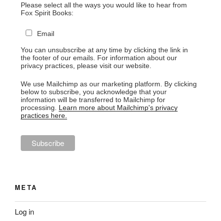
Please select all the ways you would like to hear from
Fox Spirit Books:
Email
You can unsubscribe at any time by clicking the link in
the footer of our emails. For information about our
privacy practices, please visit our website.
We use Mailchimp as our marketing platform. By clicking
below to subscribe, you acknowledge that your
information will be transferred to Mailchimp for
processing.
Learn more about Mailchimp's privacy
practices here.
META
Log in