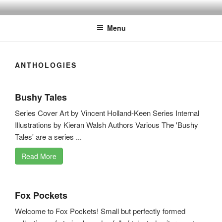
Skip
to
Menu
content
ANTHOLOGIES
Bushy Tales
Series Cover Art by Vincent Holland-Keen Series Internal
Illustrations by Kieran Walsh Authors Various The 'Bushy
Tales' are a series ...
Read More
Fox Pockets
Welcome to Fox Pockets! Small but perfectly formed