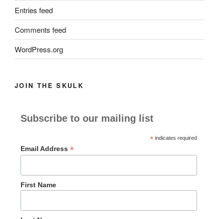
Entries feed
Comments feed
WordPress.org
JOIN THE SKULK
Subscribe to our mailing list
*
indicates required
*
Email Address
First Name