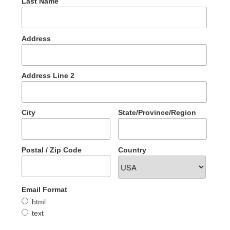
Last Name
Address
Address Line 2
City
State/Province/Region
Postal / Zip Code
Country
Email Format
html
text