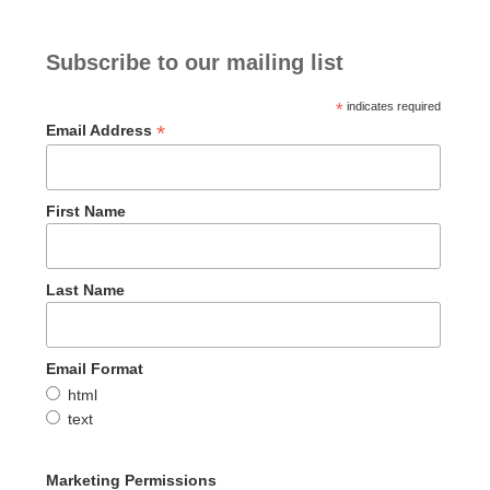
Subscribe to our mailing list
*
indicates required
*
Email Address
First Name
Last Name
Email Format
html
text
Marketing Permissions