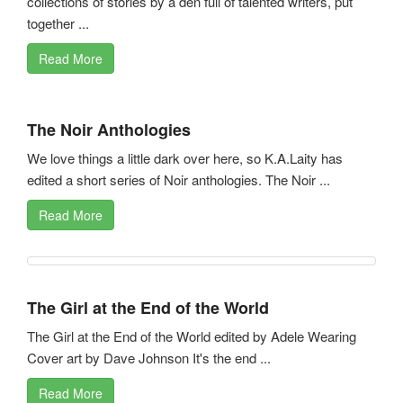
collections of stories by a den full of talented writers, put
together ...
Read More
The Noir Anthologies
We love things a little dark over here, so K.A.Laity has
edited a short series of Noir anthologies. The Noir ...
Read More
The Girl at the End of the World
The Girl at the End of the World edited by Adele Wearing
Cover art by Dave Johnson It's the end ...
Read More