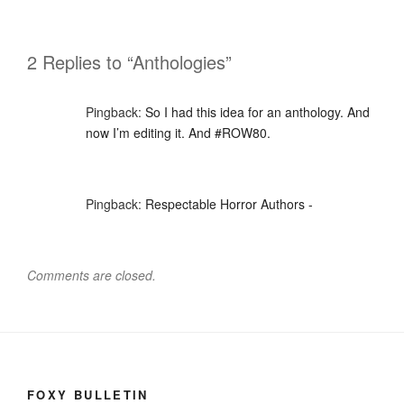
2 Replies to “Anthologies”
Pingback:
So I had this idea for an anthology. And
now I’m editing it. And #ROW80.
Pingback:
Respectable Horror Authors -
Comments are closed.
FOXY BULLETIN