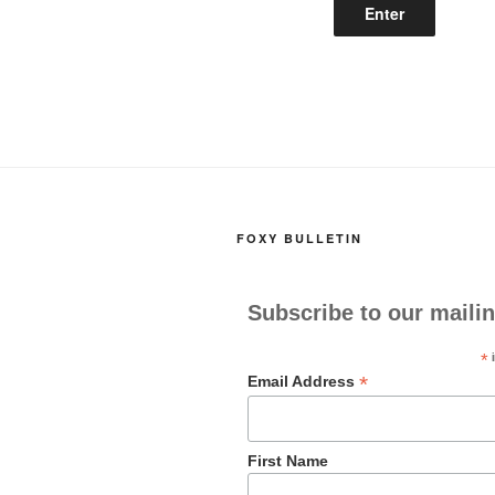
FOXY BULLETIN
Subscribe to our mailin
*
i
*
Email Address
First Name