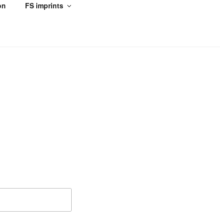
on
FS imprints