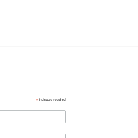
*
indicates required