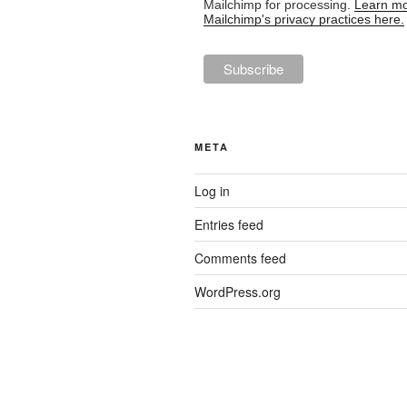
Mailchimp for processing.
Learn mo
Mailchimp's privacy practices here.
META
Log in
Entries feed
Comments feed
WordPress.org