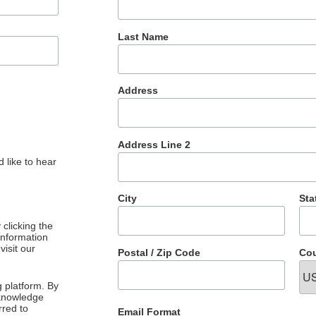
Last Name
Address
Address Line 2
 like to hear
City
Sta
clicking the
 information
visit our
Postal / Zip Code
Cou
 platform. By
cknowledge
rred to
Email Format