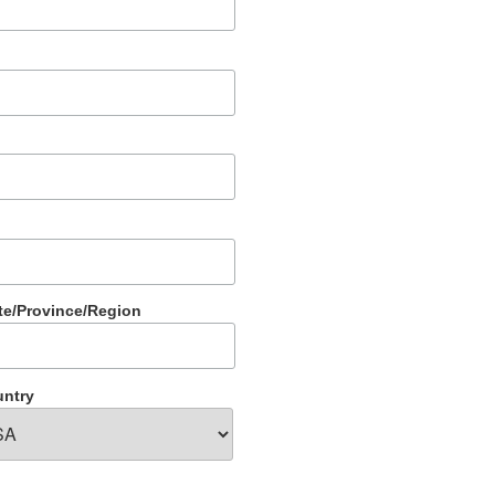
te/Province/Region
ntry