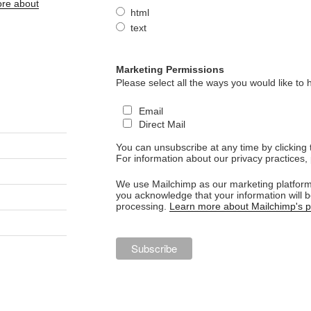
re about
html
text
Marketing Permissions
Please select all the ways you would like to 
Email
Direct Mail
You can unsubscribe at any time by clicking th
For information about our privacy practices, 
We use Mailchimp as our marketing platform.
you acknowledge that your information will b
processing.
Learn more about Mailchimp's pr