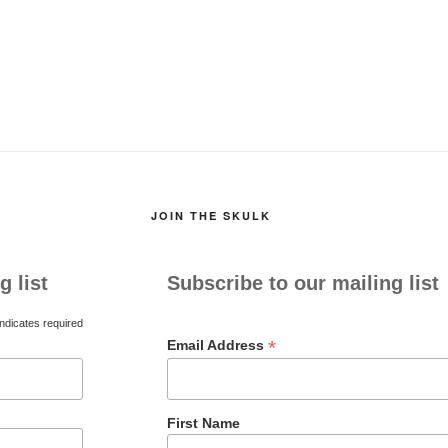
JOIN THE SKULK
g list
Subscribe to our mailing list
ndicates required
*
Email Address
First Name