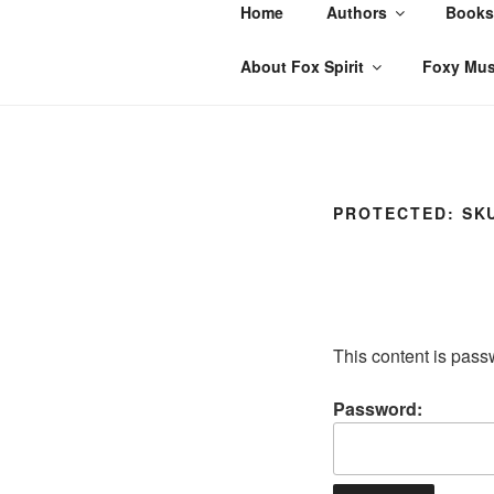
Skip
Home
Authors
Books
to
content
About Fox Spirit
Foxy Mus
PROTECTED: SK
This content is pass
Password: