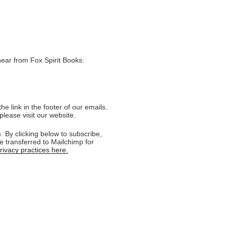
hear from Fox Spirit Books:
e link in the footer of our emails.
please visit our website.
 By clicking below to subscribe,
e transferred to Mailchimp for
ivacy practices here.