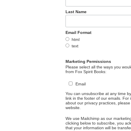
Last Name
Email Format
html
text
Marketing Permissions
Please select all the ways you would
from Fox Spirit Books:
Email
You can unsubscribe at any time by 
link in the footer of our emails. For
about our privacy practices, please 
website.
We use Mailchimp as our marketing
clicking below to subscribe, you a
that your information will be transfe