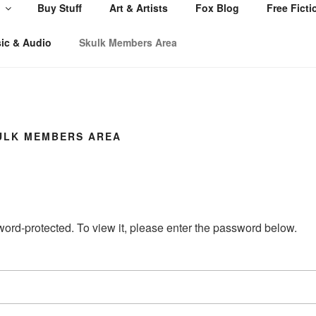
Buy Stuff
Art & Artists
Fox Blog
Free Ficti
ic & Audio
Skulk Members Area
ULK MEMBERS AREA
word-protected. To view it, please enter the password below.