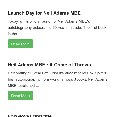
Launch Day for Neil Adams MBE
Today is the official launch of Neil Adams MBE's
autobiography celebrating 50 Years in Judo. The first book
in the ...
Read More
Neil Adams MBE : A Game of Throws
Celebrating 50 Years of Judo! It's almost here! Fox Spirit's
first autobiography, from world famous Judoka Neil Adams
MBE, published ...
Read More
FoxGloves first title