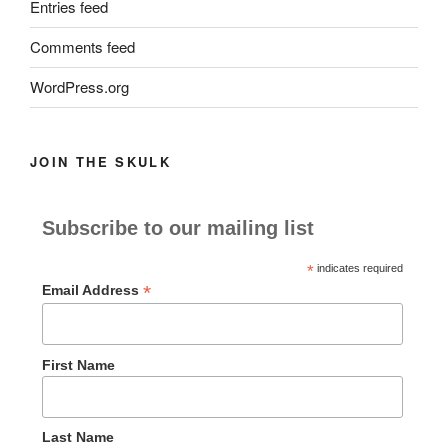
Entries feed
Comments feed
WordPress.org
JOIN THE SKULK
Subscribe to our mailing list
*
indicates required
*
Email Address
First Name
Last Name