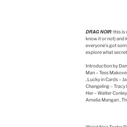
DRAG NOIR
: this 
know it or not) and
everyone’s got some
explore what secret
Introduction by Dan
Man – Tess Makovesk
, Lucky in Cards – J
Changeling – Tracy F
Her – Walter Conley ,
Amelia Mangan , The