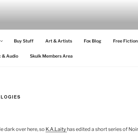
Buy Stuff
Art & Artists
Fox Blog
Free Fiction
c & Audio
Skulk Members Area
OLOGIES
tle dark over here, so
K.A.Laity
has edited a short series of Noi