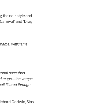
g the noir style and
‘Carnival’ and ‘Drag’
 barbs, witticisms
ional succubus
 and mugs—the vamps
tt filtered
through
Richard Godwin, Sins