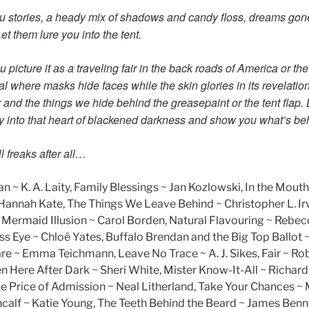
u stories, a heady mix of shadows and candy floss, dreams gon
et them lure you into the tent.
 picture it as a traveling fair in the back roads of America or the
al where masks hide faces while the skin glories in its revelation,
ity and the things we hide behind the greasepaint or the tent flap. 
y into that heart of blackened darkness and show you what’s behi
 freaks after all…
n ~ K. A. Laity, Family Blessings ~ Jan Kozlowski, In the Mouth
~ Hannah Kate, The Things We Leave Behind ~ Christopher L. Ir
The Mermaid Illusion ~ Carol Borden, Natural Flavouring ~ Re
s Eye ~ Chloë Yates, Buffalo Brendan and the Big Top Ballot ~
e ~ Emma Teichmann, Leave No Trace ~ A. J. Sikes, Fair ~ Ro
 Here After Dark ~ Sheri White, Mister Know-It-All ~ Richar
e Price of Admission ~ Neal Litherland, Take Your Chances ~ 
alf ~ Katie Young, The Teeth Behind the Beard ~ James Benn