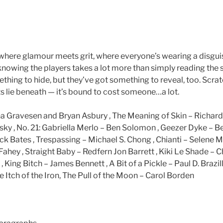
is where glamour meets grit, where everyone’s wearing a disgu
 knowing the players takes a lot more than simply reading the
thing to hide, but they’ve got something to reveal, too. Scra
s lie beneath — it’s bound to cost someone…a lot.
a Gravesen and Bryan Asbury , The Meaning of Skin – Richar
y , No. 21: Gabriella Merlo – Ben Solomon , Geezer Dyke – 
ack Bates , Trespassing – Michael S. Chong , Chianti – Selene 
ahey , Straight Baby – Redfern Jon Barrett , Kiki Le Shade – C
 King Bitch – James Bennett , A Bit of a Pickle – Paul D. Brazill
 Itch of the Iron, The Pull of the Moon – Carol Borden