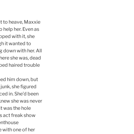
t to heave, Maxxie
o help her. Even as
pped with it, she
gh it wanted to
g down with her. All
 here she was, dead
pped haired trouble
ned him down, but
junk, she figured
ced in. She’d been
e knew she was never
it was the hole
us act freak show
penthouse
e with one of her