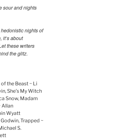
e sour and nights
 hedonistic nights of
 it’s about
Let these writers
nd the glitz.
 of the Beast ~ Li
vin, She’s My Witch
becca Snow, Madam
 Allan
bin Wyatt
d Godwin, Trapped ~
Michael S.
ett