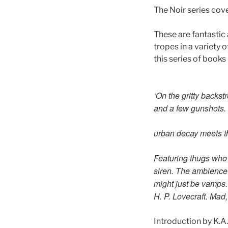
The Noir series cove
These are fantastic 
tropes in a variety 
this series of books 
‘On the gritty backs
and a few gunshots. 
urban decay meets t
Featuring thugs who 
siren. The ambience 
might just be vamps. 
H. P. Lovecraft. Mad
Introduction by K.A.