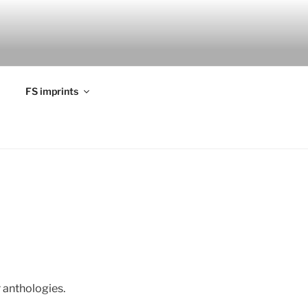
FS imprints
r anthologies.