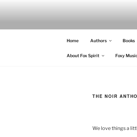
Skip
to
content
Home
Authors
Books
About Fox Spirit
Foxy Musi
THE NOIR ANTH
We love things a lit