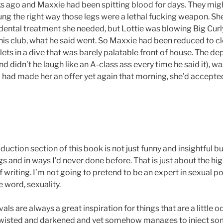
s ago and Maxxie had been spitting blood for days. They mig
ng the right way those legs were a lethal fucking weapon. She’
 dental treatment she needed, but Lottie was blowing Big Curl
 his club, what he said went. So Maxxie had been reduced to c
ets in a dive that was barely palatable front of house. The de
and didn’t he laugh like an A-class ass every time he said it), wa
 had made her an offer yet again that morning, she’d accepte
oduction section of this book is not just funny and insightful b
s and in ways I’d never done before. That is just about the hig
 writing. I’m not going to pretend to be an expert in sexual pol
e word, sexuality.
vals are always a great inspiration for things that are a little o
wisted and darkened and yet somehow manages to inject so