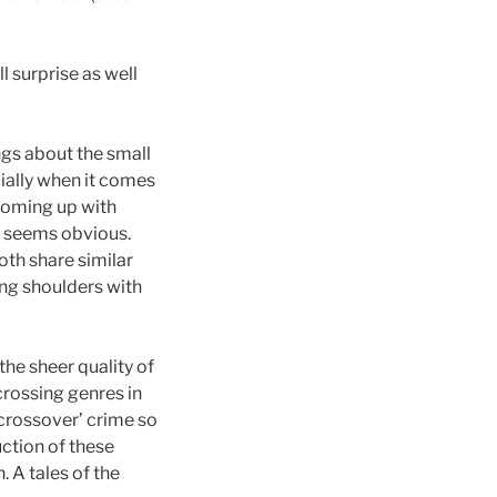
l surprise as well
ngs about the small
cially when it comes
 coming up with
w seems obvious.
oth share similar
ing shoulders with
the sheer quality of
 crossing genres in
‘crossover’ crime so
uction of these
. A tales of the