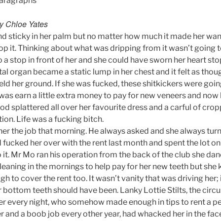
Paragraphs
by Chloe Yates
nd sticky in her palm but no matter how much it made her wan
p it. Thinking about what was dripping from it wasn’t going t
 a stop in front of her and she could have sworn her heart sto
tal organ became a static lump in her chest and it felt as thou
eld her ground. If she was fucked, these shitkickers were goin
was earn a little extra money to pay for new veneers and now
ood splattered all over her favourite dress and a carful of cro
tion. Life was a fucking bitch.
er the job that morning. He always asked and she always tur
fucked her over with the rent last month and spent the lot on 
 it. Mr Mo ran his operation from the back of the club she dan
cleaning in the mornings to help pay for her new teeth but sh
 to cover the rent too. It wasn’t vanity that was driving her; 
 bottom teeth should have been. Lanky Lottie Stilts, the circ
her every night, who somehow made enough in tips to rent a 
r and a boob job every other year, had whacked her in the fac