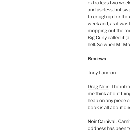
extra legs two week
and useless, but swu
to cough up for the
week and, as it was
mopping out the toil
Big Curly called it (
hell. So when Mr Mo
Reviews
Tony Lane on
Drag Noir
: The intr
me think about thing
heap on any piece of
book is all about on
Noir Carnival
: Carni
oddness has been t