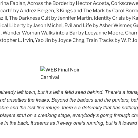
arina Fabian, Across the Border by Hector Acosta, Corkscrewe
Écarté by Andrez Bergen, 3 Kings and The Mark by Carol Bor
azill, The Darkness Cult by Jennifer Martin, Identity Crisis by K
ical Liberty by Jason Michel, Evil and Life by Asher Wismer,
g, Wonder Woman Walks into a Bar by Leeyanne Moore, Charr
topher L. Irvin, Yao Jin by Joyce Chng, Train Tracks by W. P. 
lready left town, but it’s left a fetid seed behind. There’s a tran
nd unsettles the freaks. Beyond the barkers and the punters, beh
re and the lost find refuge, there’s a deformity that has nothing
players strut on a creaking stage, everybody’s going through c
 in the back. It seems as if every one’s running, but is it towa