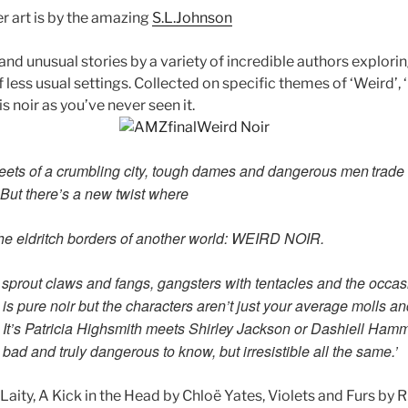
r art is by the amazing
S.L.Johnson
and unusual stories by a variety of incredible authors explorin
of less usual settings. Collected on specific themes of ‘Weird’, 
is noir as you’ve never seen it.
treets of a crumbling city, tough dames and dangerous men
trade
But there’s a new twist where
he eldritch borders of another world: WEIRD NOIR.
sprout claws and fangs, gangsters with tentacles and the
occas
is pure noir but the characters
aren’t just your average molls
It’s
Patricia Highsmith meets Shirley Jackson or Dashiell Hamme
, bad and truly dangerous to know, but
irresistible all the same.’
Laity, A Kick in the Head by Chloë Yates, Violets and Furs by 