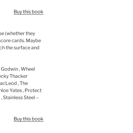
Buy this book
ise (whether they
 score cards. Maybe
tch the surface and
d Godwin , Wheel
Becky Thacker
MacLeod , The
hloe Yates , Protect
 , Stainless Steel –
Buy this book