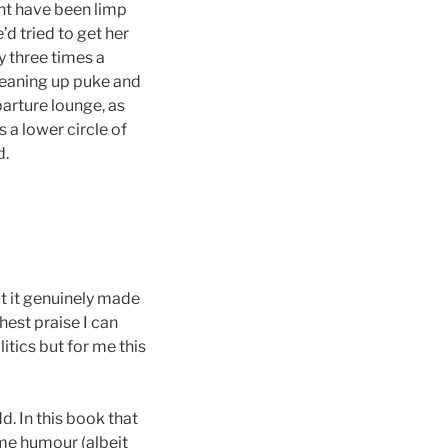
ht have been limp
d tried to get her
y three times a
leaning up puke and
parture lounge, as
s a lower circle of
d.
ut it genuinely made
hest praise I can
itics but for me this
dd. In this book that
me humour (albeit