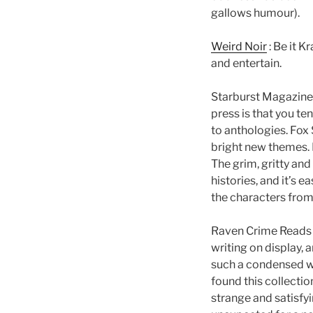
gallows humour).
Weird Noir
: Be it K
and entertain.
Starburst Magazin
press is that you t
to anthologies. Fox 
bright new themes. 
The grim, gritty and
histories, and it’s 
the characters fro
Raven Crime Reads
writing on display, 
such a condensed wr
found this collectio
strange and satisfyi