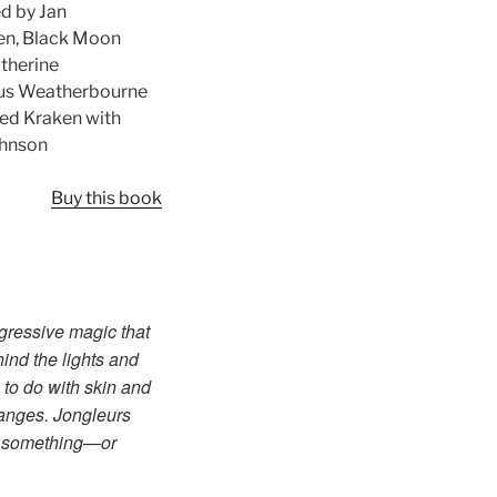
d by Jan
den, Black Moon
atherine
 Gus Weatherbourne
ed Kraken with
Johnson
Buy this book
sgressive magic that
ind the lights and
 to do with skin and
hanges. Jongleurs
rd something—or