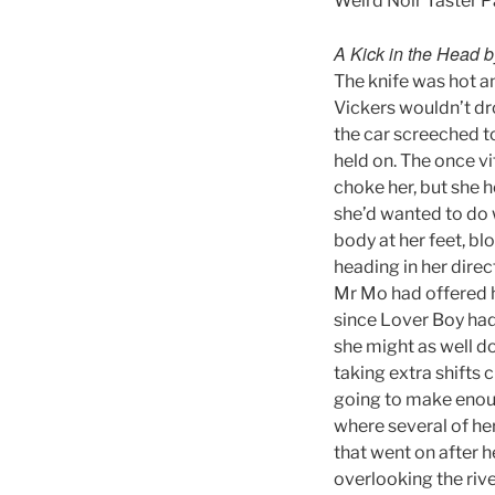
Weird Noir Taster 
A Kick in the Head 
The knife was hot a
Vickers wouldn’t dro
the car screeched to
held on. The once vi
choke her, but she h
she’d wanted to do 
body at her feet, bl
heading in her direc
Mr Mo had offered h
since Lover Boy had 
she might as well do
taking extra shifts 
going to make enough
where several of her
that went on after 
overlooking the rive