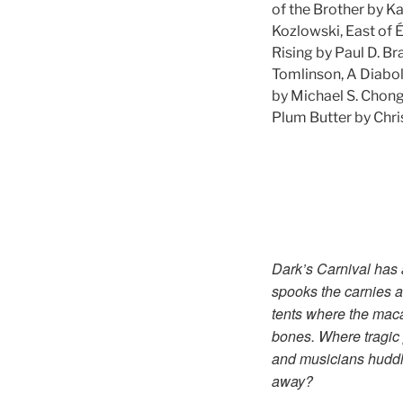
of the Brother by K
Kozlowski, East of 
Rising by Paul D. Br
Tomlinson, A Diabol
by Michael S. Chon
Plum Butter by Chris
Dark’s Carnival has a
spooks the carnies a
tents where the macab
bones. Where tragic 
and musicians huddle
away?