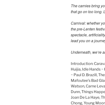
The carnies bring yo
that go on too long. L
Carnival: whether you
the pre-Lenten festiv
spectacle, artificial
lead you on a journe
Underneath, we’re all
Introduction: Carava
Huijia, Idle Hands 
~ Paul D. Brazill, 
Mafoutee’s Bad Glas
Watson, Carne Levar
Dunn, Things Happen
Joan De La Haye, Th
Chong, Young Moonc