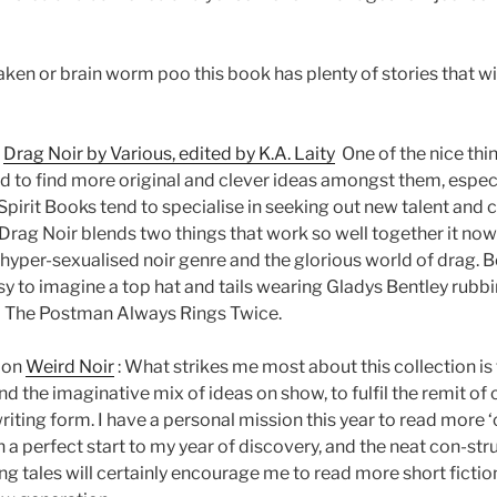
raken or brain worm poo this book has plenty of stories that wil
e
Drag Noir by Various, edited by K.A. Laity
One of the nice thi
end to find more original and clever ideas amongst them, espe
Spirit Books tend to specialise in seeking out new talent and
Drag Noir blends two things that work so well together it no
 hyper-sexualised noir genre and the glorious world of drag. B
easy to imagine a top hat and tails wearing Gladys Bentley rubb
m The Postman Always Rings Twice.
 on
Weird Noir
: What strikes me most about this collection is 
and the imaginative mix of ideas on show, to fulfil the remit of
iting form. I have a personal mission this year to read more 
n a perfect start to my year of discovery, and the neat con-str
ng tales will certainly encourage me to read more short fiction