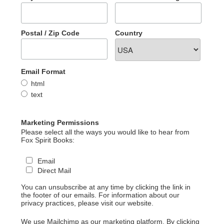
Postal / Zip Code
Country
Email Format
html
text
Marketing Permissions
Please select all the ways you would like to hear from
Fox Spirit Books:
Email
Direct Mail
You can unsubscribe at any time by clicking the link in
the footer of our emails. For information about our
privacy practices, please visit our website.
We use Mailchimp as our marketing platform. By clicking