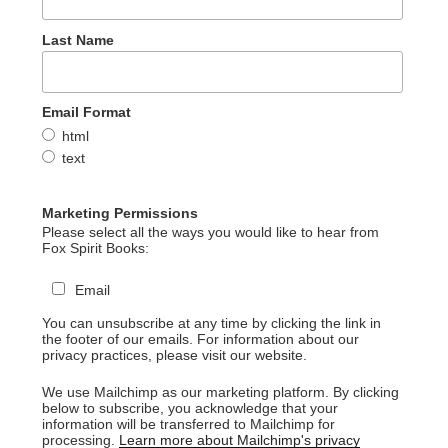
Last Name
Email Format
html
text
Marketing Permissions
Please select all the ways you would like to hear from
Fox Spirit Books:
Email
You can unsubscribe at any time by clicking the link in
the footer of our emails. For information about our
privacy practices, please visit our website.
We use Mailchimp as our marketing platform. By clicking
below to subscribe, you acknowledge that your
information will be transferred to Mailchimp for
processing.
Learn more about Mailchimp's privacy