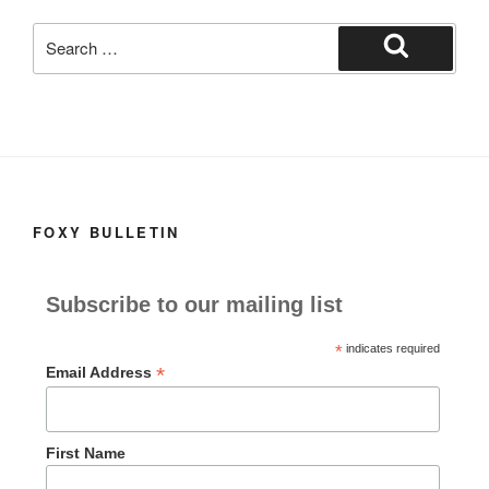
k
Search
for:
Search
FOXY BULLETIN
Subscribe to our mailing list
*
indicates required
*
Email Address
First Name