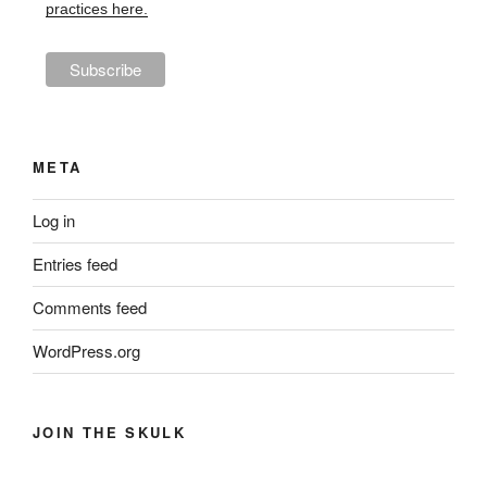
practices here.
META
Log in
Entries feed
Comments feed
WordPress.org
JOIN THE SKULK