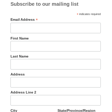
Subscribe to our mailing list
*
indicates required
*
Email Address
First Name
Last Name
Address
Address Line 2
City
State/Province/Region