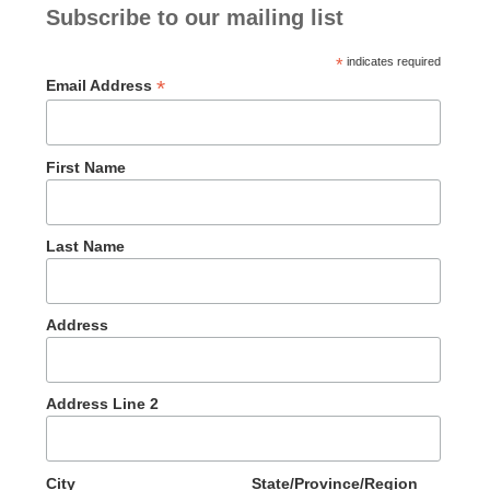
Subscribe to our mailing list
*
indicates required
*
Email Address
First Name
Last Name
Address
Address Line 2
City
State/Province/Region