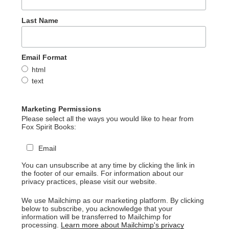
Last Name
Email Format
html
text
Marketing Permissions
Please select all the ways you would like to hear from
Fox Spirit Books:
Email
You can unsubscribe at any time by clicking the link in
the footer of our emails. For information about our
privacy practices, please visit our website.
We use Mailchimp as our marketing platform. By clicking
below to subscribe, you acknowledge that your
information will be transferred to Mailchimp for
processing.
Learn more about Mailchimp's privacy