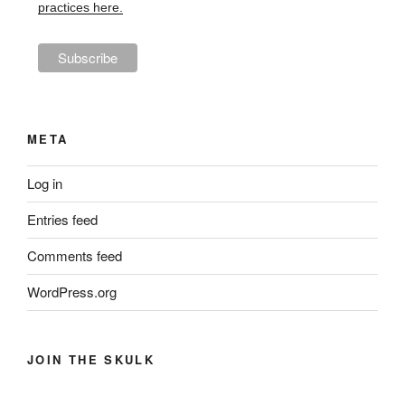
practices here.
META
Log in
Entries feed
Comments feed
WordPress.org
JOIN THE SKULK