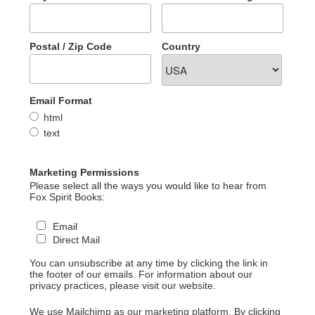
Postal / Zip Code
Country
Email Format
html
text
Marketing Permissions
Please select all the ways you would like to hear from
Fox Spirit Books:
Email
Direct Mail
You can unsubscribe at any time by clicking the link in
the footer of our emails. For information about our
privacy practices, please visit our website.
We use Mailchimp as our marketing platform. By clicking