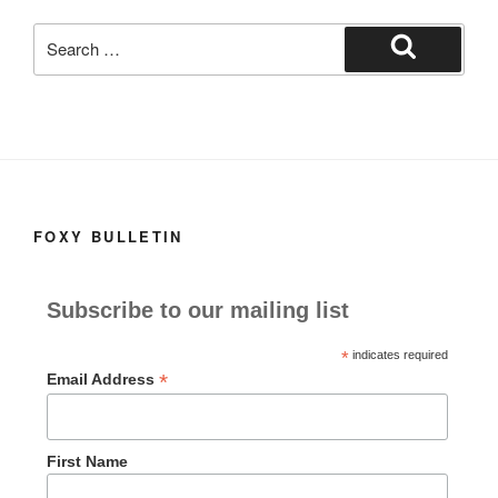
k
Search
for:
Search
FOXY BULLETIN
Subscribe to our mailing list
*
indicates required
*
Email Address
First Name