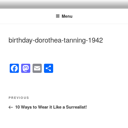
Skip
to
Menu
content
birthday-dorothea-tanning-1942
F
M
E
S
a
a
m
h
c
st
ail
ar
e
o
e
Post
Previous
PREVIOUS
navigation
b
d
Post
10 Ways to Wear it Like a Surrealist!
o
o
o
n