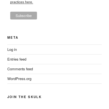
practices here.
META
Log in
Entries feed
Comments feed
WordPress.org
JOIN THE SKULK