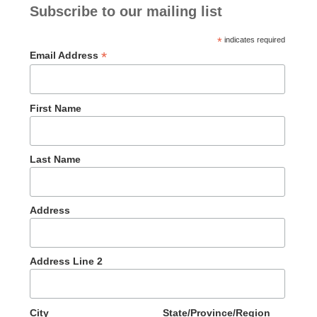
Subscribe to our mailing list
*
indicates required
*
Email Address
First Name
Last Name
Address
Address Line 2
City
State/Province/Region