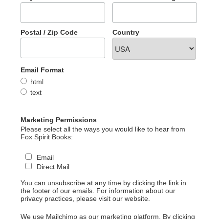
Postal / Zip Code
Country
Email Format
html
text
Marketing Permissions
Please select all the ways you would like to hear from
Fox Spirit Books:
Email
Direct Mail
You can unsubscribe at any time by clicking the link in
the footer of our emails. For information about our
privacy practices, please visit our website.
We use Mailchimp as our marketing platform. By clicking