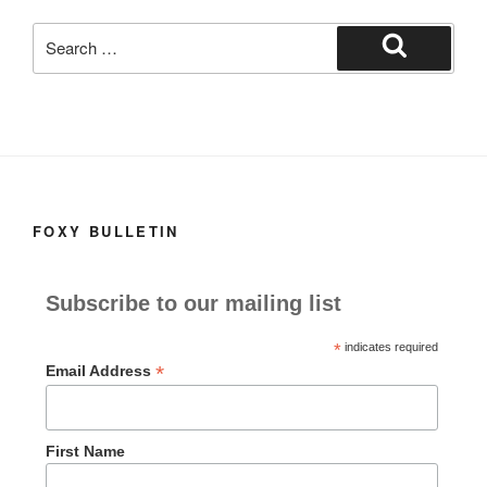
k
Search
for:
Search
FOXY BULLETIN
Subscribe to our mailing list
*
indicates required
*
Email Address
First Name