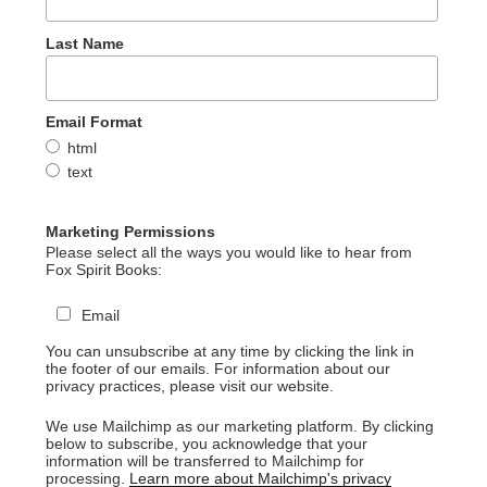
Last Name
Email Format
html
text
Marketing Permissions
Please select all the ways you would like to hear from
Fox Spirit Books:
Email
You can unsubscribe at any time by clicking the link in
the footer of our emails. For information about our
privacy practices, please visit our website.
We use Mailchimp as our marketing platform. By clicking
below to subscribe, you acknowledge that your
information will be transferred to Mailchimp for
processing.
Learn more about Mailchimp's privacy