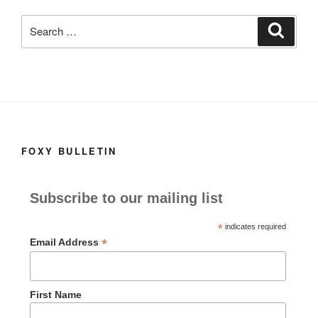
k
Search
Search
for:
FOXY BULLETIN
Subscribe to our mailing list
*
indicates required
*
Email Address
First Name