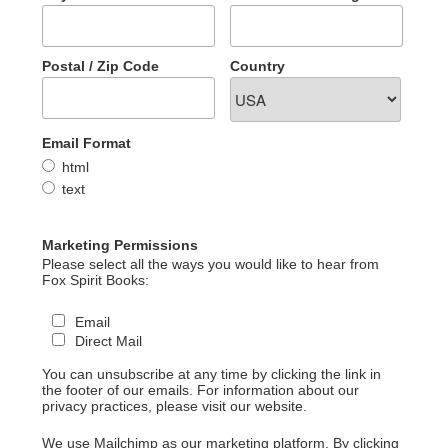
Postal / Zip Code
Country
Email Format
html
text
Marketing Permissions
Please select all the ways you would like to hear from
Fox Spirit Books:
Email
Direct Mail
You can unsubscribe at any time by clicking the link in
the footer of our emails. For information about our
privacy practices, please visit our website.
We use Mailchimp as our marketing platform. By clicking