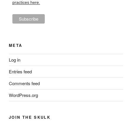
practices here.
META
Log in
Entries feed
Comments feed
WordPress.org
JOIN THE SKULK