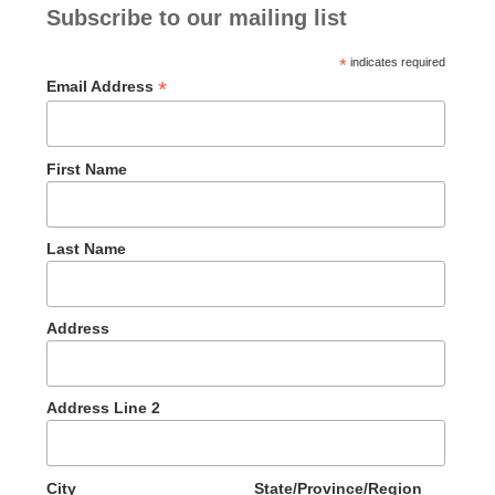
Subscribe to our mailing list
*
indicates required
*
Email Address
First Name
Last Name
Address
Address Line 2
City
State/Province/Region