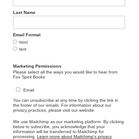
Last Name
Email Format
html
text
Marketing Permissions
Please select all the ways you would like to hear from
Fox Spirit Books:
Email
You can unsubscribe at any time by clicking the link in
the footer of our emails. For information about our
privacy practices, please visit our website.
We use Mailchimp as our marketing platform. By clicking
below to subscribe, you acknowledge that your
information will be transferred to Mailchimp for
processing.
Learn more about Mailchimp's privacy