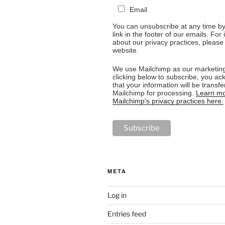
Email
You can unsubscribe at any time by 
link in the footer of our emails. For
about our privacy practices, please 
website.
We use Mailchimp as our marketing
clicking below to subscribe, you a
that your information will be transfe
Mailchimp for processing.
Learn mo
Mailchimp's privacy practices here.
META
Log in
Entries feed