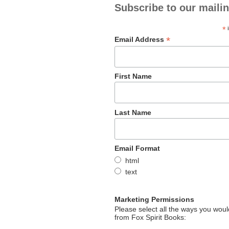
Subscribe to our mailin
*
i
*
Email Address
First Name
Last Name
Email Format
html
text
Marketing Permissions
Please select all the ways you would
from Fox Spirit Books: