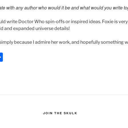
rate with any author who would it be and what would you write t
uld write Doctor Who spin-offs or inspired ideas. Foxie is ver
ld and expanded universe details!
simply because I admire her work, and hopefully something w
S
h
ar
e
JOIN THE SKULK