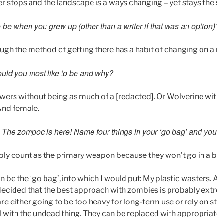
r stops and the landscape is always changing – yet stays the
 be when you grew up (other than a writer if that was an option)
ugh the method of getting there has a habit of changing on a 
uld you most like to be and why?
powers without being as much of a [redacted]. Or Wolverine wi
 And female.
d! The zompoc is here! Name four things in your ‘go bag’ and yo
ly count as the primary weapon because they won’t go in a b
be the ‘go bag’, into which I would put: My plastic wasters. 
 decided that the best approach with zombies is probably ext
e either going to be too heavy for long-term use or rely on s
l with the undead thing. They can be replaced with appropriat