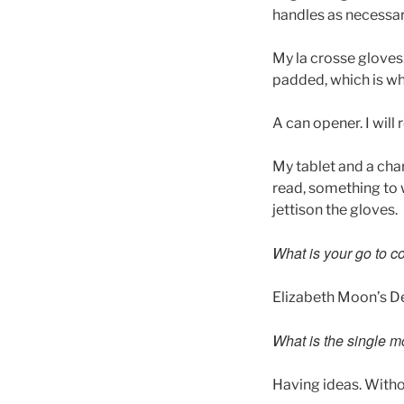
handles as necessar
My la crosse gloves.
padded, which is wh
A can opener. I will
My tablet and a char
read, something to w
jettison the gloves.
What is your go to c
Elizabeth Moon’s D
What is the single m
Having ideas. Without