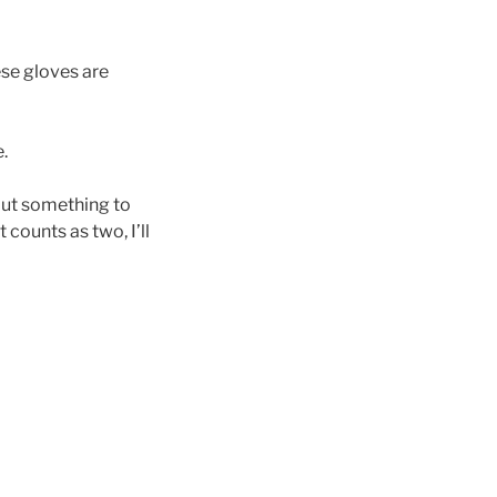
ese gloves are
.
hout something to
 counts as two, I’ll