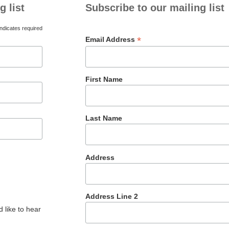
g list
Subscribe to our mailing list
ndicates required
*
Email Address
First Name
Last Name
Address
Address Line 2
 like to hear