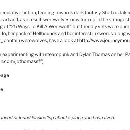
eculative fiction, tending towards dark fantasy. She has take
eart and, as a result, werewolves now turn up in the stranges
ng of “25 Ways To Kill A Werewolf” but friendly vets were pum
 Jo, her pack of Hellhounds and her interest in swords along w
’t_ contain werewolves, have a look at
http://www.journeymou
her experimenting with steampunk and Dylan Thomas on her P
on.com/
jothomassff
)
page
ge
u loved or found fascinating about a place you have lived.