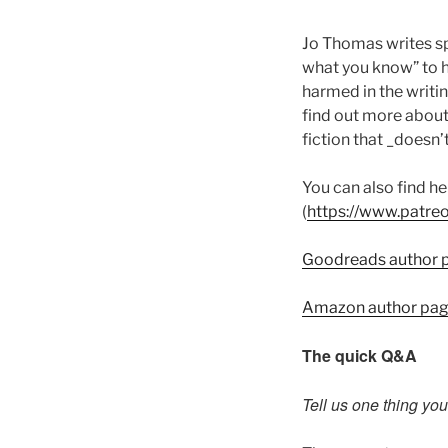
Jo Thomas writes sp
what you know” to h
harmed in the writi
find out more about
fiction that _doesn
You can also find 
(
https://www.patre
Goodreads author 
Amazon author pa
The quick Q&A
Tell us one thing yo