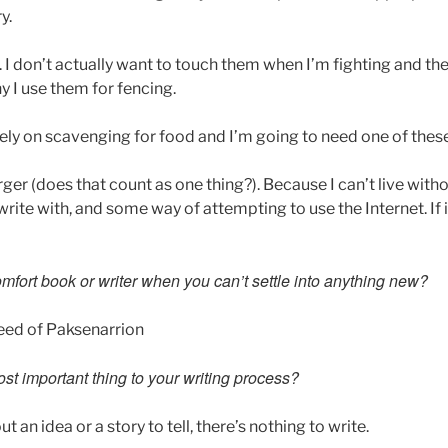
y.
 I don’t actually want to touch them when I’m fighting and th
y I use them for fencing.
 rely on scavenging for food and I’m going to need one of these
ger (does that count as one thing?). Because I can’t live wit
rite with, and some way of attempting to use the Internet. If it
omfort book or writer when you can’t settle into anything new?
eed of Paksenarrion
ost important thing to your writing process?
 an idea or a story to tell, there’s nothing to write.