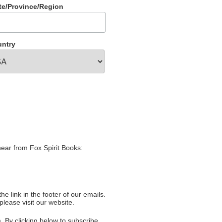
te/Province/Region
ntry
hear from Fox Spirit Books:
e link in the footer of our emails.
please visit our website.
 By clicking below to subscribe,