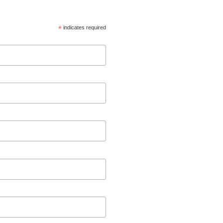
*
indicates required