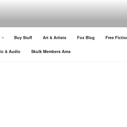
Buy Stuff
Art & Artists
Fox Blog
Free Fictio
ic & Audio
Skulk Members Area