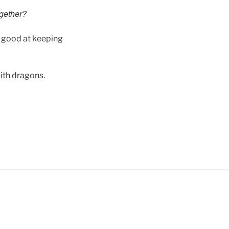
ogether?
y good at keeping
ith dragons.