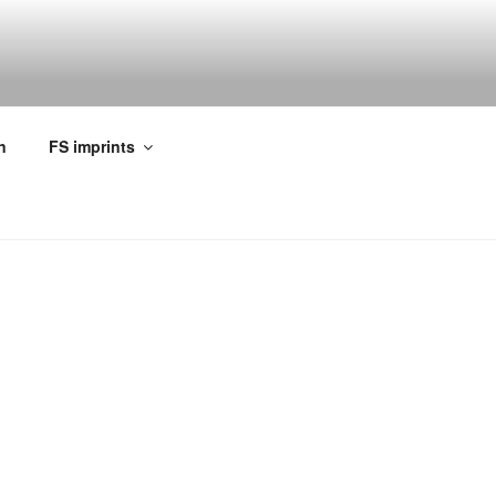
n
FS imprints