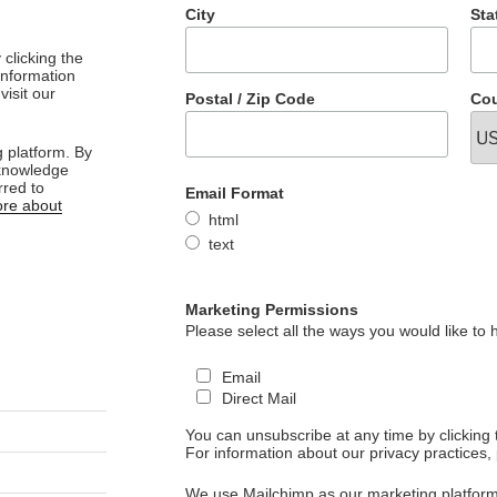
City
Sta
clicking the
 information
visit our
Postal / Zip Code
Cou
 platform. By
cknowledge
rred to
Email Format
re about
html
text
Marketing Permissions
Please select all the ways you would like to 
Email
Direct Mail
You can unsubscribe at any time by clicking th
For information about our privacy practices, 
We use Mailchimp as our marketing platform.