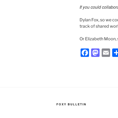
If you could collabo
Dylan Fox, so we co
track of shared wor
Or Elizabeth Moon, 
F
M
E
a
a
m
c
st
ai
e
o
l
b
d
o
o
o
n
FOXY BULLETIN
k