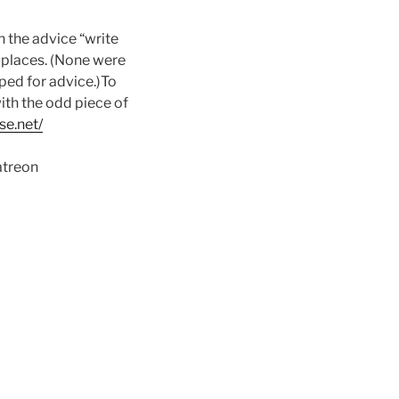
n the advice “write
t places. (None were
ped for advice.)To
ith the odd piece of
se.net/
atreon