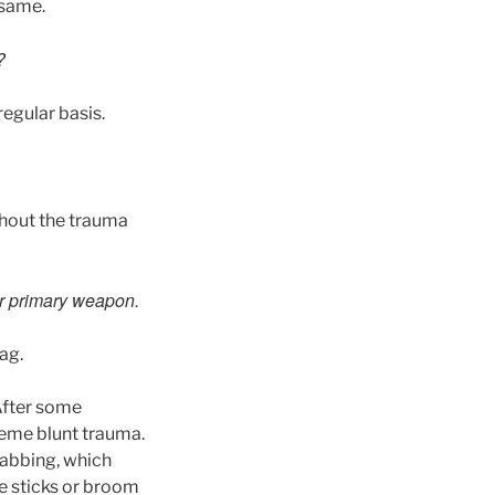
 same.
?
regular basis.
thout the trauma
ur primary weapon.
ag.
After some
reme blunt trauma.
tabbing, which
e sticks or broom