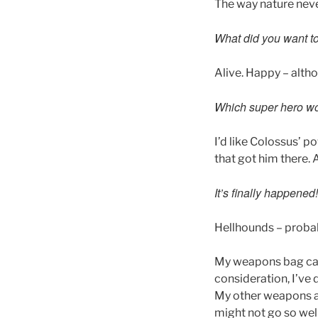
The way nature neve
What did you want to
Alive. Happy – altho
Which super hero wo
I’d like Colossus’ 
that got him there.
It’s finally happene
Hellhounds – probab
My weapons bag can 
consideration, I’ve
My other weapons ar
might not go so wel