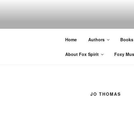
Skip
to
content
Home
Authors
Books
About Fox Spirit
Foxy Mus
JO THOMAS