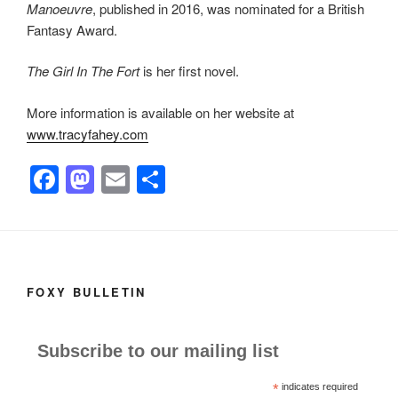
Manoeuvre
, published in 2016, was nominated for a British
Fantasy Award.
The Girl In The Fort
is her first novel.
More information is available on her website at
www.tracyfahey.com
F
M
E
S
a
a
m
h
c
st
ail
ar
e
o
e
b
d
FOXY BULLETIN
o
o
o
n
Subscribe to our mailing list
k
*
indicates required