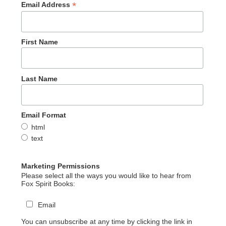
*
Email Address
First Name
Last Name
Email Format
html
text
Marketing Permissions
Please select all the ways you would like to hear from
Fox Spirit Books:
Email
You can unsubscribe at any time by clicking the link in