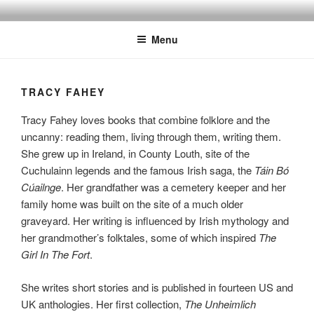
Skip
to
Menu
content
TRACY FAHEY
Tracy Fahey loves books that combine folklore and the
uncanny: reading them, living through them, writing them.
She grew up in Ireland, in County Louth, site of the
Cuchulainn legends and the famous Irish saga, the
Táin Bó
Cúailnge
. Her grandfather was a cemetery keeper and her
family home was built on the site of a much older
graveyard. Her writing is influenced by Irish mythology and
her grandmother’s folktales, some of which inspired
The
Girl In The Fort
.
She writes short stories and is published in fourteen US and
UK anthologies. Her first collection,
The Unheimlich