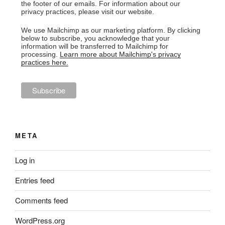
the footer of our emails. For information about our
privacy practices, please visit our website.
We use Mailchimp as our marketing platform. By clicking
below to subscribe, you acknowledge that your
information will be transferred to Mailchimp for
processing.
Learn more about Mailchimp's privacy
practices here.
META
Log in
Entries feed
Comments feed
WordPress.org