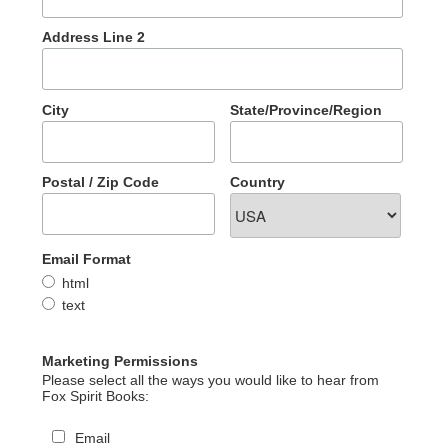
Address Line 2
City
State/Province/Region
Postal / Zip Code
Country
Email Format
html
text
Marketing Permissions
Please select all the ways you would like to hear from
Fox Spirit Books:
Email