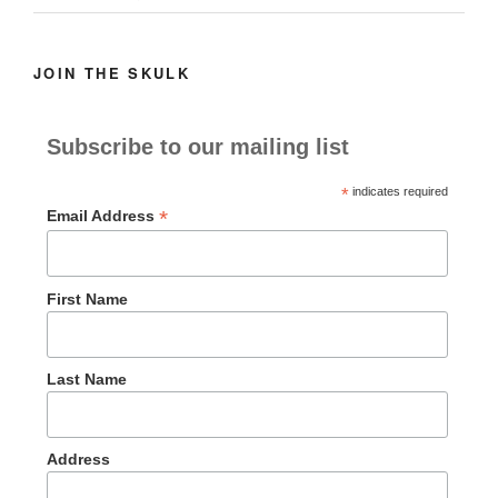
JOIN THE SKULK
Subscribe to our mailing list
*
indicates required
*
Email Address
First Name
Last Name
Address