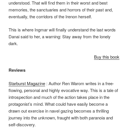
understood. That will find them in their worst and best
memories, the sanctuaries and horrors of their past and,
eventually, the corridors of the Irenon herself.
This is where Ingmar will finally understand the last words
Danai said to her, a warning: Stay away from the lonely
dark.
Buy this book
Reviews
Starburst Magazine
: Author Ren Warom writes in a free-
flowing, personal and highly evocative way. This is a tale of
introspection and much of the action takes place in the
protagonist’s mind. What could have easily become a
drawn out exercise in navel gazing becomes a thrilling
journey into the unknown, fraught with both paranoia and
self-discovery.