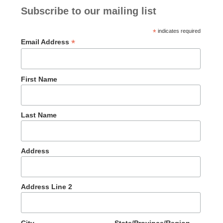
Subscribe to our mailing list
*
indicates required
*
Email Address
First Name
Last Name
Address
Address Line 2
City
State/Province/Region