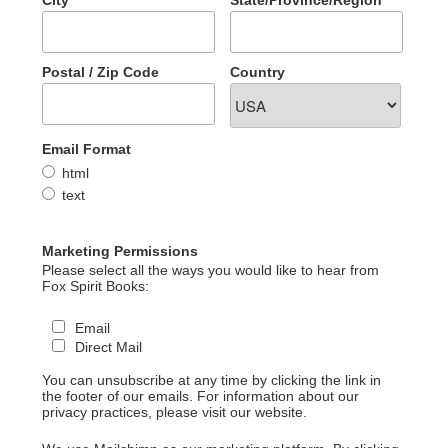
Postal / Zip Code
Country
Email Format
html
text
Marketing Permissions
Please select all the ways you would like to hear from
Fox Spirit Books:
Email
Direct Mail
You can unsubscribe at any time by clicking the link in
the footer of our emails. For information about our
privacy practices, please visit our website.