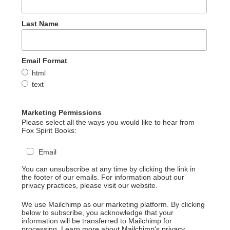
Last Name
Email Format
html
text
Marketing Permissions
Please select all the ways you would like to hear from
Fox Spirit Books:
Email
You can unsubscribe at any time by clicking the link in
the footer of our emails. For information about our
privacy practices, please visit our website.
We use Mailchimp as our marketing platform. By clicking
below to subscribe, you acknowledge that your
information will be transferred to Mailchimp for
processing.
Learn more about Mailchimp's privacy