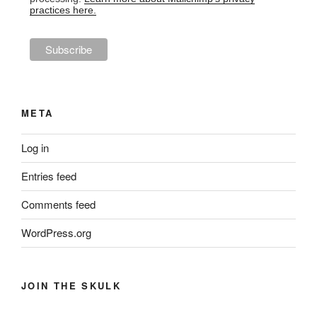
practices here.
META
Log in
Entries feed
Comments feed
WordPress.org
JOIN THE SKULK