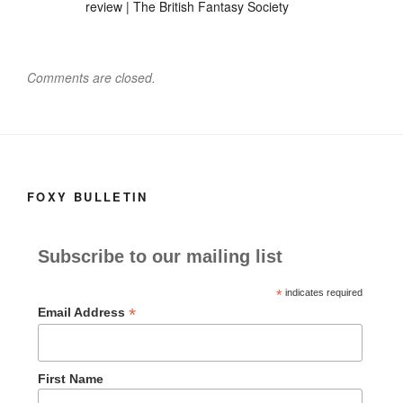
o
o
review | The British Fantasy Society
o
n
k
Comments are closed.
FOXY BULLETIN
Subscribe to our mailing list
*
indicates required
*
Email Address
First Name