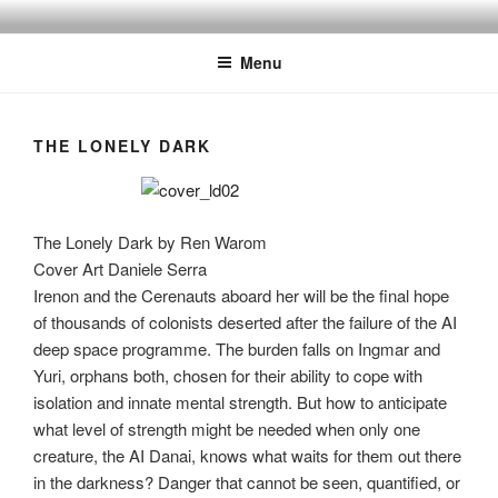
Skip
to
Menu
content
THE LONELY DARK
The Lonely Dark by Ren Warom
Cover Art Daniele Serra
Irenon and the Cerenauts aboard her will be the final hope
of thousands of colonists deserted after the failure of the AI
deep space programme. The burden falls on Ingmar and
Yuri, orphans both, chosen for their ability to cope with
isolation and innate mental strength. But how to anticipate
what level of strength might be needed when only one
creature, the AI Danai, knows what waits for them out there
in the darkness? Danger that cannot be seen, quantified, or