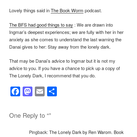
Lovely things said in
The Book Worm
podcast.
The BFS had good things to say
: We are drawn into
Ingmar’s deepest experiences; we are fully with her in her
anxiety as she comes to understand the last warning the
Danai gives to her: Stay away from the lonely dark.
That may be Danai’s advice to Ingmar but it is not my
advice to you. If you have a chance to pick up a copy of
The Lonely Dark, I recommend that you do.
F
M
E
S
a
a
m
h
c
st
ail
ar
One Reply to “”
e
o
e
b
d
Pingback:
The Lonely Dark by Ren Warom. Book