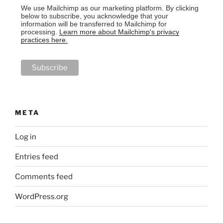
We use Mailchimp as our marketing platform. By clicking
below to subscribe, you acknowledge that your
information will be transferred to Mailchimp for
processing.
Learn more about Mailchimp's privacy
practices here.
META
Log in
Entries feed
Comments feed
WordPress.org