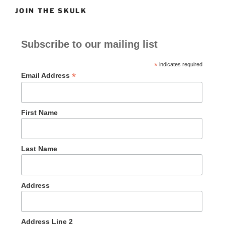
JOIN THE SKULK
Subscribe to our mailing list
*
indicates required
*
Email Address
First Name
Last Name
Address
Address Line 2