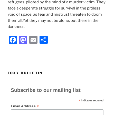
refugees, piloted by the mind of a murder victim. They
face a desperate struggle for survival in the pitiless
void of space, as fear and mistrust threaten to doom
them all.Yet they may not be alone, out there in the
darkness.
F
M
E
S
a
a
m
h
c
st
ai
ar
e
o
l
e
b
d
FOXY BULLETIN
o
o
o
n
Subscribe to our mailing list
k
*
indicates required
*
Email Address