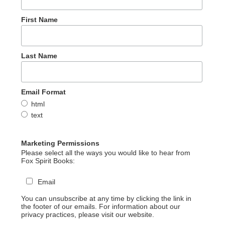
First Name
Last Name
Email Format
html
text
Marketing Permissions
Please select all the ways you would like to hear from
Fox Spirit Books:
Email
You can unsubscribe at any time by clicking the link in
the footer of our emails. For information about our
privacy practices, please visit our website.