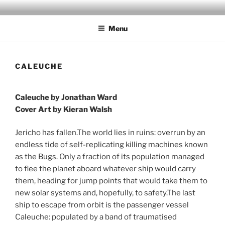
Skip
to
Menu
content
CALEUCHE
Caleuche by Jonathan Ward
Cover Art by Kieran Walsh
Jericho has fallen.The world lies in ruins: overrun by an
endless tide of self-replicating killing machines known
as the Bugs. Only a fraction of its population managed
to flee the planet aboard whatever ship would carry
them, heading for jump points that would take them to
new solar systems and, hopefully, to safety.The last
ship to escape from orbit is the passenger vessel
Caleuche: populated by a band of traumatised