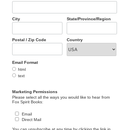
City
State/Province/Region
Postal / Zip Code
Country
Email Format
html
text
Marketing Permissions
Please select all the ways you would like to hear from
Fox Spirit Books:
Email
Direct Mail
You can unsubscribe at any time by clicking the link in