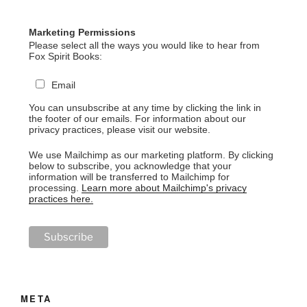
Marketing Permissions
Please select all the ways you would like to hear from
Fox Spirit Books:
Email
You can unsubscribe at any time by clicking the link in
the footer of our emails. For information about our
privacy practices, please visit our website.
We use Mailchimp as our marketing platform. By clicking
below to subscribe, you acknowledge that your
information will be transferred to Mailchimp for
processing.
Learn more about Mailchimp's privacy
practices here.
META