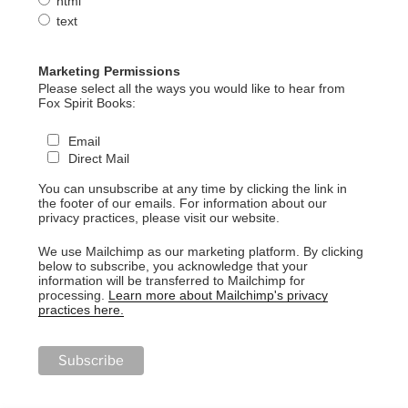
html
text
Marketing Permissions
Please select all the ways you would like to hear from
Fox Spirit Books:
Email
Direct Mail
You can unsubscribe at any time by clicking the link in
the footer of our emails. For information about our
privacy practices, please visit our website.
We use Mailchimp as our marketing platform. By clicking
below to subscribe, you acknowledge that your
information will be transferred to Mailchimp for
processing.
Learn more about Mailchimp's privacy
practices here.