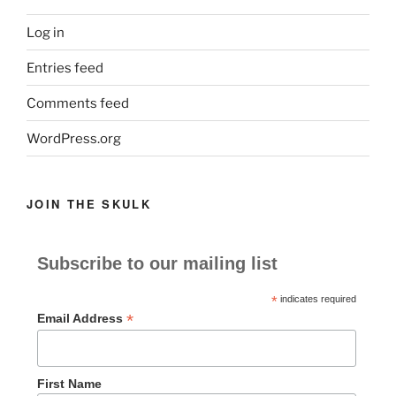
Log in
Entries feed
Comments feed
WordPress.org
JOIN THE SKULK
Subscribe to our mailing list
*
indicates required
*
Email Address
First Name