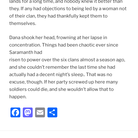
lands for a long time, and nobody knew it better than
they. If any had objections to being led by a woman not
of their clan, they had thankfully kept them to
themselves.
Dana shook her head, frowning at her lapse in
concentration. Things had been chaotic ever since
Saramanth had
risen to power over the six clans almost a season ago,
and she couldn’t remember the last time she had
actually had a decent night’s sleep.. That was no
excuse, though. If her party screwed up here many
soldiers could die, and she wouldn’t allow that to
happen.
F
M
E
S
a
a
m
h
c
st
ai
ar