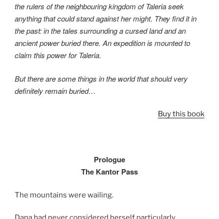
the rulers of the neighbouring kingdom of Taleria seek
anything that could stand against her might. They find it in
the past: in the tales surrounding a cursed land and an
ancient power buried there. An expedition is mounted to
claim this power for Taleria.
But there are some things in the world that should very
definitely remain buried…
Buy this book
Prologue
The Kantor Pass
The mountains were wailing.
Dana had never considered herself particularly