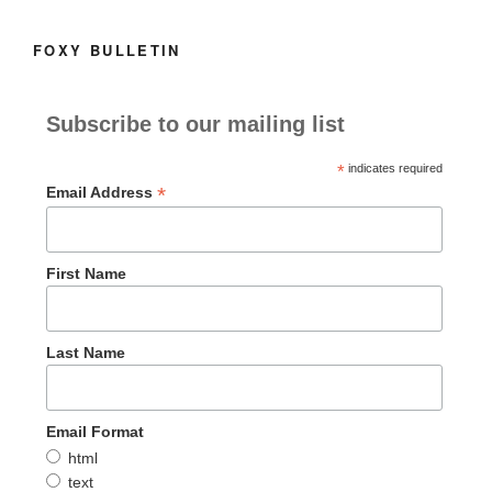
e
o
l
e
b
d
FOXY BULLETIN
o
o
o
n
Subscribe to our mailing list
k
*
indicates required
*
Email Address
First Name
Last Name
Email Format
html
text