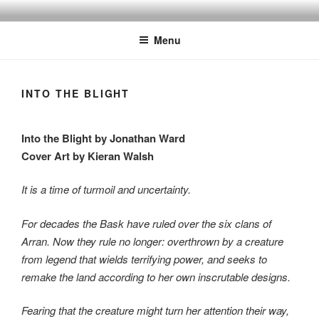
Skip
to
Menu
content
INTO THE BLIGHT
Into the Blight by Jonathan Ward
Cover Art by Kieran Walsh
It is a time of turmoil and uncertainty.
For decades the Bask have ruled over the six clans of
Arran. Now they rule no longer: overthrown by a creature
from legend that wields terrifying power, and seeks to
remake the land according to her own inscrutable designs.
Fearing that the creature might turn her attention their way,