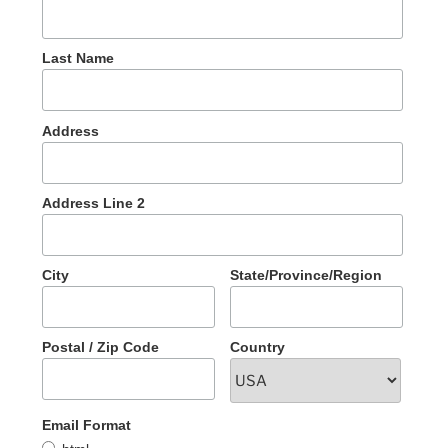
Last Name
Address
Address Line 2
City
State/Province/Region
Postal / Zip Code
Country
Email Format