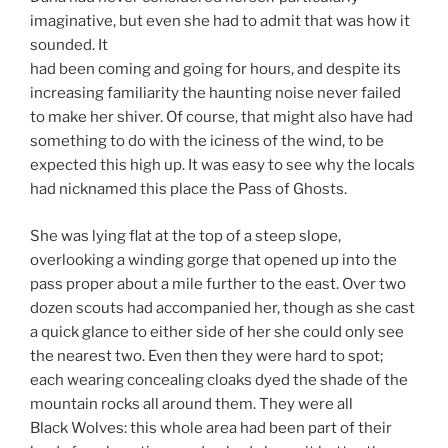
imaginative, but even she had to admit that was how it
sounded. It
had been coming and going for hours, and despite its
increasing familiarity the haunting noise never failed
to make her shiver. Of course, that might also have had
something to do with the iciness of the wind, to be
expected this high up. It was easy to see why the locals
had nicknamed this place the Pass of Ghosts.
She was lying flat at the top of a steep slope,
overlooking a winding gorge that opened up into the
pass proper about a mile further to the east. Over two
dozen scouts had accompanied her, though as she cast
a quick glance to either side of her she could only see
the nearest two. Even then they were hard to spot;
each wearing concealing cloaks dyed the shade of the
mountain rocks all around them. They were all
Black Wolves: this whole area had been part of their