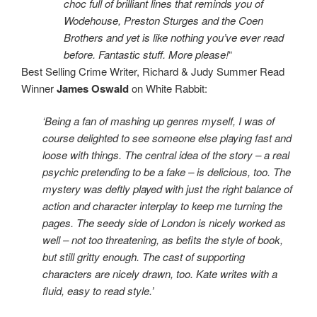
choc full of brilliant lines that reminds you of
Wodehouse, Preston Sturges and the Coen
Brothers and yet is like nothing you’ve ever read
before. Fantastic stuff. More please!
“
Best Selling Crime Writer, Richard & Judy Summer Read
Winner
James Oswald
on White Rabbit:
‘Being a fan of mashing up genres myself, I was of
course delighted to see someone else playing fast and
loose with things. The central idea of the story – a real
psychic pretending to be a fake – is delicious, too. The
mystery was deftly played with just the right balance of
action and character interplay to keep me turning the
pages. The seedy side of London is nicely worked as
well – not too threatening, as befits the style of book,
but still gritty enough. The cast of supporting
characters are nicely drawn, too. Kate writes with a
fluid, easy to read style.’