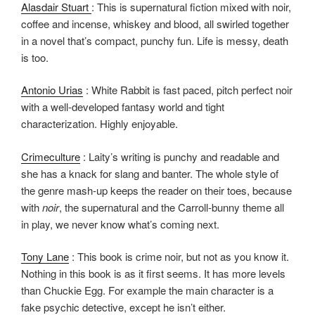
Alasdair Stuart
: This is supernatural fiction mixed with noir,
coffee and incense, whiskey and blood, all swirled together
in a novel that’s compact, punchy fun. Life is messy, death
is too.
Antonio Urias
: White Rabbit is fast paced, pitch perfect noir
with a well-developed fantasy world and tight
characterization. Highly enjoyable.
Crimeculture
: Laity’s writing is punchy and readable and
she has a knack for slang and banter. The whole style of
the genre mash-up keeps the reader on their toes, because
with
noir
, the supernatural and the Carroll-bunny theme all
in play, we never know what’s coming next.
Tony Lane
: This book is crime noir, but not as you know it.
Nothing in this book is as it first seems. It has more levels
than Chuckie Egg. For example the main character is a
fake psychic detective, except he isn’t either.