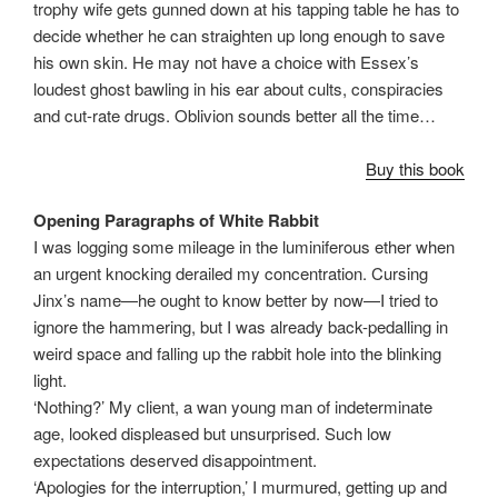
trophy wife gets gunned down at his tapping table he has to
decide whether he can straighten up long enough to save
his own skin. He may not have a choice with Essex’s
loudest ghost bawling in his ear about cults, conspiracies
and cut-rate drugs. Oblivion sounds better all the time…
Buy this book
Opening Paragraphs of White Rabbit
I was logging some mileage in the luminiferous ether when
an urgent knocking derailed my concentration. Cursing
Jinx’s name—he ought to know better by now—I tried to
ignore the hammering, but I was already back-pedalling in
weird space and falling up the rabbit hole into the blinking
light.
‘Nothing?’ My client, a wan young man of indeterminate
age, looked displeased but unsurprised. Such low
expectations deserved disappointment.
‘Apologies for the interruption,’ I murmured, getting up and