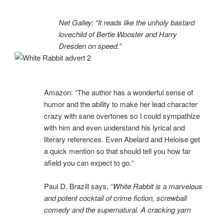
Net Galley: “It reads like the unholy bastard
lovechild of Bertie Wooster and Harry
Dresden on speed.”
Amazon: “
The author has a wonderful sense of
humor and the ability to make her lead character
crazy with sane overtones so I could sympathize
with him and even understand his lyrical and
literary references. Even Abelard and Heloise get
a quick mention so that should tell you how far
afield you can expect to go.
“
Paul D. Brazill says, “
White Rabbit is a marvelous
and potent cocktail of crime fiction, screwball
comedy and the supernatural. A cracking yarn