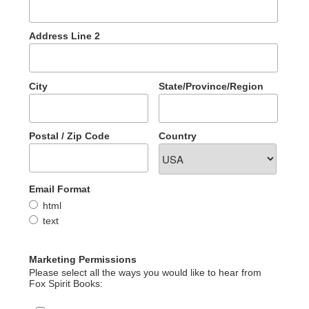
Address Line 2
City
State/Province/Region
Postal / Zip Code
Country
Email Format
html
text
Marketing Permissions
Please select all the ways you would like to hear from
Fox Spirit Books: