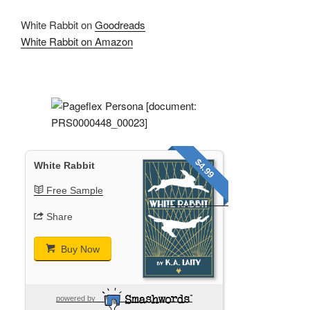
White Rabbit on
Goodreads
White Rabbit on Amazon
$4.99
White Rabbit
Free Sample
Share
Buy Now
powered by