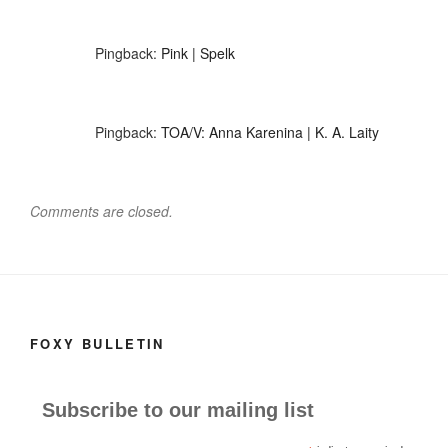
Pingback:
Pink | Spelk
Pingback:
TOA/V: Anna Karenina | K. A. Laity
Comments are closed.
FOXY BULLETIN
Subscribe to our mailing list