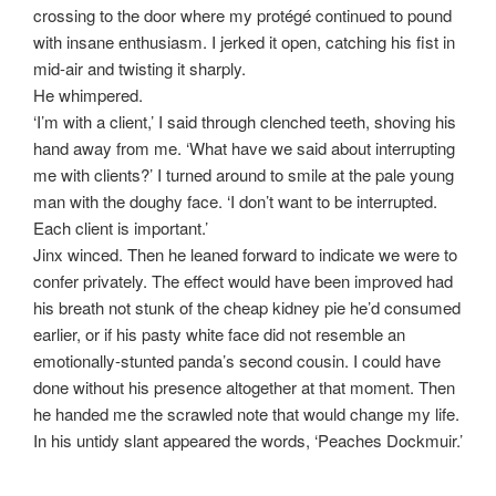
crossing to the door where my protégé continued to pound
with insane enthusiasm. I jerked it open, catching his fist in
mid-air and twisting it sharply.
He whimpered.
‘I’m with a client,’ I said through clenched teeth, shoving his
hand away from me. ‘What have we said about interrupting
me with clients?’ I turned around to smile at the pale young
man with the doughy face. ‘I don’t want to be interrupted.
Each client is important.’
Jinx winced. Then he leaned forward to indicate we were to
confer privately. The effect would have been improved had
his breath not stunk of the cheap kidney pie he’d consumed
earlier, or if his pasty white face did not resemble an
emotionally-stunted panda’s second cousin. I could have
done without his presence altogether at that moment. Then
he handed me the scrawled note that would change my life.
In his untidy slant appeared the words, ‘Peaches Dockmuir.’