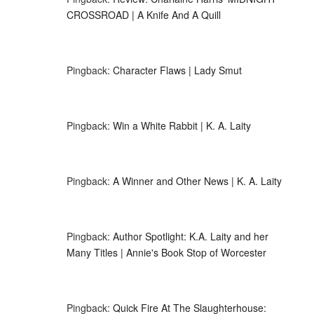
CROSSROAD | A Knife And A Quill
Pingback:
Character Flaws | Lady Smut
Pingback:
Win a White Rabbit | K. A. Laity
Pingback:
A Winner and Other News | K. A. Laity
Pingback:
Author Spotlight: K.A. Laity and her
Many Titles | Annie's Book Stop of Worcester
Pingback:
Quick Fire At The Slaughterhouse: