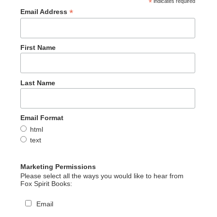
*
indicates required
*
Email Address
First Name
Last Name
Email Format
html
text
Marketing Permissions
Please select all the ways you would like to hear from
Fox Spirit Books:
Email