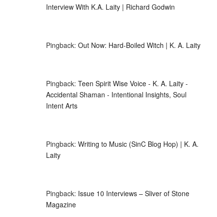
Interview With K.A. Laity | Richard Godwin
Pingback:
Out Now: Hard-Boiled Witch | K. A. Laity
Pingback:
Teen Spirit Wise Voice - K. A. Laity -
Accidental Shaman - Intentional Insights, Soul
Intent Arts
Pingback:
Writing to Music (SinC Blog Hop) | K. A.
Laity
Pingback:
Issue 10 Interviews – Sliver of Stone
Magazine