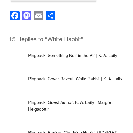
F
M
E
S
a
a
m
h
c
st
ail
ar
15 Replies to “White Rabbit”
e
o
e
b
d
Pingback:
Something Noir in the Air | K. A. Laity
o
o
o
n
k
Pingback:
Cover Reveal: White Rabbit | K. A. Laity
Pingback:
Guest Author: K. A. Laity | Margrét
Helgadóttir
Pingback:
Review: Charlaine Harris’ MIDNIGHT