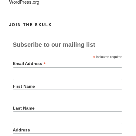
WordPress.org
JOIN THE SKULK
Subscribe to our mailing list
*
indicates required
*
Email Address
First Name
Last Name
Address