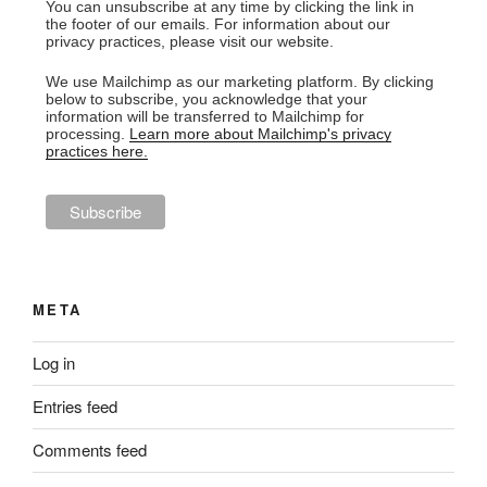
You can unsubscribe at any time by clicking the link in
the footer of our emails. For information about our
privacy practices, please visit our website.
We use Mailchimp as our marketing platform. By clicking
below to subscribe, you acknowledge that your
information will be transferred to Mailchimp for
processing.
Learn more about Mailchimp's privacy
practices here.
META
Log in
Entries feed
Comments feed