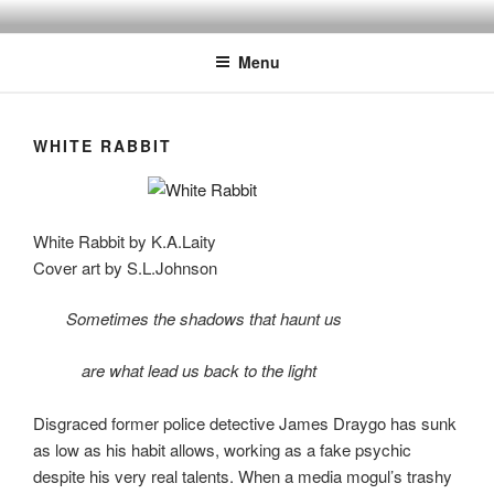
Skip
to
Menu
content
WHITE RABBIT
White Rabbit by K.A.Laity
Cover art by S.L.Johnson
Sometimes the shadows that haunt us
are what lead us back to the light
Disgraced former police detective James Draygo has sunk
as low as his habit allows, working as a fake psychic
despite his very real talents. When a media mogul’s trashy