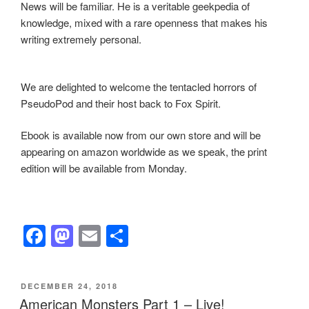
News will be familiar. He is a veritable geekpedia of
knowledge, mixed with a rare openness that makes his
writing extremely personal.
We are delighted to welcome the tentacled horrors of
PseudoPod and their host back to Fox Spirit.
Ebook is available now from our own store and will be
appearing on amazon worldwide as we speak, the print
edition will be available from Monday.
F
M
E
S
a
a
m
h
c
st
ail
ar
POSTED
DECEMBER 24, 2018
e
o
e
ON
American Monsters Part 1 – Live!