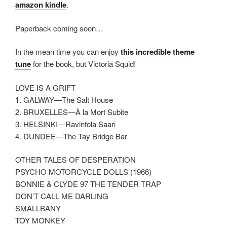
amazon kindle
.
Paperback coming soon…
In the mean time you can enjoy
this incredible theme
tune
for the book, but Victoria Squid!
LOVE IS A GRIFT
1. GALWAY—The Salt House
2. BRUXELLES—À la Mort Subite
3. HELSINKI—Ravintola Saari
4. DUNDEE—The Tay Bridge Bar
OTHER TALES OF DESPERATION
PSYCHO MOTORCYCLE DOLLS (1966)
BONNIE & CLYDE 97 THE TENDER TRAP
DON’T CALL ME DARLING
SMALLBANY
TOY MONKEY