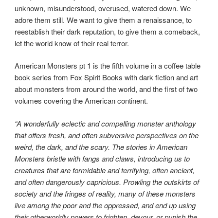
unknown, misunderstood, overused, watered down. We
adore them still. We want to give them a renaissance, to
reestablish their dark reputation, to give them a comeback,
let the world know of their real terror.
American Monsters pt 1 is the fifth volume in a coffee table
book series from Fox Spirit Books with dark fiction and art
about monsters from around the world, and the first of two
volumes covering the American continent.
“A wonderfully eclectic and compelling monster anthology
that offers fresh, and often subversive perspectives on the
weird, the dark, and the scary. The stories in American
Monsters bristle with fangs and claws, introducing us to
creatures that are formidable and terrifying, often ancient,
and often dangerously capricious. Prowling the outskirts of
society and the fringes of reality, many of these monsters
live among the poor and the oppressed, and end up using
their otherworldly powers to frighten, devour, or punish the