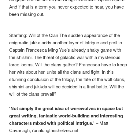
And if that is a term you never expected to hear, you have
been missing out.
Starfang: Will of the Clan The sudden appearance of the
enigmatic jukka adds another layer of intrigue and peril to
Captain Francesca Ming Yue’s already shaky game with
the shishini. The threat of galactic war with a mysterious
force looms. Will the clans gather? Francesca have to keep
her wits about her, unite all the clans and fight. In this
stunning conclusion of the trilogy, the fate of the wolf clans,
shishini and jukkda will be decided in a final battle. Will the
will of the clans prevail?
‘Not simply the great idea of werewolves in space but
great writing, fantastic world-building and interesting
characters mixed with political intrigue.’
– Matt
Cavanagh, runalongtheshelves.net