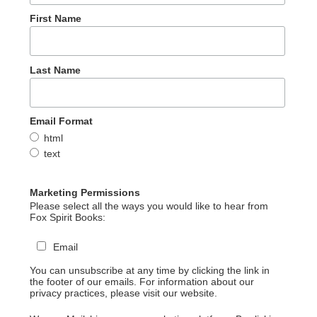
First Name
Last Name
Email Format
html
text
Marketing Permissions
Please select all the ways you would like to hear from
Fox Spirit Books:
Email
You can unsubscribe at any time by clicking the link in
the footer of our emails. For information about our
privacy practices, please visit our website.