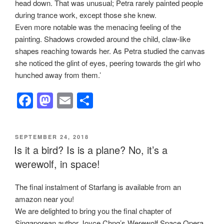
head down. That was unusual; Petra rarely painted people
during trance work, except those she knew.
Even more notable was the menacing feeling of the
painting. Shadows crowded around the child, claw-like
shapes reaching towards her. As Petra studied the canvas
she noticed the glint of eyes, peering towards the girl who
hunched away from them.’
F
M
E
S
a
a
m
h
c
st
ail
ar
POSTED
SEPTEMBER 24, 2018
e
o
e
ON
Is it a bird? Is is a plane? No, it’s a
b
d
werewolf, in space!
o
o
The final instalment of Starfang is available from an
o
n
amazon near you!
k
We are delighted to bring you the final chapter of
Singaporean author Joyce Chng’s Werewolf Space Opera.