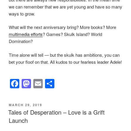
we can remember that we are yet young and have so many
ways to grow.
What will the next anniversary bring? More books? More
multimedia efforts
? Games? Skulk Island? World
Domination?
Time alone will tell — but the skulk has ambitions, you can
bet your floof on that. All kudos to our fearless leader Adele!
F
M
E
S
a
a
m
h
c
st
ail
ar
POSTED
MARCH 29, 2019
e
o
e
ON
Tales of Desperation – Love is a Grift
b
d
Launch
o
o