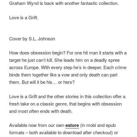
Graham Wynd is back with another fantastic collection.
o
n
k
Love is a Grift.
Cover by S.L. Johnson
How does obsession begin? For one hit man it starts with a
target he just can’t kill. She leads him on a deadly spree
across Europe. With every step he’s in deeper. Each crime
binds them together like a vow and only death can part
them. But will it be his… or hers?
Love is a Grift and the other stories in this collection offer a
fresh take on a classic genre, that begins with obsession
and most often ends with death.
Available now from our own
estore
(in mobi and epub
formats – both available to download after checkout) or