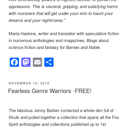
oppressors. This is visceral, gripping, and satisfying horror
with monsters that will get under your skin to haunt your
dreams and your nightmares.”
Maria Haskins, writer and translator with speculative fiction
in numerous anthologies and magazines. Blogs about
science fiction and fantasy for
Barnes and Noble
.
F
M
E
S
a
a
m
h
c
st
ail
ar
POSTED
NOVEMBER 19, 2018
e
o
e
ON
Fearless Genre Warriors -FREE!
b
d
o
o
The fabulous Jenny Barber contacted a whole den full of
o
n
Skulk and pulled together a collection that spans all the Fox
k
Spirit anthologies and collections published up to 1st