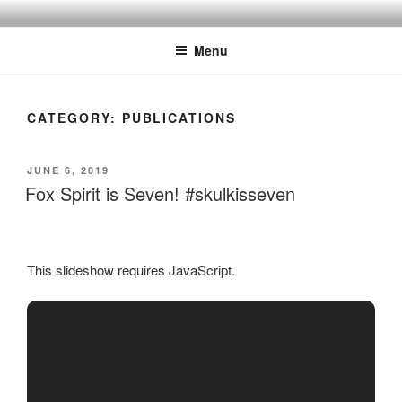
Skip
to
Menu
content
CATEGORY:
PUBLICATIONS
POSTED
JUNE 6, 2019
ON
Fox Spirit is Seven! #skulkisseven
This slideshow requires JavaScript.