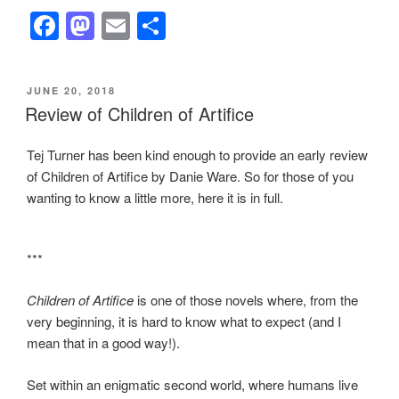
F
M
E
S
a
a
m
h
c
st
ail
ar
POSTED
JUNE 20, 2018
e
o
e
ON
Review of Children of Artifice
b
d
Tej Turner has been kind enough to provide an early review
o
o
of Children of Artifice by Danie Ware. So for those of you
o
n
wanting to know a little more, here it is in full.
k
***
Children of Artifice
is one of those novels where, from the
very beginning, it is hard to know what to expect (and I
mean that in a good way!).
Set within an enigmatic second world, where humans live