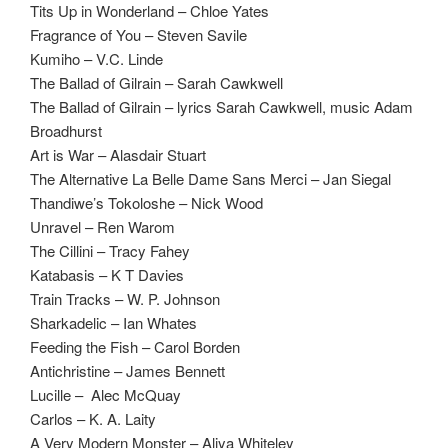
Tits Up in Wonderland – Chloe Yates
Fragrance of You – Steven Savile
Kumiho – V.C. Linde
The Ballad of Gilrain – Sarah Cawkwell
The Ballad of Gilrain – lyrics Sarah Cawkwell, music Adam
Broadhurst
Art is War – Alasdair Stuart
The Alternative La Belle Dame Sans Merci – Jan Siegal
Thandiwe’s Tokoloshe – Nick Wood
Unravel – Ren Warom
The Cillini – Tracy Fahey
Katabasis – K T Davies
Train Tracks – W. P. Johnson
Sharkadelic – Ian Whates
Feeding the Fish – Carol Borden
Antichristine – James Bennett
Lucille – Alec McQuay
Carlos – K. A. Laity
A Very Modern Monster – Aliya Whiteley