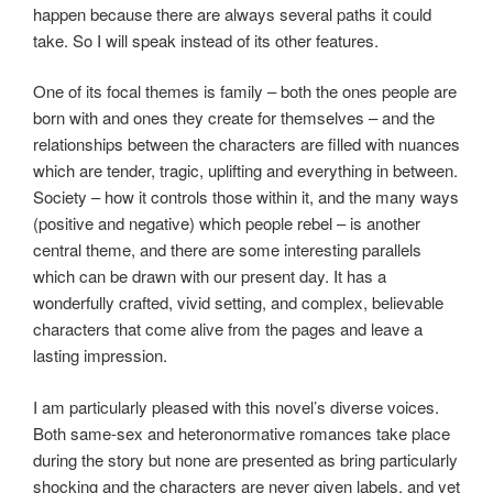
happen because there are always several paths it could
take. So I will speak instead of its other features.
One of its focal themes is family – both the ones people are
born with and ones they create for themselves – and the
relationships between the characters are filled with nuances
which are tender, tragic, uplifting and everything in between.
Society – how it controls those within it, and the many ways
(positive and negative) which people rebel – is another
central theme, and there are some interesting parallels
which can be drawn with our present day. It has a
wonderfully crafted, vivid setting, and complex, believable
characters that come alive from the pages and leave a
lasting impression.
I am particularly pleased with this novel’s diverse voices.
Both same-sex and heteronormative romances take place
during the story but none are presented as bring particularly
shocking and the characters are never given labels, and yet