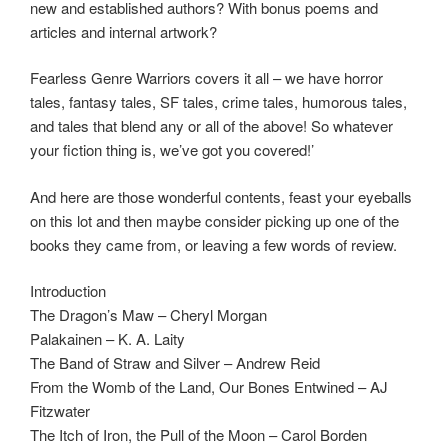
new and established authors? With bonus poems and
articles and internal artwork?
Fearless Genre Warriors covers it all – we have horror
tales, fantasy tales, SF tales, crime tales, humorous tales,
and tales that blend any or all of the above! So whatever
your fiction thing is, we’ve got you covered!’
And here are those wonderful contents, feast your eyeballs
on this lot and then maybe consider picking up one of the
books they came from, or leaving a few words of review.
Introduction
The Dragon’s Maw – Cheryl Morgan
Palakainen – K. A. Laity
The Band of Straw and Silver – Andrew Reid
From the Womb of the Land, Our Bones Entwined – AJ
Fitzwater
The Itch of Iron, the Pull of the Moon – Carol Borden