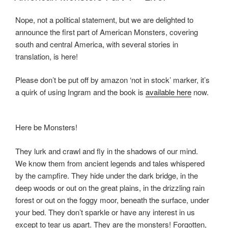
b
d
Nope, not a political statement, but we are delighted to
o
o
announce the first part of American Monsters, covering
o
n
south and central America, with several stories in
k
translation, is here!
Please don’t be put off by amazon ‘not in stock’ marker, it’s
a quirk of using Ingram and the book is
available here
now.
Here be Monsters!
They lurk and crawl and fly in the shadows of our mind.
We know them from ancient legends and tales whispered
by the campfire. They hide under the dark bridge, in the
deep woods or out on the great plains, in the drizzling rain
forest or out on the foggy moor, beneath the surface, under
your bed. They don’t sparkle or have any interest in us
except to tear us apart. They are the monsters! Forgotten,