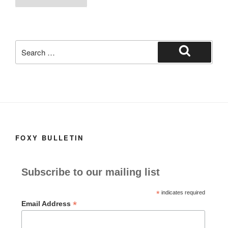
o
o
o
n
k
Search
for:
Search
FOXY BULLETIN
Subscribe to our mailing list
*
indicates required
*
Email Address