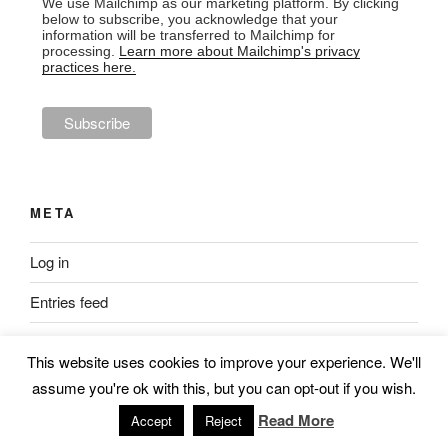
We use Mailchimp as our marketing platform. By clicking
below to subscribe, you acknowledge that your
information will be transferred to Mailchimp for
processing.
Learn more about Mailchimp's privacy
practices here.
META
Log in
Entries feed
Comments feed
This website uses cookies to improve your experience. We'll
WordPress.org
assume you're ok with this, but you can opt-out if you wish.
Read More
Accept
Reject