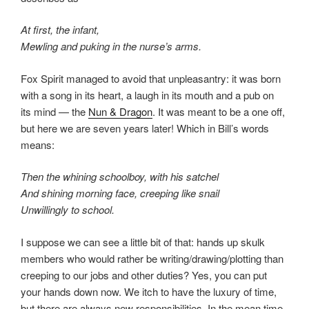
At first, the infant,
Mewling and puking in the nurse’s arms.
Fox Spirit managed to avoid that unpleasantry: it was born
with a song in its heart, a laugh in its mouth and a pub on
its mind — the
Nun & Dragon
. It was meant to be a one off,
but here we are seven years later! Which in Bill’s words
means:
Then the whining schoolboy, with his satchel
And shining morning face, creeping like snail
Unwillingly to school.
I suppose we can see a little bit of that: hands up skulk
members who would rather be writing/drawing/plotting than
creeping to our jobs and other duties? Yes, you can put
your hands down now. We itch to have the luxury of time,
but there are always new responsibilities. In the mean time