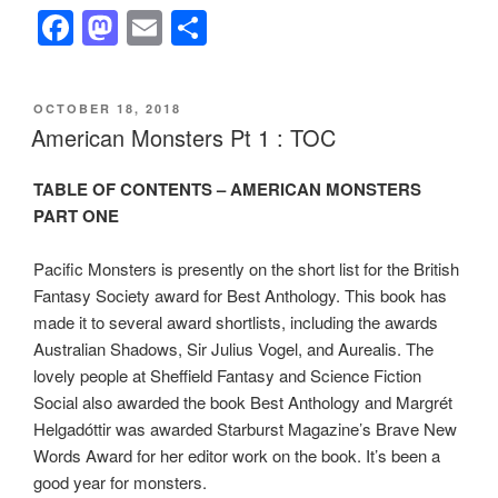
F
M
E
S
a
a
m
h
c
st
ail
ar
POSTED
OCTOBER 18, 2018
e
o
e
ON
American Monsters Pt 1 : TOC
b
d
TABLE OF CONTENTS – AMERICAN MONSTERS
o
o
PART ONE
o
n
k
Pacific Monsters is presently on the short list for the British
Fantasy Society award for Best Anthology. This book has
made it to several award shortlists, including the awards
Australian Shadows, Sir Julius Vogel, and Aurealis. The
lovely people at Sheffield Fantasy and Science Fiction
Social also awarded the book Best Anthology and Margrét
Helgadóttir was awarded Starburst Magazine’s Brave New
Words Award for her editor work on the book. It’s been a
good year for monsters.