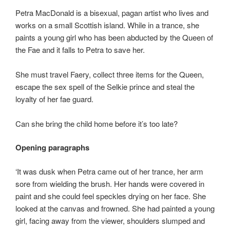
Petra MacDonald is a bisexual, pagan artist who lives and
works on a small Scottish island. While in a trance, she
paints a young girl who has been abducted by the Queen of
the Fae and it falls to Petra to save her.
She must travel Faery, collect three items for the Queen,
escape the sex spell of the Selkie prince and steal the
loyalty of her fae guard.
Can she bring the child home before it’s too late?
Opening paragraphs
‘It was dusk when Petra came out of her trance, her arm
sore from wielding the brush. Her hands were covered in
paint and she could feel speckles drying on her face. She
looked at the canvas and frowned. She had painted a young
girl, facing away from the viewer, shoulders slumped and