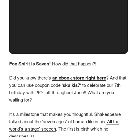
Fox Spirit is Seven!
How did that happen?!
Did you know there’s
an ebook store right here
? And that
you can use coupon code ‘
skulkis7
‘ to celebrate our 7th
birthday with 25% off throughout June!! What are you
waiting for?
It’s a milestone that makes you thoughtful. Shakespeare
talked about the ‘seven ages’ of human life in his
‘All the
world’s a stage’ speech
. The first is birth which he
describes as