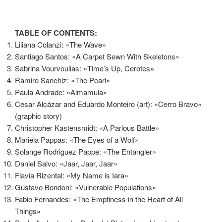
TABLE OF CONTENTS:
Liliana Colanzi: «The Wave»
Santiago Santos: «A Carpet Sewn With Skeletons»
Sabrina Vourvoulias: «Time’s Up, Cerotes
»
Ramiro Sanchiz: «The Pearl»
Paula Andrade: «Almamula»
Cesar Alcázar and Eduardo Monteiro (art): «Cerro Bravo»
(graphic story)
Christopher Kastensmidt: «A Parlous Battle»
Mariela Pappas: «The Eyes of a Wolf»
Solange Rodriguez Pappe: «The Entangler»
Daniel Salvo: «Jaar, Jaar, Jaar»
Flavia Rizental: «My Name is Iara»
Gustavo Bondoni: «Vulnerable Populations»
Fabio Fernandes: «The Emptiness in the Heart of All
Things
»