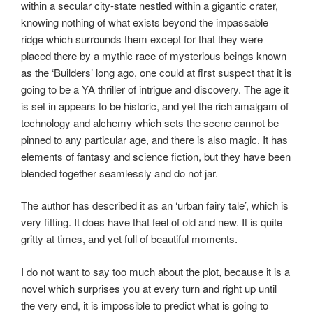
within a secular city-state nestled within a gigantic crater,
knowing nothing of what exists beyond the impassable
ridge which surrounds them except for that they were
placed there by a mythic race of mysterious beings known
as the ‘Builders’ long ago, one could at first suspect that it is
going to be a YA thriller of intrigue and discovery. The age it
is set in appears to be historic, and yet the rich amalgam of
technology and alchemy which sets the scene cannot be
pinned to any particular age, and there is also magic. It has
elements of fantasy and science fiction, but they have been
blended together seamlessly and do not jar.
The author has described it as an ‘urban fairy tale’, which is
very fitting. It does have that feel of old and new. It is quite
gritty at times, and yet full of beautiful moments.
I do not want to say too much about the plot, because it is a
novel which surprises you at every turn and right up until
the very end, it is impossible to predict what is going to