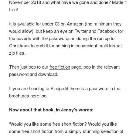
November 2018 and what have we gone and done? Made it
free!
It is available for under £3 on Amazon (the minimum they
would allow), but keep an eye on Twitter and Facebook for
the adverts with the passwords in during the run up to
Christmas to grab it for nothing in convenient multi format
zip files.
Then just pop to our
free fiction
page, pop in the relevant
password and download.
If you are heading to Sledge.lit there is a password in the
brochures here too.
Now about that book, In Jenny’s words:
‘Would you like some free short fiction? Would you like
some free short fiction from a simply stunning selection of