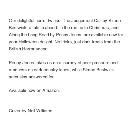
b
d
o
o
o
n
Our delightful horror twinset The Judgement Call by Simon
Bestwick, a tale to absorb in the run up to Christmas, and
k
Along the Long Road by Penny Jones, are available now for
your Halloween delight. No tricks, just dark treats from the
British Horror scene.
Penny Jones takes us on a journey of peer pressure and
madness on dark country lanes, while Simon Bestwick
sees sins answered for.
Available now on Amazon.
Cover by Neil Williams