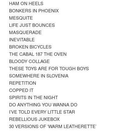
HAM ON HEELS
BONKERS IN PHOENIX
MESQUITE
LIFE JUST BOUNCES
MASQUERADE
INEVITABLE
BROKEN BICYCLES
THE CABAL 187 THE OVEN
BLOODY COLLAGE
THESE TOYS ARE FOR TOUGH BOYS
SOMEWHERE IN SLOVENIA
REPETITION
COPPED IT
SPIRITS IN THE NIGHT
DO ANYTHING YOU WANNA DO
I’VE TOLD EVERY LITTLE STAR
REBELLIOUS JUKEBOX
30 VERSIONS OF ‘WARM LEATHERETTE’