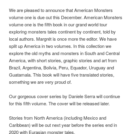
We are pleased to announce that American Monsters
volume one is due out this December. American Monsters
volume one is the fifth book in our grand world tour
exploring monsters tales continent by continent, told by
local authors. Margrét is once more the editor. We have
split up America in two volumes. In this collection we
explore the old myths and monsters in South and Central
America, with short stories, graphic stories and art from
Brazil, Argentina, Bolivia, Peru, Equador, Uruguay and
Guatamala. This book will have five translated stories,
something we are very proud of.
Our gorgeous cover series by Daniele Serra will continue
for this fifth volume. The cover will be released later.
Stories from North America (including Mexico and
Caribbean) will be out next year before the series end in
2020 with Eurasian monster tales.