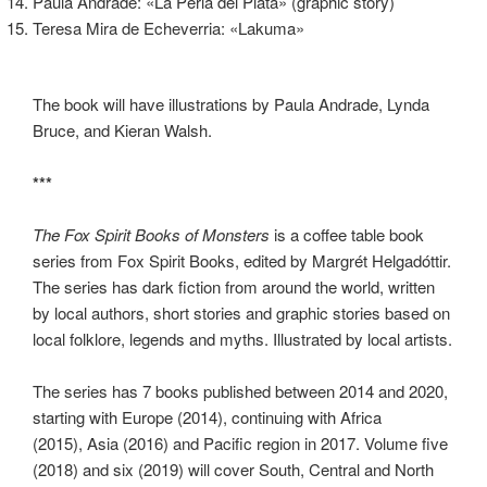
Paula Andrade: «La Perla del Plata» (graphic story)
Teresa Mira de Echeverria: «Lakuma»
The book will have illustrations by Paula Andrade, Lynda
Bruce, and Kieran Walsh.
***
The Fox Spirit Books of Monsters
is a coffee table book
series from Fox Spirit Books, edited by Margrét Helgadóttir.
The series has dark fiction from around the world, written
by local authors, short stories and graphic stories based on
local folklore, legends and myths. Illustrated by local artists.
The series has 7 books published between 2014 and 2020,
starting with Europe (2014), continuing with Africa
(2015),
Asia (2016) and Pacific region in 2017. Volume five
(2018) and six (2019) will cover South, Central and North