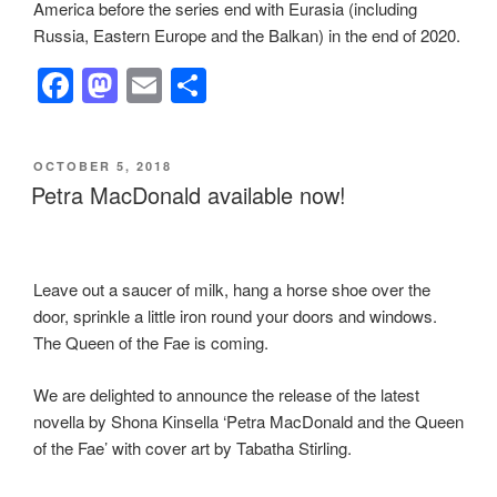
America before the series end with Eurasia (including
Russia, Eastern Europe and the Balkan) in the end of 2020.
F
M
E
S
a
a
m
h
c
st
ail
ar
POSTED
OCTOBER 5, 2018
e
o
e
ON
Petra MacDonald available now!
b
d
o
o
o
n
Leave out a saucer of milk, hang a horse shoe over the
door, sprinkle a little iron round your doors and windows.
k
The Queen of the Fae is coming.
We are delighted to announce the release of the latest
novella by Shona Kinsella ‘Petra MacDonald and the Queen
of the Fae’ with cover art by Tabatha Stirling.