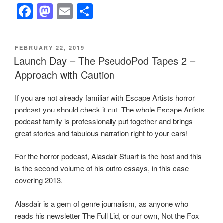
F
M
E
S
a
a
m
h
c
st
ail
ar
POSTED
FEBRUARY 22, 2019
e
o
e
ON
Launch Day – The PseudoPod Tapes 2 –
b
d
Approach with Caution
o
o
If you are not already familiar with Escape Artists horror
o
n
podcast you should check it out. The whole Escape Artists
k
podcast family is professionally put together and brings
great stories and fabulous narration right to your ears!
For the horror podcast, Alasdair Stuart is the host and this
is the second volume of his outro essays, in this case
covering 2013.
Alasdair is a gem of genre journalism, as anyone who
reads his newsletter The Full Lid, or our own, Not the Fox