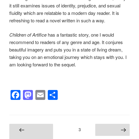
it still examines issues of identity, prejudice, and sexual
fluidity which are relatable to a modern day reader. It is
refreshing to read a novel written in such a way.
Children of Artifice
has a fantastic story, one I would
recommend to readers of any genre and age. It conjures
beautiful imagery and puts you in a state of living dream,
taking you on an emotional journey which stays with you. I
am looking forward to the sequel.
F
M
E
S
a
a
m
h
c
st
ail
ar
e
o
e
Posts
Page
3
Previous
Next page
b
d
pagination
page