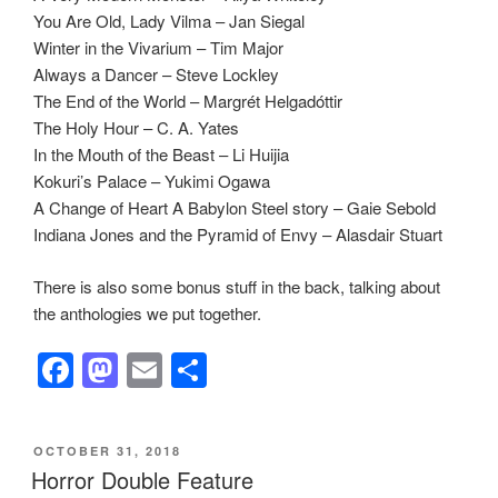
You Are Old, Lady Vilma – Jan Siegal
Winter in the Vivarium – Tim Major
Always a Dancer – Steve Lockley
The End of the World – Margrét Helgadóttir
The Holy Hour – C. A. Yates
In the Mouth of the Beast – Li Huijia
Kokuri’s Palace – Yukimi Ogawa
A Change of Heart A Babylon Steel story – Gaie Sebold
Indiana Jones and the Pyramid of Envy – Alasdair Stuart
There is also some bonus stuff in the back, talking about
the anthologies we put together.
F
M
E
S
a
a
m
h
c
st
ail
ar
POSTED
OCTOBER 31, 2018
e
o
e
ON
Horror Double Feature