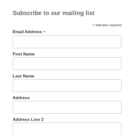
Subscribe to our mailing list
*
indicates required
*
Email Address
First Name
Last Name
Address
Address Line 2