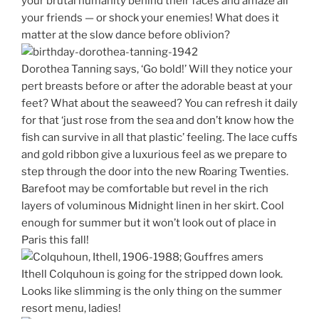
your brutal humanity behind their faces and amaze all
your friends — or shock your enemies! What does it
matter at the slow dance before oblivion?
Dorothea Tanning says, ‘Go bold!’ Will they notice your
pert breasts before or after the adorable beast at your
feet? What about the seaweed? You can refresh it daily
for that ‘just rose from the sea and don’t know how the
fish can survive in all that plastic’ feeling. The lace cuffs
and gold ribbon give a luxurious feel as we prepare to
step through the door into the new Roaring Twenties.
Barefoot may be comfortable but revel in the rich
layers of voluminous Midnight linen in her skirt. Cool
enough for summer but it won’t look out of place in
Paris this fall!
Ithell Colquhoun is going for the stripped down look.
Looks like slimming is the only thing on the summer
resort menu, ladies!