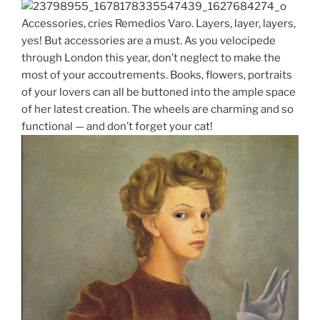
Accessories, cries Remedios Varo. Layers, layer, layers,
yes! But accessories are a must. As you velocipede
through London this year, don’t neglect to make the
most of your accoutrements. Books, flowers, portraits
of your lovers can all be buttoned into the ample space
of her latest creation. The wheels are charming and so
functional — and don’t forget your cat!