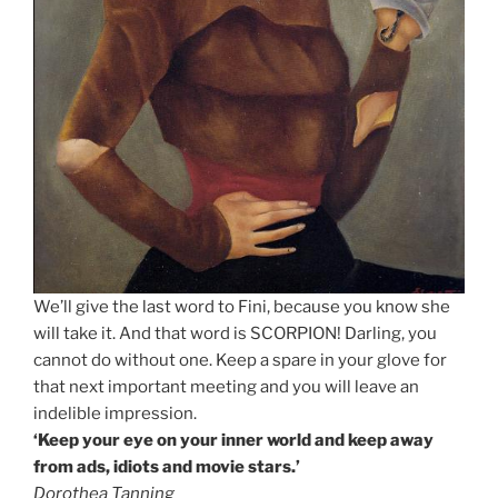
We’ll give the last word to Fini, because you know she
will take it. And that word is SCORPION! Darling, you
cannot do without one. Keep a spare in your glove for
that next important meeting and you will leave an
indelible impression.
‘Keep your eye on your inner world and keep away
from ads, idiots and movie stars.’
Dorothea Tanning