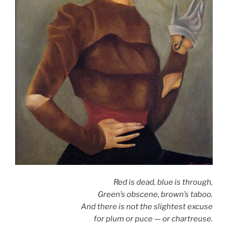
Red is dead, blue is through,
Green’s obscene, brown’s taboo.
And there is not the slightest excuse
for plum or puce — or chartreuse.