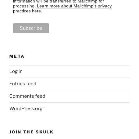
information will be transferred to Mailchimp for
processing.
Learn more about Mailchimp's privacy
practices here.
META
Log in
Entries feed
Comments feed
WordPress.org
JOIN THE SKULK