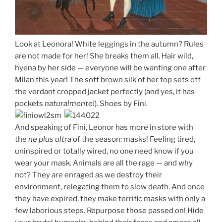
Look at Leonora! White leggings in the autumn? Rules
are not made for her! She breaks them all. Hair wild,
hyena by her side — everyone will be wanting one after
Milan this year! The soft brown silk of her top sets off
the verdant cropped jacket perfectly (and yes, it has
pockets
naturalmente!
). Shoes by Fini.
And speaking of Fini, Leonor has more in store with
the
ne plus ultra
of the season: masks! Feeling tired,
uninspired or totally wired, no one need know if you
wear your mask. Animals are all the rage — and why
not? They
are
enraged as we destroy their
environment, relegating them to slow death. And once
they have expired, they make terrific masks with only a
few laborious steps. Repurpose those passed on! Hide