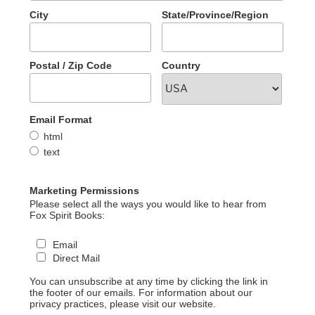
City
State/Province/Region
Postal / Zip Code
Country
Email Format
html
text
Marketing Permissions
Please select all the ways you would like to hear from
Fox Spirit Books:
Email
Direct Mail
You can unsubscribe at any time by clicking the link in
the footer of our emails. For information about our
privacy practices, please visit our website.