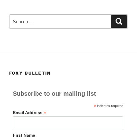
c
st
ai
ar
e
o
l
e
Search
Search
b
d
for:
o
o
o
n
k
FOXY BULLETIN
Subscribe to our mailing list
*
indicates required
*
Email Address
First Name