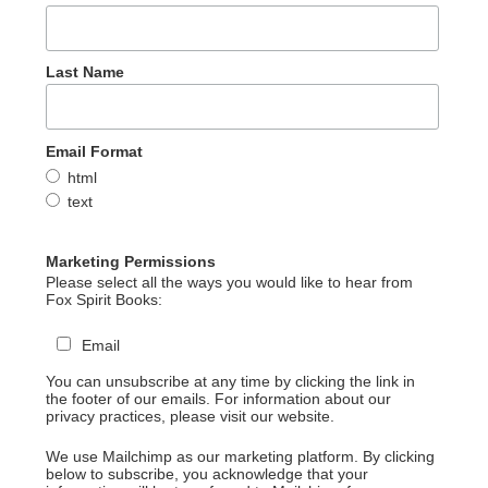
Last Name
Email Format
html
text
Marketing Permissions
Please select all the ways you would like to hear from
Fox Spirit Books:
Email
You can unsubscribe at any time by clicking the link in
the footer of our emails. For information about our
privacy practices, please visit our website.
We use Mailchimp as our marketing platform. By clicking
below to subscribe, you acknowledge that your