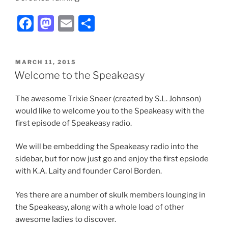
F
M
E
S
a
a
m
h
c
st
ai
ar
POSTED
MARCH 11, 2015
e
o
l
e
ON
Welcome to the Speakeasy
b
d
The awesome Trixie Sneer (created by S.L. Johnson)
o
o
would like to welcome you to the Speakeasy with the
o
n
first episode of Speakeasy radio.
k
We will be embedding the Speakeasy radio into the
sidebar, but for now just go and enjoy the first epsiode
with K.A. Laity and founder Carol Borden.
Yes there are a number of skulk members lounging in
the Speakeasy, along with a whole load of other
awesome ladies to discover.