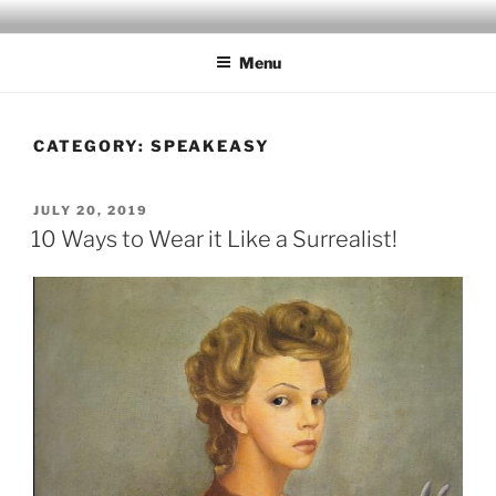
Skip
to
Menu
content
CATEGORY:
SPEAKEASY
POSTED
JULY 20, 2019
ON
10 Ways to Wear it Like a Surrealist!