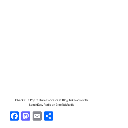
Check Out Pop Culture Podcasts at Blog Talk Radio with
SpeakEasy Radio
on BlogTalkRadio
F
M
E
S
a
a
m
h