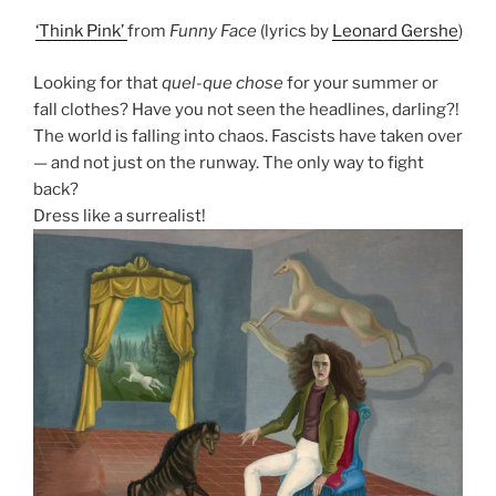
‘Think Pink’
from
Funny Face
(lyrics by
Leonard Gershe
)
Looking for that
quel-que chose
for your summer or
fall clothes? Have you not seen the headlines, darling?!
The world is falling into chaos. Fascists have taken over
— and not just on the runway. The only way to fight
back?
Dress like a surrealist!