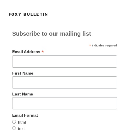
FOXY BULLETIN
Subscribe to our mailing list
*
indicates required
*
Email Address
First Name
Last Name
Email Format
html
text