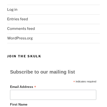
Log in
Entries feed
Comments feed
WordPress.org
JOIN THE SKULK
Subscribe to our mailing list
*
indicates required
*
Email Address
First Name