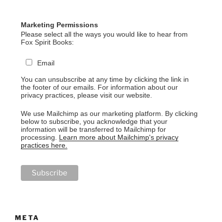
Marketing Permissions
Please select all the ways you would like to hear from
Fox Spirit Books:
Email
You can unsubscribe at any time by clicking the link in
the footer of our emails. For information about our
privacy practices, please visit our website.
We use Mailchimp as our marketing platform. By clicking
below to subscribe, you acknowledge that your
information will be transferred to Mailchimp for
processing.
Learn more about Mailchimp's privacy
practices here.
META