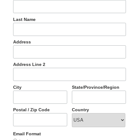
Last Name
Address
Address Line 2
City
State/Province/Region
Postal / Zip Code
Country
Email Format