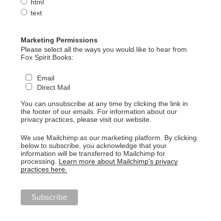
html
text
Marketing Permissions
Please select all the ways you would like to hear from
Fox Spirit Books:
Email
Direct Mail
You can unsubscribe at any time by clicking the link in
the footer of our emails. For information about our
privacy practices, please visit our website.
We use Mailchimp as our marketing platform. By clicking
below to subscribe, you acknowledge that your
information will be transferred to Mailchimp for
processing.
Learn more about Mailchimp's privacy
practices here.