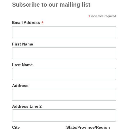
Subscribe to our mailing list
*
indicates required
*
Email Address
First Name
Last Name
Address
Address Line 2
City
State/Province/Region