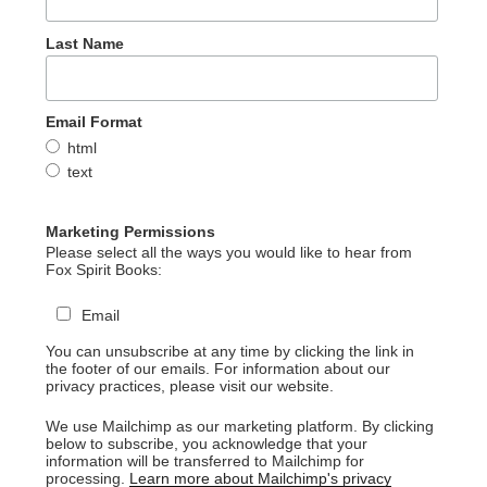
Last Name
Email Format
html
text
Marketing Permissions
Please select all the ways you would like to hear from
Fox Spirit Books:
Email
You can unsubscribe at any time by clicking the link in
the footer of our emails. For information about our
privacy practices, please visit our website.
We use Mailchimp as our marketing platform. By clicking
below to subscribe, you acknowledge that your
information will be transferred to Mailchimp for
processing.
Learn more about Mailchimp's privacy