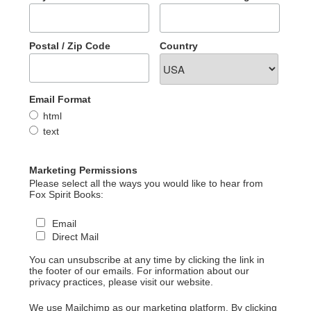
Postal / Zip Code
Country
Email Format
html
text
Marketing Permissions
Please select all the ways you would like to hear from
Fox Spirit Books:
Email
Direct Mail
You can unsubscribe at any time by clicking the link in
the footer of our emails. For information about our
privacy practices, please visit our website.
We use Mailchimp as our marketing platform. By clicking