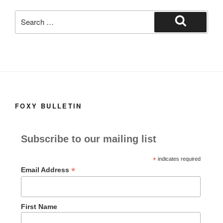
k
Search
for:
Search
FOXY BULLETIN
Subscribe to our mailing list
*
indicates required
*
Email Address
First Name