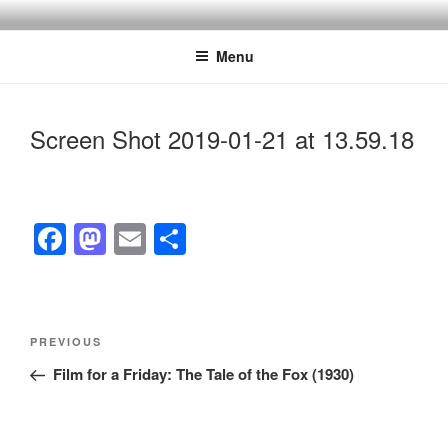
Skip
to
Menu
content
Screen Shot 2019-01-21 at 13.59.18
F
M
E
S
a
a
m
h
c
st
ail
ar
e
o
e
Post
Previous
PREVIOUS
navigation
b
d
Post
Film for a Friday: The Tale of the Fox (1930)
o
o
o
n