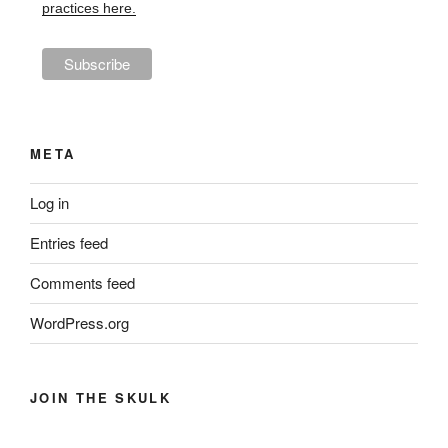
practices here.
META
Log in
Entries feed
Comments feed
WordPress.org
JOIN THE SKULK