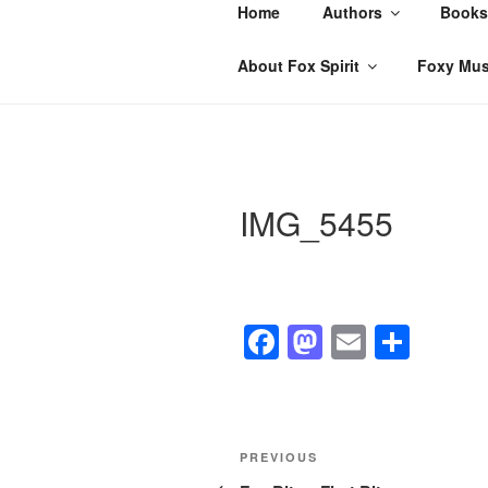
Skip
Home
Authors
Books
to
content
About Fox Spirit
Foxy Mus
IMG_5455
F
M
E
S
a
a
m
h
c
st
ail
ar
e
o
e
Post
Previous
PREVIOUS
b
d
Post