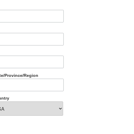
te/Province/Region
ntry