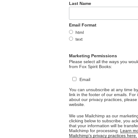
Last Name
Email Format
html
text
Marketing Permissions
Please select all the ways you would
from Fox Spirit Books:
Email
You can unsubscribe at any time by 
link in the footer of our emails. For
about our privacy practices, please 
website.
We use Mailchimp as our marketing
clicking below to subscribe, you a
that your information will be transfe
Mailchimp for processing.
Learn mo
Mailchimp's privacy practices here.