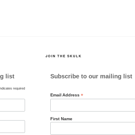
JOIN THE SKULK
g list
Subscribe to our mailing list
ndicates required
*
Email Address
First Name