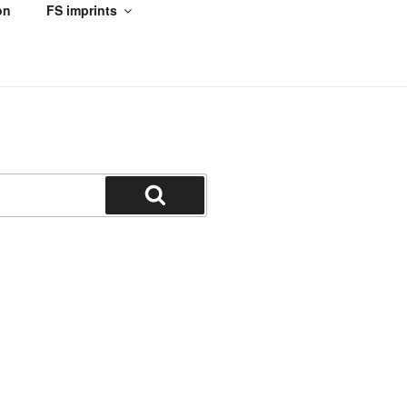
on
FS imprints
Search