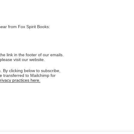
hear from Fox Spirit Books:
e link in the footer of our emails.
please visit our website.
 By clicking below to subscribe,
e transferred to Mailchimp for
ivacy practices here.