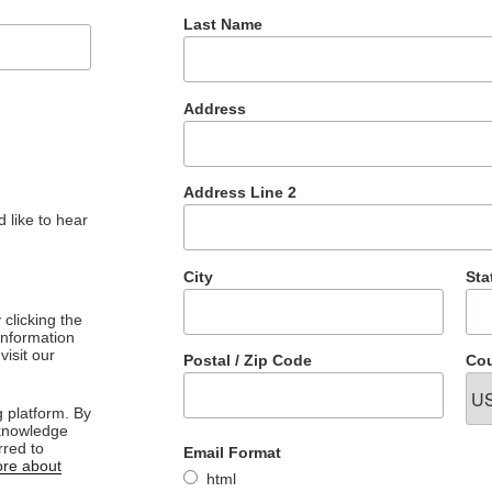
Last Name
Address
Address Line 2
 like to hear
City
Sta
clicking the
 information
visit our
Postal / Zip Code
Cou
 platform. By
cknowledge
rred to
Email Format
re about
html