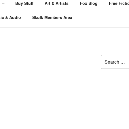
Buy Stuff
Art & Artists
Fox Blog
Free Ficti
ic & Audio
Skulk Members Area
Search
for: