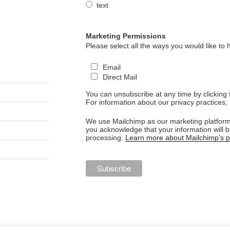
text
Marketing Permissions
Please select all the ways you would like to 
Email
Direct Mail
You can unsubscribe at any time by clicking th
For information about our privacy practices, 
We use Mailchimp as our marketing platform.
you acknowledge that your information will b
processing.
Learn more about Mailchimp's pr