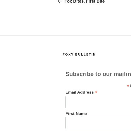
navigation
Fox Bites, First Bite
o
o
o
n
k
FOXY BULLETIN
Subscribe to our mailin
*
i
*
Email Address
First Name