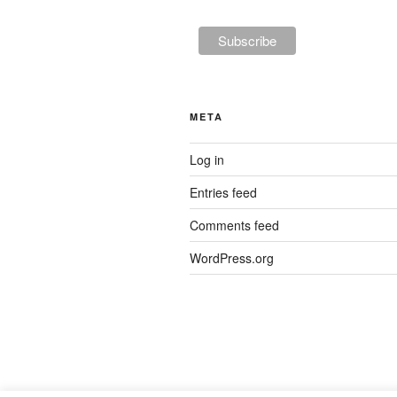
META
Log in
Entries feed
Comments feed
WordPress.org