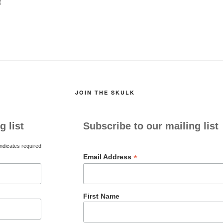
t
JOIN THE SKULK
g list
Subscribe to our mailing list
ndicates required
*
Email Address
First Name