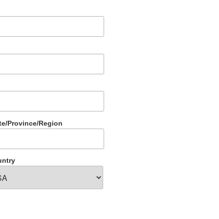
te/Province/Region
ntry