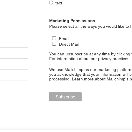
text
Marketing Permissions
Please select all the ways you would like to 
Email
Direct Mail
You can unsubscribe at any time by clicking th
For information about our privacy practices, 
We use Mailchimp as our marketing platform.
you acknowledge that your information will b
processing.
Learn more about Mailchimp's pr