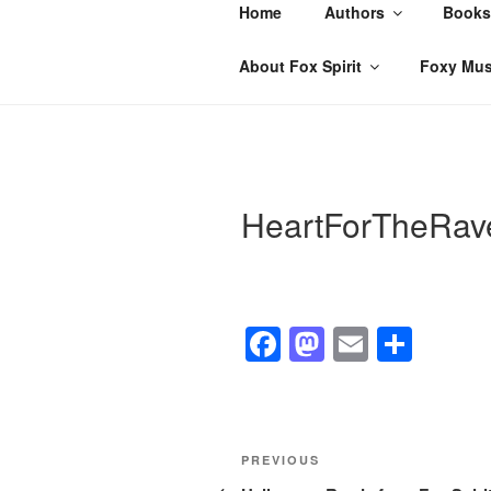
Skip
Home
Authors
Books
to
content
About Fox Spirit
Foxy Mus
HeartForTheRav
F
M
E
S
a
a
m
h
c
st
ail
ar
e
o
e
Post
Previous
PREVIOUS
b
d
Post