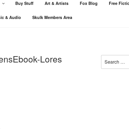
Buy Stuff
Art & Artists
Fox Blog
Free Ficti
ic & Audio
Skulk Members Area
ensEbook-Lores
Search
for: