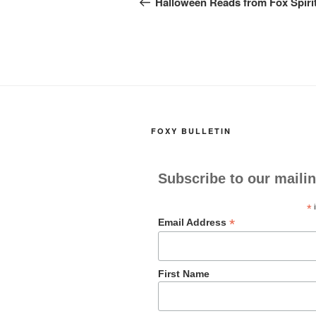
navigation
Halloween Reads from Fox Spiri
o
o
o
n
k
FOXY BULLETIN
Subscribe to our mailin
*
i
*
Email Address
First Name