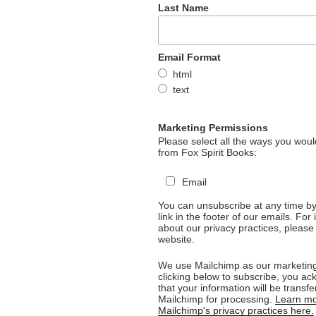
Last Name
Email Format
html
text
Marketing Permissions
Please select all the ways you would
from Fox Spirit Books:
Email
You can unsubscribe at any time by 
link in the footer of our emails. For
about our privacy practices, please 
website.
We use Mailchimp as our marketing
clicking below to subscribe, you a
that your information will be transfe
Mailchimp for processing.
Learn mo
Mailchimp's privacy practices here.