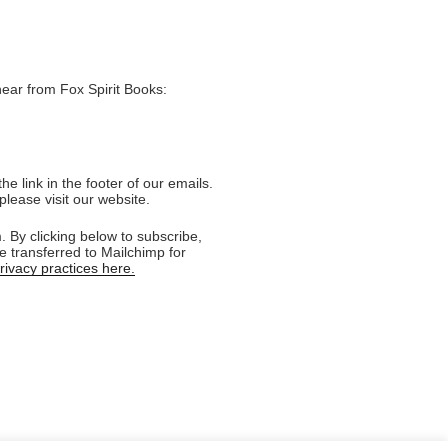
hear from Fox Spirit Books:
e link in the footer of our emails.
please visit our website.
 By clicking below to subscribe,
e transferred to Mailchimp for
ivacy practices here.