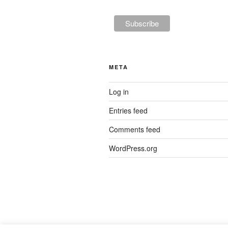
META
Log in
Entries feed
Comments feed
WordPress.org