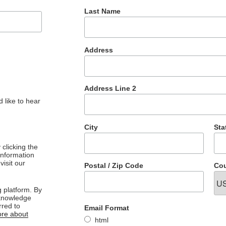
Last Name
Address
Address Line 2
 like to hear
City
Sta
clicking the
 information
visit our
Postal / Zip Code
Cou
 platform. By
cknowledge
rred to
Email Format
re about
html