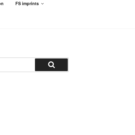
on
FS imprints
Search