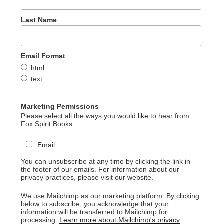
Last Name
Email Format
html
text
Marketing Permissions
Please select all the ways you would like to hear from
Fox Spirit Books:
Email
You can unsubscribe at any time by clicking the link in
the footer of our emails. For information about our
privacy practices, please visit our website.
We use Mailchimp as our marketing platform. By clicking
below to subscribe, you acknowledge that your
information will be transferred to Mailchimp for
processing.
Learn more about Mailchimp's privacy