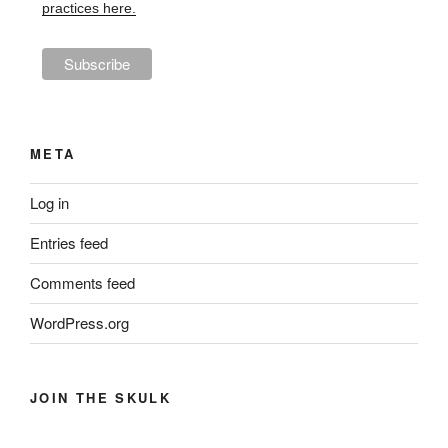
practices here.
META
Log in
Entries feed
Comments feed
WordPress.org
JOIN THE SKULK