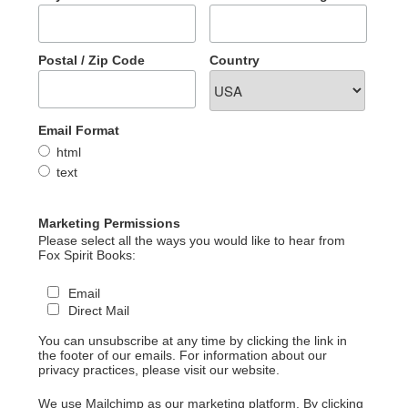
Postal / Zip Code
Country
Email Format
html
text
Marketing Permissions
Please select all the ways you would like to hear from
Fox Spirit Books:
Email
Direct Mail
You can unsubscribe at any time by clicking the link in
the footer of our emails. For information about our
privacy practices, please visit our website.
We use Mailchimp as our marketing platform. By clicking