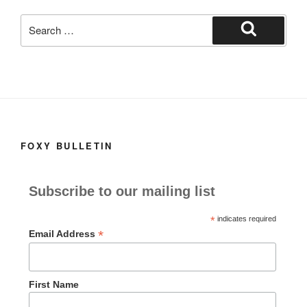
k
Search
for:
Search
FOXY BULLETIN
Subscribe to our mailing list
*
indicates required
*
Email Address
First Name