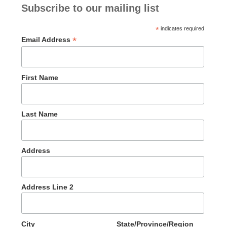
Subscribe to our mailing list
*
indicates required
*
Email Address
First Name
Last Name
Address
Address Line 2
City
State/Province/Region