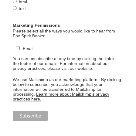
html
text
Marketing Permissions
Please select all the ways you would like to hear from
Fox Spirit Books:
Email
You can unsubscribe at any time by clicking the link in
the footer of our emails. For information about our
privacy practices, please visit our website.
We use Mailchimp as our marketing platform. By clicking
below to subscribe, you acknowledge that your
information will be transferred to Mailchimp for
processing.
Learn more about Mailchimp's privacy
practices here.