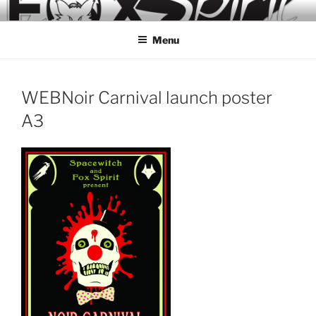
Skip
to
Menu
content
WEBNoir Carnival launch poster
A3