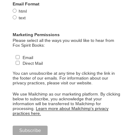
Email Format
html
text
Marketing Permissions
Please select all the ways you would like to hear from
Fox Spirit Books:
Email
Direct Mail
You can unsubscribe at any time by clicking the link in
the footer of our emails. For information about our
privacy practices, please visit our website.
We use Mailchimp as our marketing platform. By clicking
below to subscribe, you acknowledge that your
information will be transferred to Mailchimp for
processing.
Learn more about Mailchimp's privacy
practices here.