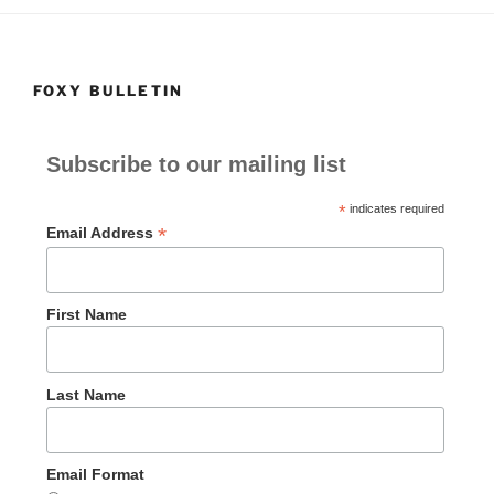
FOXY BULLETIN
Subscribe to our mailing list
*
indicates required
*
Email Address
First Name
Last Name
Email Format