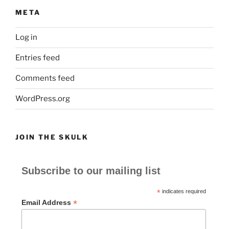
META
Log in
Entries feed
Comments feed
WordPress.org
JOIN THE SKULK
Subscribe to our mailing list
*
indicates required
*
Email Address