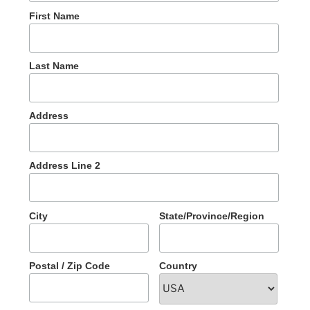
First Name
Last Name
Address
Address Line 2
City
State/Province/Region
Postal / Zip Code
Country