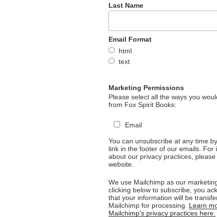
Last Name
Email Format
html
text
Marketing Permissions
Please select all the ways you would
from Fox Spirit Books:
Email
You can unsubscribe at any time by 
link in the footer of our emails. For
about our privacy practices, please 
website.
We use Mailchimp as our marketing
clicking below to subscribe, you a
that your information will be transfe
Mailchimp for processing.
Learn mo
Mailchimp's privacy practices here.