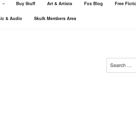
Buy Stuff
Art & Artists
Fox Blog
Free Ficti
ic & Audio
Skulk Members Area
Search
for: