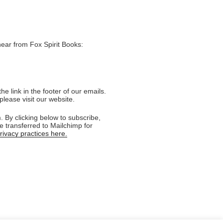
hear from Fox Spirit Books:
e link in the footer of our emails.
please visit our website.
 By clicking below to subscribe,
e transferred to Mailchimp for
ivacy practices here.