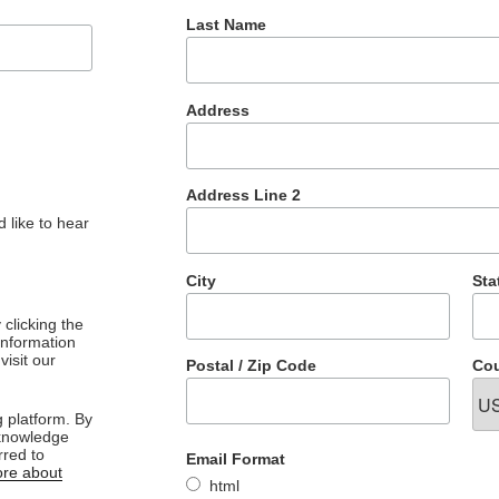
Last Name
Address
Address Line 2
 like to hear
City
Sta
clicking the
 information
visit our
Postal / Zip Code
Cou
 platform. By
cknowledge
rred to
Email Format
re about
html