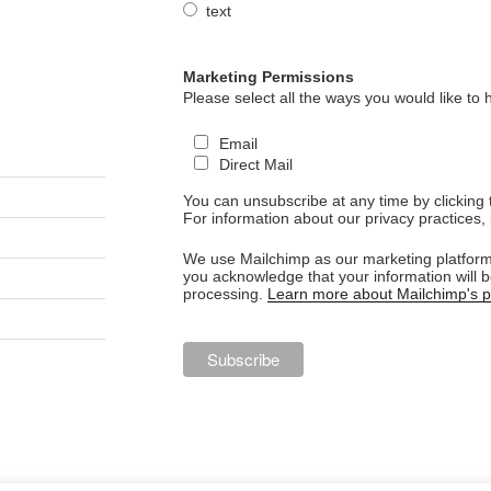
text
Marketing Permissions
Please select all the ways you would like to 
Email
Direct Mail
You can unsubscribe at any time by clicking th
For information about our privacy practices, 
We use Mailchimp as our marketing platform.
you acknowledge that your information will b
processing.
Learn more about Mailchimp's pr