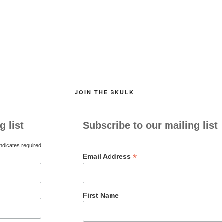
JOIN THE SKULK
g list
Subscribe to our mailing list
ndicates required
*
Email Address
First Name