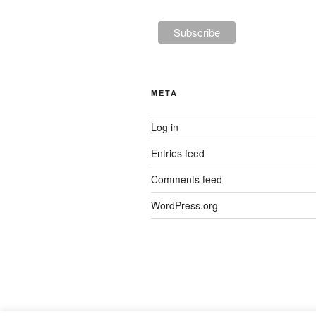
META
Log in
Entries feed
Comments feed
WordPress.org