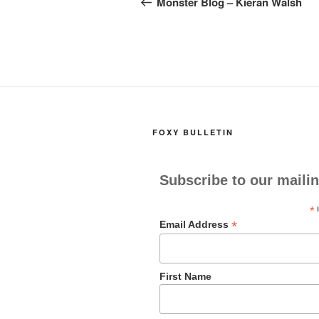
navigation
Monster Blog – Kieran Walsh
o
o
o
n
k
FOXY BULLETIN
Subscribe to our mailin
*
i
*
Email Address
First Name