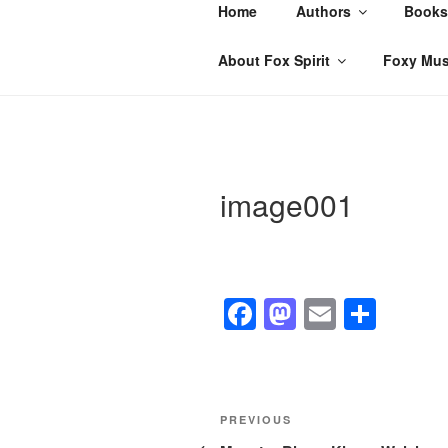
Skip
Home
Authors
Books
to
content
About Fox Spirit
Foxy Mus
image001
F
M
E
S
a
a
m
h
c
st
ail
ar
e
o
e
Post
Previous
PREVIOUS
b
d
Post