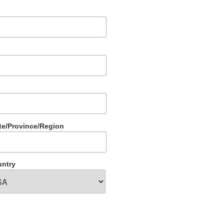
te/Province/Region
ntry