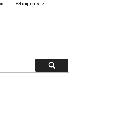
on
FS imprints
Search