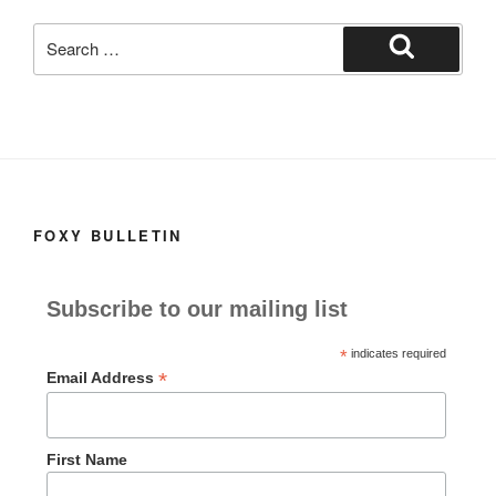
k
Search
for:
Search
FOXY BULLETIN
Subscribe to our mailing list
*
indicates required
*
Email Address
First Name