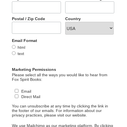
Postal / Zip Code
Country
Email Format
html
text
Marketing Permissions
Please select all the ways you would like to hear from
Fox Spirit Books:
Email
Direct Mail
You can unsubscribe at any time by clicking the link in
the footer of our emails. For information about our
privacy practices, please visit our website.
We use Mailchimp as our marketing platform. By clicking