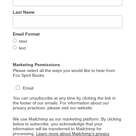
Last Name
Email Format
html
text
Marketing Permissions
Please select all the ways you would like to hear from
Fox Spirit Books:
Email
You can unsubscribe at any time by clicking the link in
the footer of our emails. For information about our
privacy practices, please visit our website.
We use Mailchimp as our marketing platform. By clicking
below to subscribe, you acknowledge that your
information will be transferred to Mailchimp for
processing.
Learn more about Mailchimp's privacy