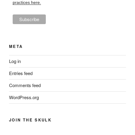
practices here.
META
Log in
Entries feed
Comments feed
WordPress.org
JOIN THE SKULK