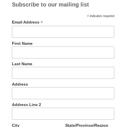
Subscribe to our mailing list
*
indicates required
*
Email Address
First Name
Last Name
Address
Address Line 2
City
State/Province/Region