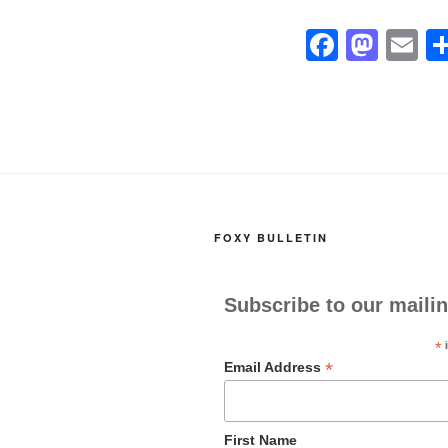
F
M
E
a
a
m
c
st
ai
e
o
b
d
o
o
o
n
FOXY BULLETIN
k
Subscribe to our mailin
*
i
*
Email Address
First Name