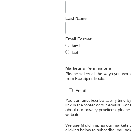
Last Name
Email Format
html
text
Marketing Permissions
Please select all the ways you would
from Fox Spirit Books:
Email
You can unsubscribe at any time by 
link in the footer of our emails. For
about our privacy practices, please 
website.
We use Mailchimp as our marketing
clicking below to subscribe, you a