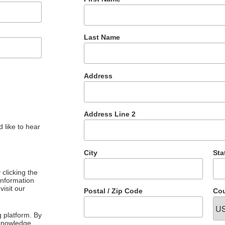
Last Name
Address
Address Line 2
 like to hear
City
Sta
clicking the
 information
visit our
Postal / Zip Code
Cou
 platform. By
cknowledge