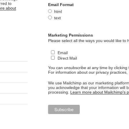
rred to
Email Format
re about
html
text
Marketing Permissions
Please select all the ways you would like to 
Email
Direct Mail
You can unsubscribe at any time by clicking th
For information about our privacy practices, 
We use Mailchimp as our marketing platform.
you acknowledge that your information will b
processing.
Learn more about Mailchimp's pr