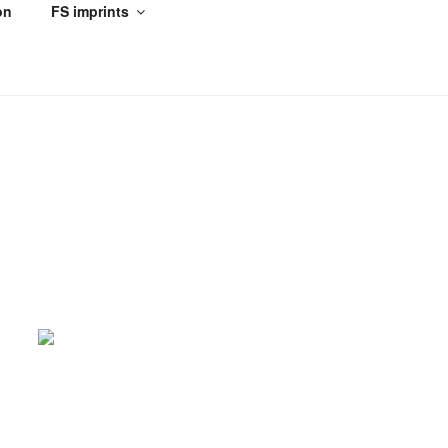
on
FS imprints