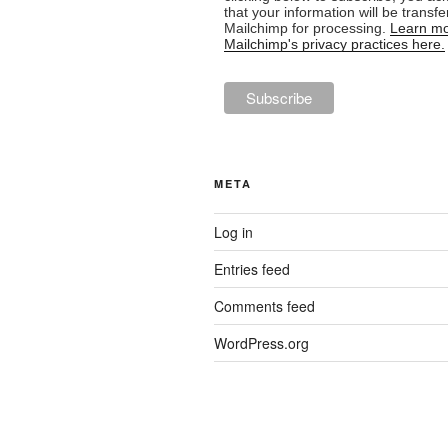
that your information will be transfe
Mailchimp for processing.
Learn mo
Mailchimp's privacy practices here.
META
Log in
Entries feed
Comments feed
WordPress.org