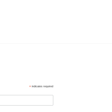
*
indicates required