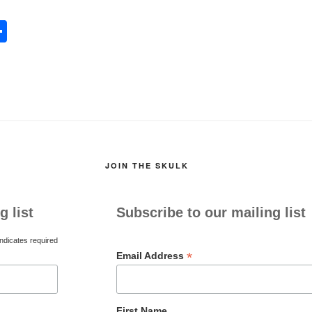
S
h
l
ar
e
JOIN THE SKULK
g list
Subscribe to our mailing list
ndicates required
*
Email Address
First Name