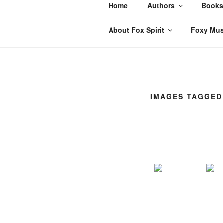
Skip
Home
Authors
Books
to
content
About Fox Spirit
Foxy Mus
IMAGES TAGGED 