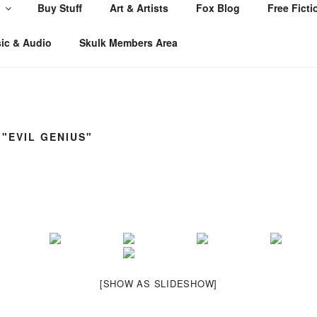
Buy Stuff
Art & Artists
Fox Blog
Free Ficti
ic & Audio
Skulk Members Area
"EVIL GENIUS"
[SHOW AS SLIDESHOW]