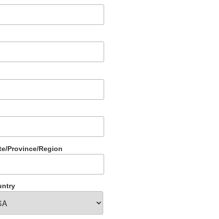
te/Province/Region
ntry