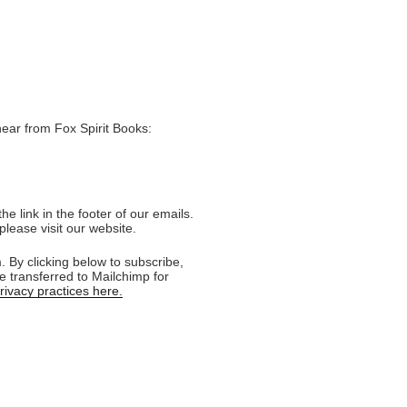
hear from Fox Spirit Books:
e link in the footer of our emails.
please visit our website.
 By clicking below to subscribe,
e transferred to Mailchimp for
ivacy practices here.