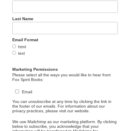
Last Name
Email Format
html
text
Marketing Permissions
Please select all the ways you would like to hear from
Fox Spirit Books:
Email
You can unsubscribe at any time by clicking the link in
the footer of our emails. For information about our
privacy practices, please visit our website.
We use Mailchimp as our marketing platform. By clicking
below to subscribe, you acknowledge that your