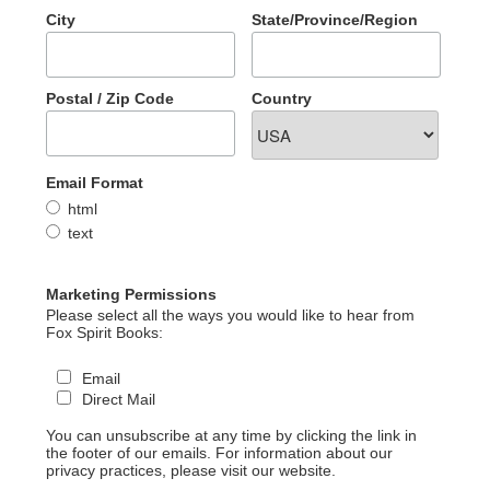
City
State/Province/Region
Postal / Zip Code
Country
Email Format
html
text
Marketing Permissions
Please select all the ways you would like to hear from
Fox Spirit Books:
Email
Direct Mail
You can unsubscribe at any time by clicking the link in
the footer of our emails. For information about our
privacy practices, please visit our website.