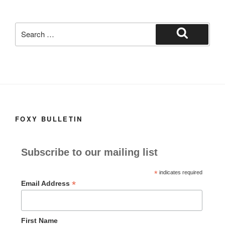
k
Search
for:
Search
FOXY BULLETIN
Subscribe to our mailing list
*
indicates required
*
Email Address
First Name