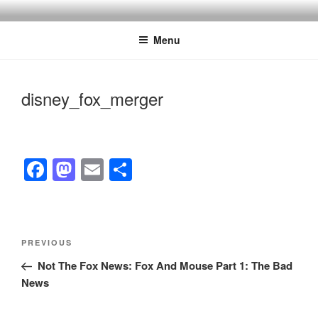
Skip
to
Menu
content
disney_fox_merger
F
M
E
S
a
a
m
h
c
st
ail
ar
e
o
e
Post
Previous
PREVIOUS
navigation
b
d
Post
Not The Fox News: Fox And Mouse Part 1: The Bad
o
o
News
o
n