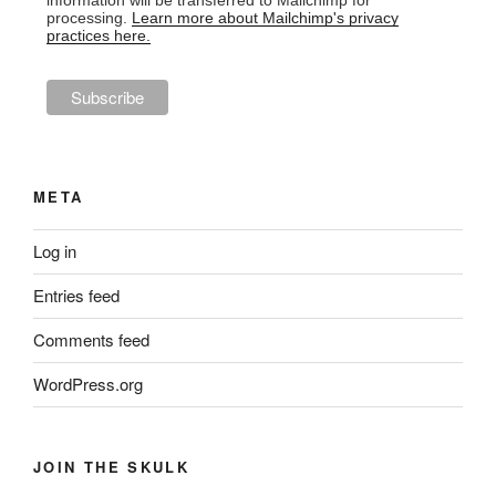
information will be transferred to Mailchimp for
processing.
Learn more about Mailchimp's privacy
practices here.
META
Log in
Entries feed
Comments feed
WordPress.org
JOIN THE SKULK