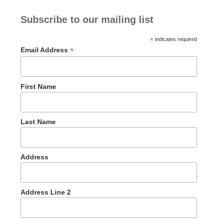
Subscribe to our mailing list
*
indicates required
*
Email Address
First Name
Last Name
Address
Address Line 2