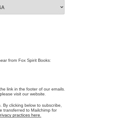
hear from Fox Spirit Books:
e link in the footer of our emails.
please visit our website.
 By clicking below to subscribe,
e transferred to Mailchimp for
ivacy practices here.