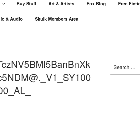
Buy Stuff
Art & Artists
Fox Blog
Free Ficti
ic & Audio
Skulk Members Area
TczNV5BMl5BanBnXk
Search
for:
c5NDM@._V1_SY100
000_AL_