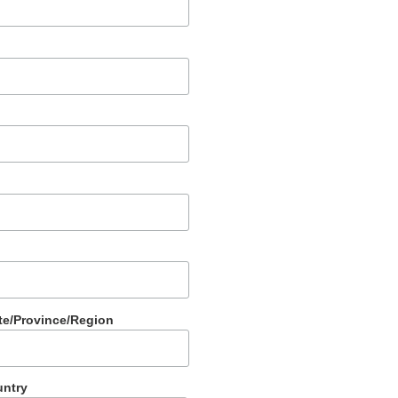
te/Province/Region
ntry