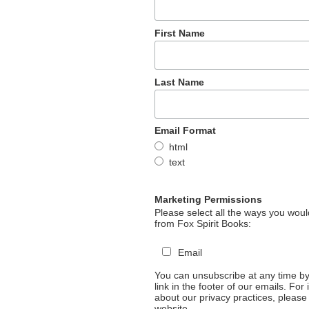
First Name
Last Name
Email Format
html
text
Marketing Permissions
Please select all the ways you would
from Fox Spirit Books:
Email
You can unsubscribe at any time by 
link in the footer of our emails. For
about our privacy practices, please 
website.