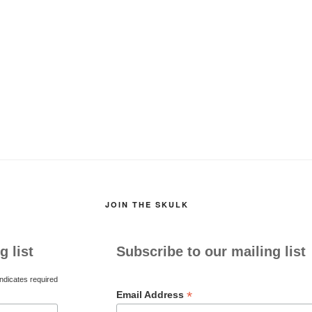
JOIN THE SKULK
g list
Subscribe to our mailing list
ndicates required
*
Email Address