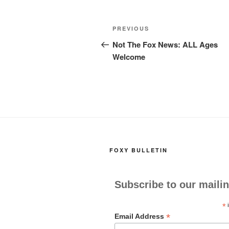
c
st
ail
ar
e
o
e
Post
Previous
PREVIOUS
b
d
navigation
Post
Not The Fox News: ALL Ages
o
o
Welcome
o
n
k
FOXY BULLETIN
Subscribe to our mailin
*
i
*
Email Address