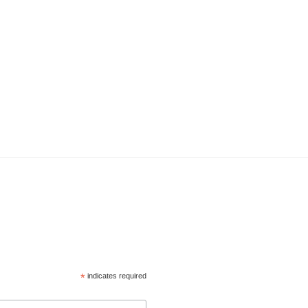
*
indicates required