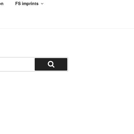
on
FS imprints
Search