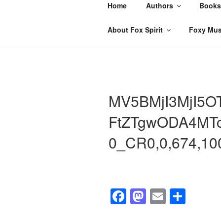
Skip
Home
Authors
Books
to
content
About Fox Spirit
Foxy Mus
MV5BMjI3MjI5O
FtZTgwODA4MT
0_CR0,0,674,1
F
M
E
S
a
a
m
h