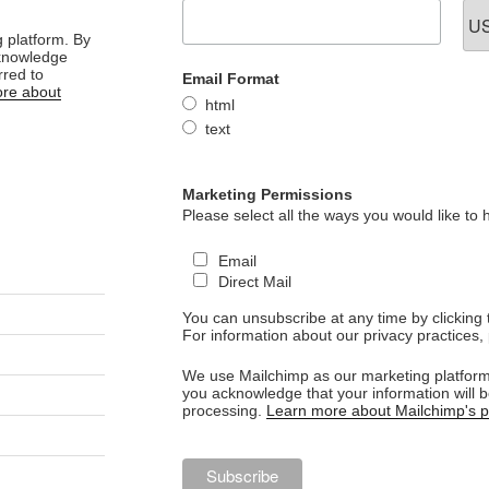
 platform. By
cknowledge
rred to
Email Format
re about
html
text
Marketing Permissions
Please select all the ways you would like to 
Email
Direct Mail
You can unsubscribe at any time by clicking th
For information about our privacy practices, 
We use Mailchimp as our marketing platform.
you acknowledge that your information will b
processing.
Learn more about Mailchimp's pr