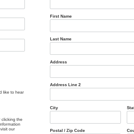
First Name
Last Name
Address
Address Line 2
 like to hear
City
Sta
clicking the
 information
visit our
Postal / Zip Code
Cou