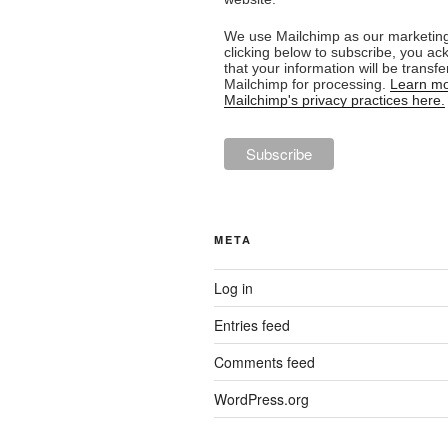
We use Mailchimp as our marketing
clicking below to subscribe, you a
that your information will be transfe
Mailchimp for processing.
Learn mo
Mailchimp's privacy practices here.
META
Log in
Entries feed
Comments feed
WordPress.org