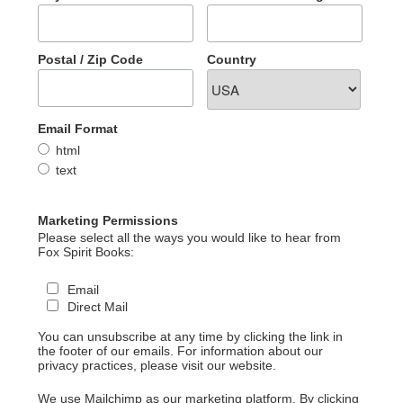
Postal / Zip Code
Country
Email Format
html
text
Marketing Permissions
Please select all the ways you would like to hear from
Fox Spirit Books:
Email
Direct Mail
You can unsubscribe at any time by clicking the link in
the footer of our emails. For information about our
privacy practices, please visit our website.
We use Mailchimp as our marketing platform. By clicking