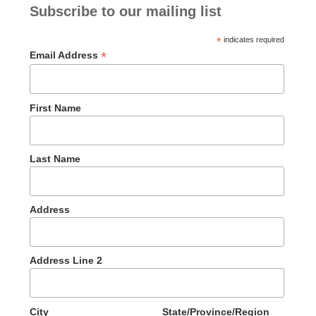
Subscribe to our mailing list
*
indicates required
*
Email Address
First Name
Last Name
Address
Address Line 2
City
State/Province/Region