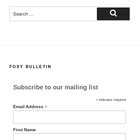
k
Search
for:
Search
FOXY BULLETIN
Subscribe to our mailing list
*
indicates required
*
Email Address
First Name