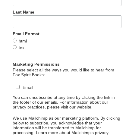
Last Name
Email Format
html
text
Marketing Permissions
Please select all the ways you would like to hear from
Fox Spirit Books:
Email
You can unsubscribe at any time by clicking the link in
the footer of our emails. For information about our
privacy practices, please visit our website.
We use Mailchimp as our marketing platform. By clicking
below to subscribe, you acknowledge that your
information will be transferred to Mailchimp for
processing.
Learn more about Mailchimp's privacy