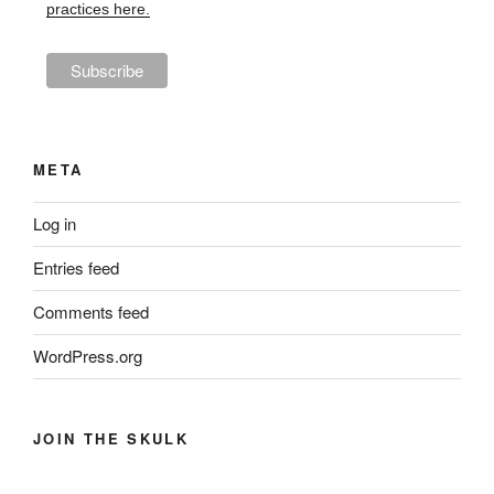
practices here.
META
Log in
Entries feed
Comments feed
WordPress.org
JOIN THE SKULK