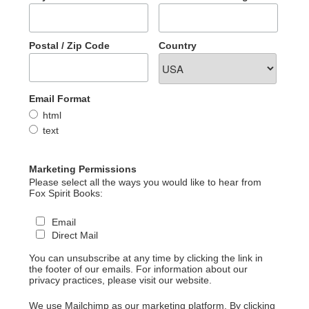
Postal / Zip Code
Country
Email Format
html
text
Marketing Permissions
Please select all the ways you would like to hear from
Fox Spirit Books:
Email
Direct Mail
You can unsubscribe at any time by clicking the link in
the footer of our emails. For information about our
privacy practices, please visit our website.
We use Mailchimp as our marketing platform. By clicking