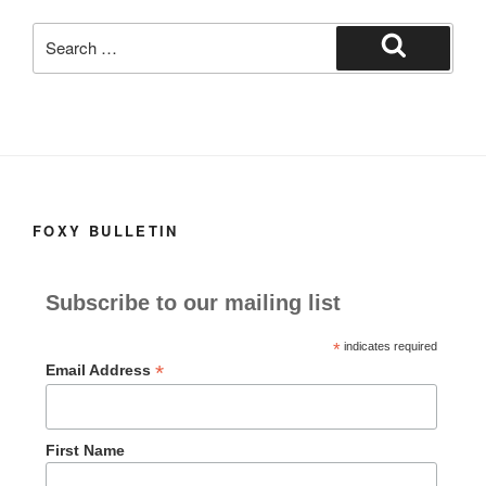
k
Search
for:
Search
FOXY BULLETIN
Subscribe to our mailing list
*
indicates required
*
Email Address
First Name