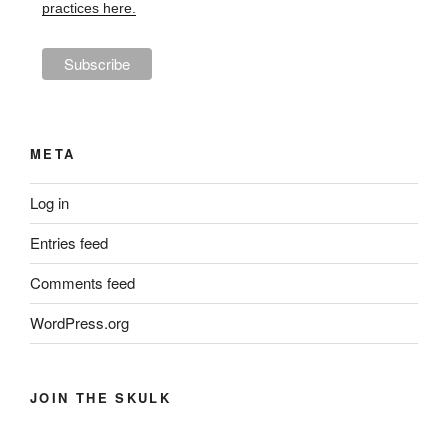
practices here.
META
Log in
Entries feed
Comments feed
WordPress.org
JOIN THE SKULK