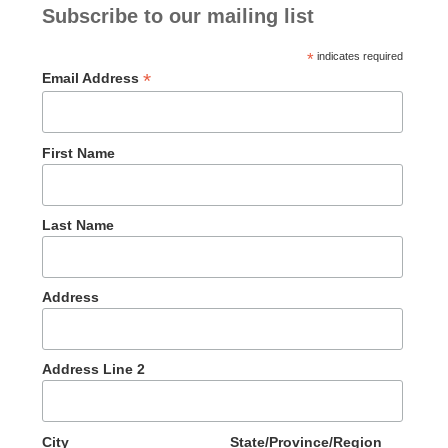
Subscribe to our mailing list
*
indicates required
*
Email Address
First Name
Last Name
Address
Address Line 2
City
State/Province/Region