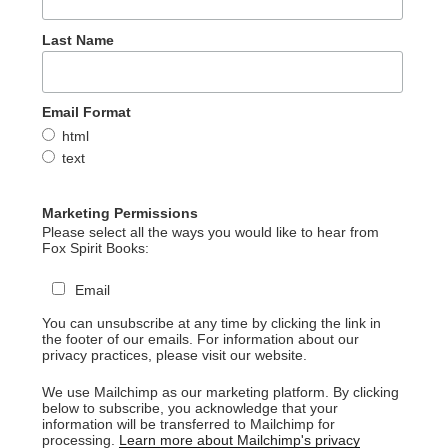
Last Name
Email Format
html
text
Marketing Permissions
Please select all the ways you would like to hear from
Fox Spirit Books:
Email
You can unsubscribe at any time by clicking the link in
the footer of our emails. For information about our
privacy practices, please visit our website.
We use Mailchimp as our marketing platform. By clicking
below to subscribe, you acknowledge that your
information will be transferred to Mailchimp for
processing.
Learn more about Mailchimp's privacy