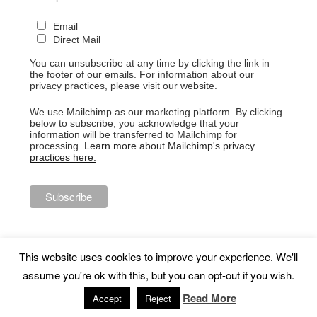
Email
Direct Mail
You can unsubscribe at any time by clicking the link in
the footer of our emails. For information about our
privacy practices, please visit our website.
We use Mailchimp as our marketing platform. By clicking
below to subscribe, you acknowledge that your
information will be transferred to Mailchimp for
processing.
Learn more about Mailchimp's privacy
practices here.
This website uses cookies to improve your experience. We'll
assume you're ok with this, but you can opt-out if you wish.
Proudly powered by WordPress
Read More
Accept
Reject