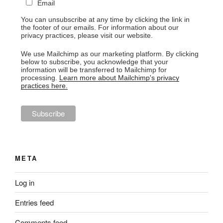
Email
You can unsubscribe at any time by clicking the link in
the footer of our emails. For information about our
privacy practices, please visit our website.
We use Mailchimp as our marketing platform. By clicking
below to subscribe, you acknowledge that your
information will be transferred to Mailchimp for
processing.
Learn more about Mailchimp's privacy
practices here.
META
Log in
Entries feed
Comments feed