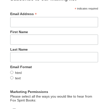
o
n
k
*
indicates required
*
Email Address
First Name
Last Name
Email Format
html
text
Marketing Permissions
Please select all the ways you would like to hear from
Fox Spirit Books: