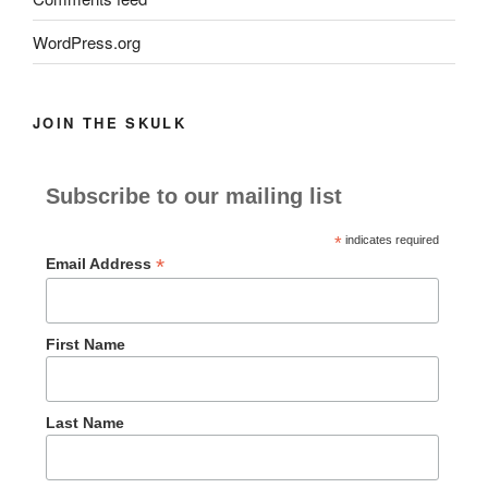
WordPress.org
JOIN THE SKULK
Subscribe to our mailing list
*
indicates required
*
Email Address
First Name
Last Name