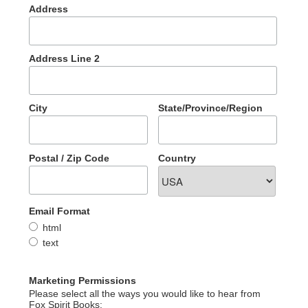
Address
Address Line 2
City
State/Province/Region
Postal / Zip Code
Country
Email Format
html
text
Marketing Permissions
Please select all the ways you would like to hear from
Fox Spirit Books: