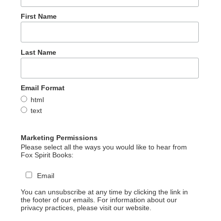
First Name
Last Name
Email Format
html
text
Marketing Permissions
Please select all the ways you would like to hear from
Fox Spirit Books:
Email
You can unsubscribe at any time by clicking the link in
the footer of our emails. For information about our
privacy practices, please visit our website.