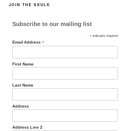
JOIN THE SKULK
Subscribe to our mailing list
*
indicates required
*
Email Address
First Name
Last Name
Address
Address Line 2