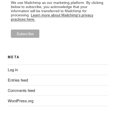
We use Mailchimp as our marketing platform. By clicking
below to subscribe, you acknowledge that your
information will be transferred to Mailchimp for
processing.
Learn more about Mailchimp's privacy
practices here.
META
Log in
Entries feed
Comments feed
WordPress.org