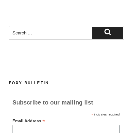
o
o
o
n
k
Search
for:
Search
FOXY BULLETIN
Subscribe to our mailing list
*
indicates required
*
Email Address