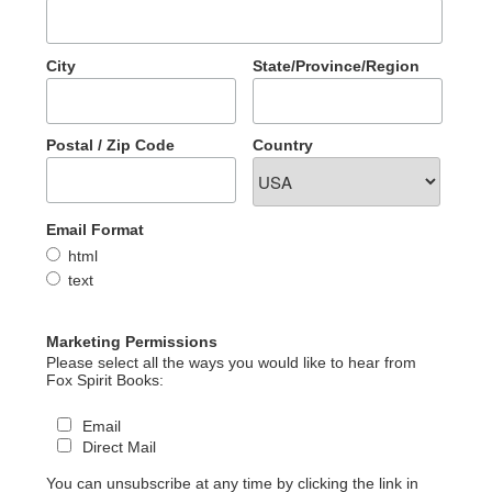
City
State/Province/Region
Postal / Zip Code
Country
Email Format
html
text
Marketing Permissions
Please select all the ways you would like to hear from
Fox Spirit Books:
Email
Direct Mail
You can unsubscribe at any time by clicking the link in