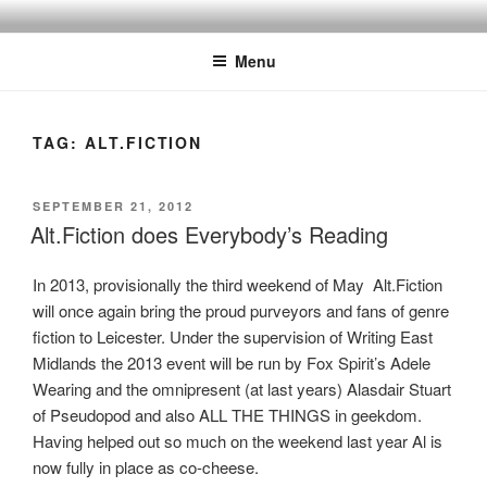
Skip
to
Menu
content
TAG:
ALT.FICTION
POSTED
SEPTEMBER 21, 2012
ON
Alt.Fiction does Everybody’s Reading
In 2013, provisionally the third weekend of May Alt.Fiction
will once again bring the proud purveyors and fans of genre
fiction to Leicester. Under the supervision of Writing East
Midlands the 2013 event will be run by Fox Spirit’s Adele
Wearing and the omnipresent (at last years) Alasdair Stuart
of Pseudopod and also ALL THE THINGS in geekdom.
Having helped out so much on the weekend last year Al is
now fully in place as co-cheese.