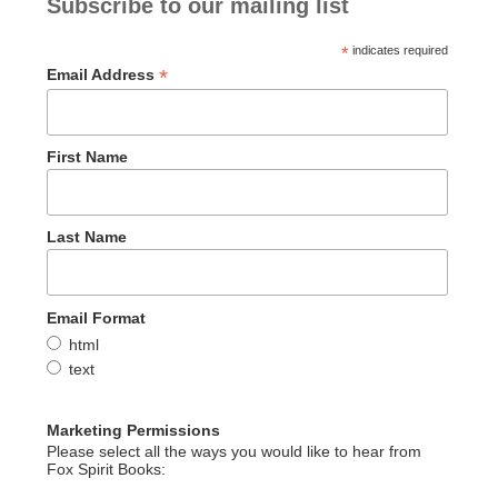
Subscribe to our mailing list
*
indicates required
*
Email Address
First Name
Last Name
Email Format
html
text
Marketing Permissions
Please select all the ways you would like to hear from
Fox Spirit Books: