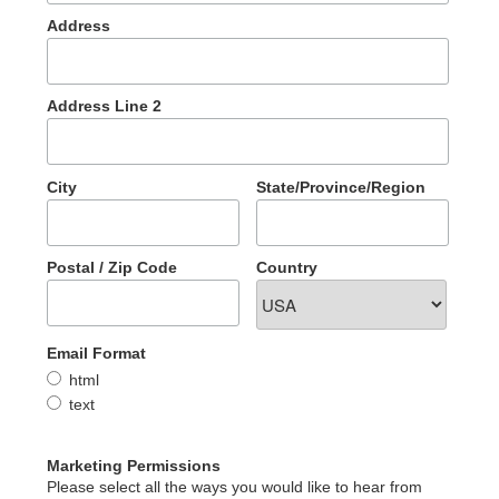
Address
Address Line 2
City
State/Province/Region
Postal / Zip Code
Country
Email Format
html
text
Marketing Permissions
Please select all the ways you would like to hear from