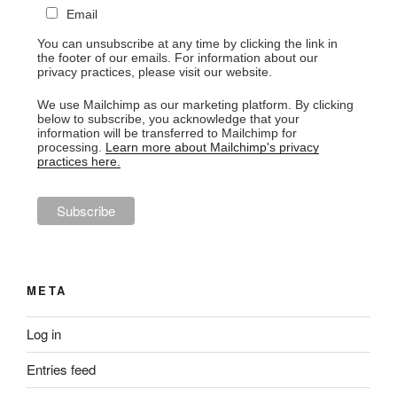
Email
You can unsubscribe at any time by clicking the link in
the footer of our emails. For information about our
privacy practices, please visit our website.
We use Mailchimp as our marketing platform. By clicking
below to subscribe, you acknowledge that your
information will be transferred to Mailchimp for
processing.
Learn more about Mailchimp's privacy
practices here.
META
Log in
Entries feed