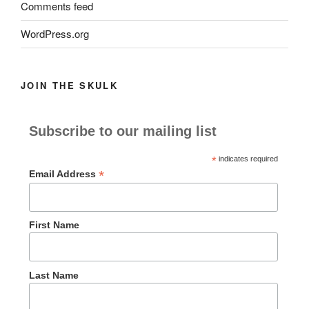
Comments feed
WordPress.org
JOIN THE SKULK
Subscribe to our mailing list
*
indicates required
*
Email Address
First Name
Last Name