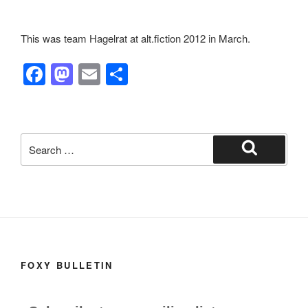
This was team Hagelrat at alt.fiction 2012 in March.
F
M
E
S
a
a
m
h
c
st
ail
ar
e
o
e
Search
b
d
for:
Search
o
o
o
n
k
FOXY BULLETIN