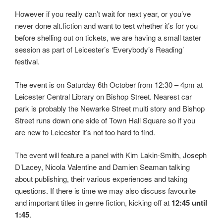
However if you really can’t wait for next year, or you’ve
never done alt.fiction and want to test whether it’s for you
before shelling out on tickets, we are having a small taster
session as part of Leicester’s ‘Everybody’s Reading’
festival.
The event is on Saturday 6th October from 12:30 – 4pm at
Leicester Central Library on Bishop Street. Nearest car
park is probably the Newarke Street multi story and Bishop
Street runs down one side of Town Hall Square so if you
are new to Leicester it’s not too hard to find.
The event will feature a panel with Kim Lakin-Smith, Joseph
D’Lacey, Nicola Valentine and Damien Seaman talking
about publishing, their various experiences and taking
questions. If there is time we may also discuss favourite
and important titles in genre fiction, kicking off at
12:45 until
1:45
.