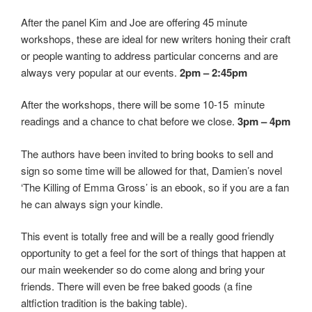
After the panel Kim and Joe are offering 45 minute
workshops, these are ideal for new writers honing their craft
or people wanting to address particular concerns and are
always very popular at our events.
2pm – 2:45pm
After the workshops, there will be some 10-15 minute
readings and a chance to chat before we close.
3pm – 4pm
The authors have been invited to bring books to sell and
sign so some time will be allowed for that, Damien’s novel
‘The Killing of Emma Gross’ is an ebook, so if you are a fan
he can always sign your kindle.
This event is totally free and will be a really good friendly
opportunity to get a feel for the sort of things that happen at
our main weekender so do come along and bring your
friends. There will even be free baked goods (a fine
altfiction tradition is the baking table).