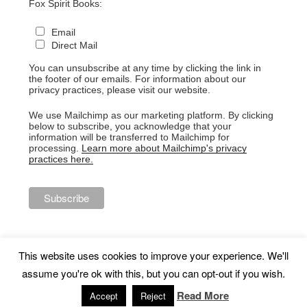
Fox Spirit Books:
Email
Direct Mail
You can unsubscribe at any time by clicking the link in
the footer of our emails. For information about our
privacy practices, please visit our website.
We use Mailchimp as our marketing platform. By clicking
below to subscribe, you acknowledge that your
information will be transferred to Mailchimp for
processing.
Learn more about Mailchimp's privacy
practices here.
This website uses cookies to improve your experience. We'll
assume you're ok with this, but you can opt-out if you wish.
Proudly powered by WordPress
Read More
Accept
Reject