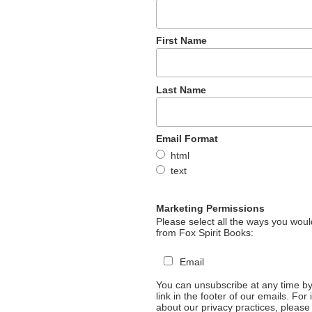
First Name
Last Name
Email Format
html
text
Marketing Permissions
Please select all the ways you would
from Fox Spirit Books:
Email
You can unsubscribe at any time by 
link in the footer of our emails. For
about our privacy practices, please 