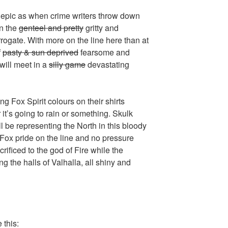
o epic as when crime writers throw down
in the
genteel and pretty
gritty and
ogate. With more on the line here than at
f
pasty & sun deprived
fearsome and
 will meet in a
silly game
devastating
g Fox Spirit colours on their shirts
t’s going to rain or something. Skulk
 be representing the North in this bloody
s Fox pride on the line and no pressure
crificed to the god of Fire while the
g the halls of Valhalla, all shiny and
 this: