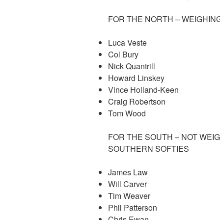
FOR THE NORTH – WEIGHING
Luca Veste
Col Bury
Nick Quantrill
Howard Linskey
Vince Holland-Keen
Craig Robertson
Tom Wood
FOR THE SOUTH – NOT WEI
SOUTHERN SOFTIES
James Law
Will Carver
Tim Weaver
Phil Patterson
Chris Ewan