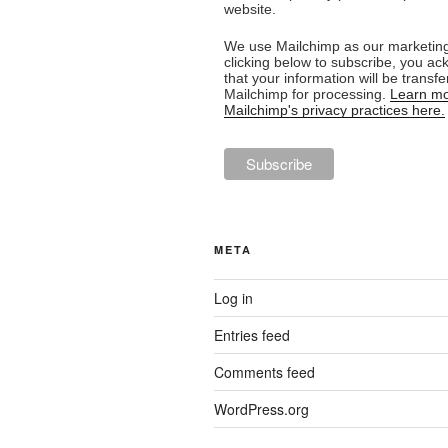
website.
We use Mailchimp as our marketing
clicking below to subscribe, you a
that your information will be transfe
Mailchimp for processing.
Learn mo
Mailchimp's privacy practices here.
META
Log in
Entries feed
Comments feed
WordPress.org