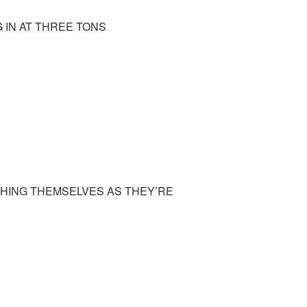
 IN AT THREE TONS
GHING THEMSELVES AS THEY’RE