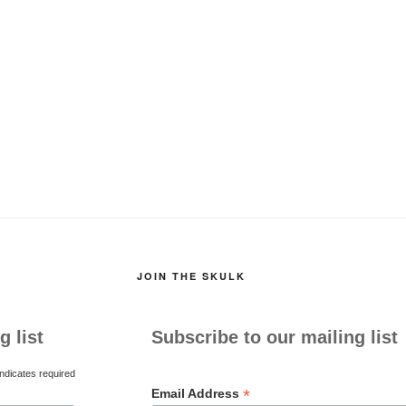
JOIN THE SKULK
g list
Subscribe to our mailing list
ndicates required
*
Email Address