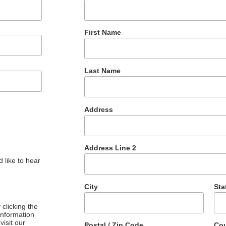
First Name
Last Name
Address
Address Line 2
 like to hear
City
Sta
clicking the
 information
visit our
Postal / Zip Code
Cou