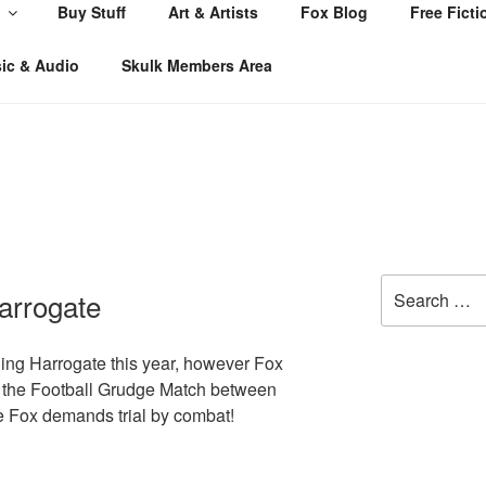
Buy Stuff
Art & Artists
Fox Blog
Free Ficti
ic & Audio
Skulk Members Area
Search
arrogate
for:
ing Harrogate this year, however Fox
at the Football Grudge Match between
 Fox demands trial by combat!