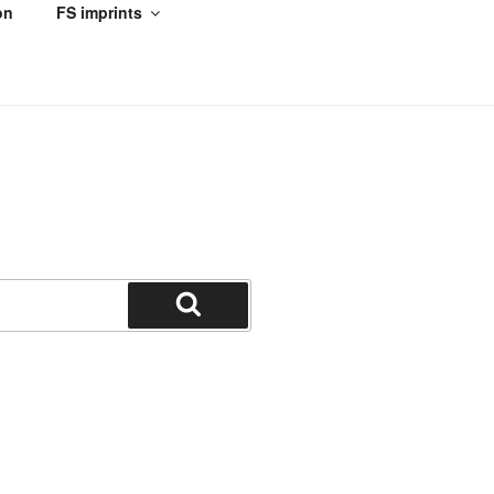
on
FS imprints
Search