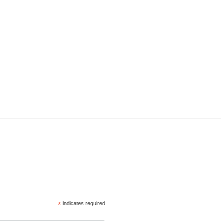
*
indicates required