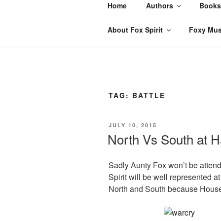
Skip
Home
Authors
Books
to
content
About Fox Spirit
Foxy Mus
TAG:
BATTLE
POSTED
JULY 10, 2015
ON
North Vs South at H
Sadly Aunty Fox won’t be attend
Spirit will be well represented 
North and South because House