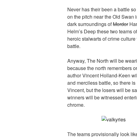
Never has their been a battle s
on the pitch near the Old Swan 
dark surroundings of
Mordor
Harr
Helm’s Deep these two teams o
heroic stalwarts of crime culture
battle.
Anyway, The North will be wearin
because the north remembers or i
author Vincent Holland-Keen will
and merciless battle, so there i
Vincent, but the losers will be sa
winners will be witnessed enterin
chrome.
The teams provisionally look like