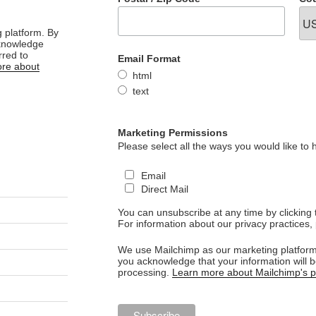
 platform. By
cknowledge
rred to
Email Format
re about
html
text
Marketing Permissions
Please select all the ways you would like to 
Email
Direct Mail
You can unsubscribe at any time by clicking th
For information about our privacy practices, 
We use Mailchimp as our marketing platform.
you acknowledge that your information will b
processing.
Learn more about Mailchimp's pr