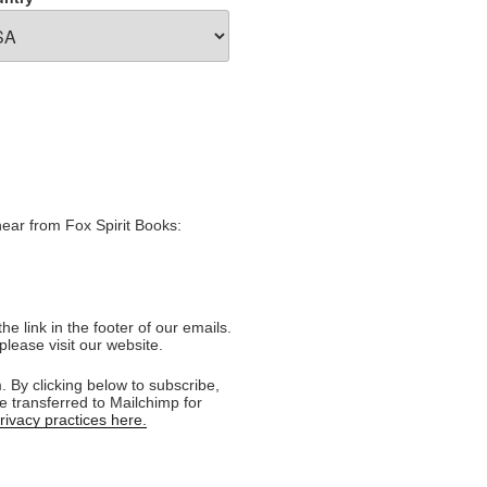
hear from Fox Spirit Books:
e link in the footer of our emails.
please visit our website.
 By clicking below to subscribe,
e transferred to Mailchimp for
ivacy practices here.