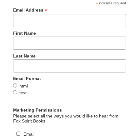
*
indicates required
*
Email Address
First Name
Last Name
Email Format
html
text
Marketing Permissions
Please select all the ways you would like to hear from
Fox Spirit Books:
Email