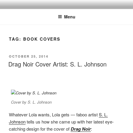
Skip
to
Menu
content
TAG:
BOOK COVERS
POSTED
OCTOBER 25, 2014
ON
Drag Noir Cover Artist: S. L. Johnson
Cover by S. L. Johnson
Whatever Lola wants, Lola gets — faboo artist
S. L.
Johnson
tells us how she came up with her latest eye-
catching design for the cover of
Drag Noir
: