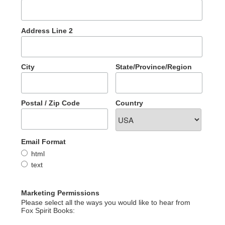
Address Line 2
City
State/Province/Region
Postal / Zip Code
Country
Email Format
html
text
Marketing Permissions
Please select all the ways you would like to hear from
Fox Spirit Books: