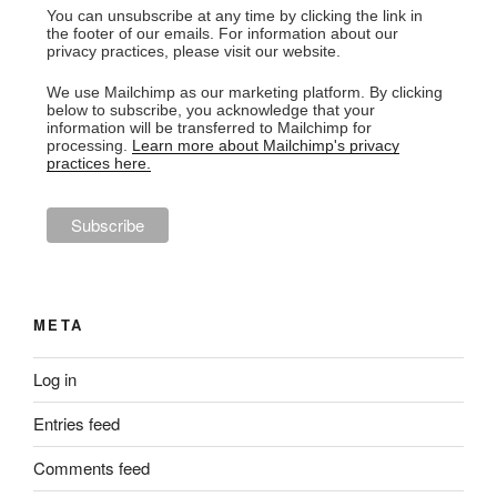
You can unsubscribe at any time by clicking the link in
the footer of our emails. For information about our
privacy practices, please visit our website.
We use Mailchimp as our marketing platform. By clicking
below to subscribe, you acknowledge that your
information will be transferred to Mailchimp for
processing.
Learn more about Mailchimp's privacy
practices here.
META
Log in
Entries feed
Comments feed