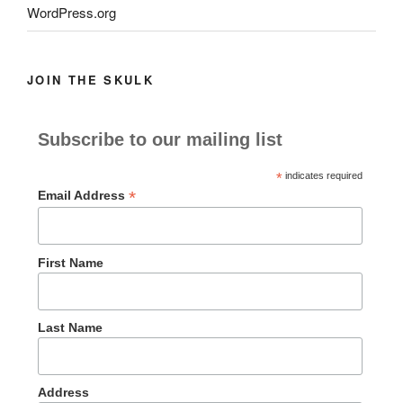
WordPress.org
JOIN THE SKULK
Subscribe to our mailing list
*
indicates required
*
Email Address
First Name
Last Name
Address