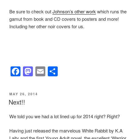
Be sure to check out
Johnson’s other work
which runs the
gamut from book and CD covers to posters and more!
Including her other noir covers for us.
F
M
E
S
a
a
m
h
c
st
ail
ar
POSTED
MAY 26, 2014
e
o
e
ON
Next!!
b
d
We told you we had a lot lined up for 2014 right? Right?
o
o
o
n
Having just released the marvelous White Rabbit by K.A
Laity and the first Young Adult novel, the excellent ‘Warrior