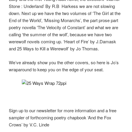
k
Stone : Underland’ By R.B Harkess we are not slowing
down. Next up we have the two volumes of ‘The Girl at the
End of the World’, ‘Missing Monarchs’, the part prose part
poetry novella ‘The Velocity of Constant’ and what we are
calling ‘the summer of the wolf’, because we have two
werewolf novels coming up. ‘Heart of Fire’ by J.Damask
and 25 Ways to Kill a Werewolf’ by Jo Thomas.
We’ve already show you the other covers, so here is Jo’s
wraparound to keep you on the edge of your seat.
Sign up to our newsletter for more information and a free
sampler of forthcoming poetry chapbook ‘And the Fox
Crows’ by V.C. Linde