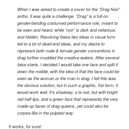
When I was asked to create a cover for the “Drag Noir”
antho, it was quite a challenge. “Drag” is a full-on
gender-bending costumed performance role, meant to
be seen and heard, while “noir” is dark and nefarious,
and hidden. Resolving these two ideas in visual form
led to a lot of dead-end ideas, and my desire to
represent both male & female gender conventions in
drag further muddied the creative waters. After several
false starts, I decided I would take one face and split it
down the middle, with the idea of that the face could be
seen as the woman or the man in drag. I felt this was
the obvious solution, but in such a graphic, flat form, it
would work well. It’s shadowy, a la noir, but with bright
red half-lips, and a green face that represents the very
made-up faces of drag queens, yet could also be
corpse-like in the pulpiest way.
It works, for sure!