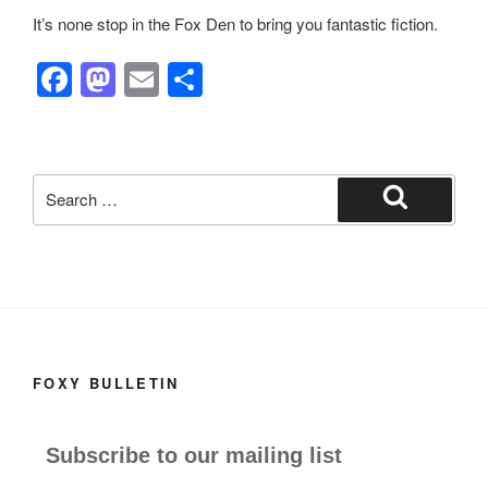
It’s none stop in the Fox Den to bring you fantastic fiction.
F
M
E
S
a
a
m
h
c
st
ail
ar
e
o
e
Search
b
d
for:
Search
o
o
o
n
k
FOXY BULLETIN
Subscribe to our mailing list