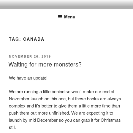
Skip
to
Menu
content
TAG:
CANADA
POSTED
NOVEMBER 26, 2019
ON
Waiting for more monsters?
We have an update!
We are running a little behind so won’t make our end of
November launch on this one, but these books are always
complex and it’s better to give them a little more time than
push them out more unfinished. We are expecting it to
launch by mid December so you can grab it for Christmas
still.