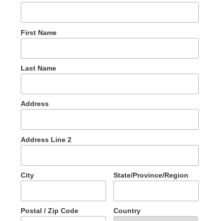
First Name
Last Name
Address
Address Line 2
City
State/Province/Region
Postal / Zip Code
Country