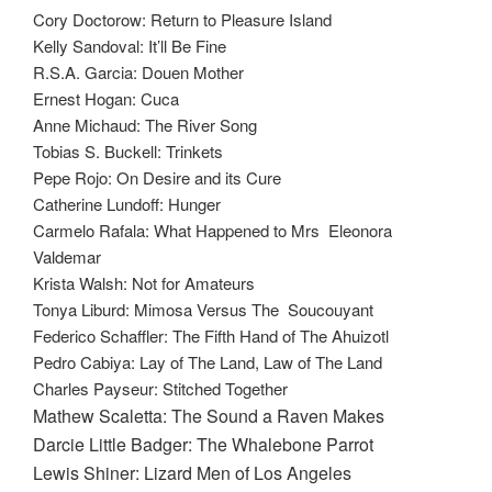
Cory Doctorow: Return to Pleasure Island
Kelly Sandoval: It’ll Be Fine
R.S.A. Garcia: Douen Mother
Ernest Hogan: Cuca
Anne Michaud: The River Song
Tobias S. Buckell: Trinkets
Pepe Rojo: On Desire and its Cure
Catherine Lundoff: Hunger
Carmelo Rafala: What Happened to Mrs Eleonora
Valdemar
Krista Walsh: Not for Amateurs
Tonya Liburd: Mimosa Versus The Soucouyant
Federico Schaffler: The Fifth Hand of The Ahuizotl
Pedro Cabiya: Lay of The Land, Law of The Land
Charles Payseur: Stitched Together
Mathew Scaletta: The Sound a Raven Makes
Darcie Little Badger: The Whalebone Parrot
Lewis Shiner: Lizard Men of Los Angeles