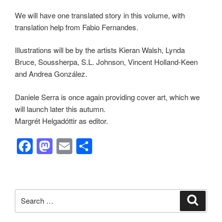
We will have one translated story in this volume, with
translation help from Fabio Fernandes.
Illustrations will be by the artists Kieran Walsh, Lynda
Bruce, Soussherpa, S.L. Johnson, Vincent Holland-Keen
and Andrea González.
Daniele Serra is once again providing cover art, which we
will launch later this autumn.
Margrét
Helgadóttir as editor.
F
M
E
S
a
a
m
h
c
st
ail
ar
e
o
e
Search
Search
b
d
for: