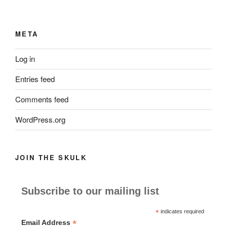
META
Log in
Entries feed
Comments feed
WordPress.org
JOIN THE SKULK
Subscribe to our mailing list
*
indicates required
*
Email Address