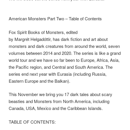
American Monsters Part Two – Table of Contents
Fox Spirit Books of Monsters, edited
by
Margrét
Helgadóttir, has dark fiction and art about
monsters and dark creatures from around the world, seven
volumes between 2014 and 2020. The series is like a grand
world tour and we have so far been to Europe, Africa, Asia,
the Pacific region, and Central and South America. The
series end next year with Eurasia (including Russia,
Eastern Europe and the Balkan).
This November we bring you 17 dark tales about scary
beasties and Monsters from North America, including
Canada, USA, Mexico and the Caribbean Islands.
TABLE OF CONTENTS: