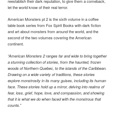
reestablish their dark reputation, to give them a comeback,
let the world know of their real terror.
American Monsters pt 2 is the sixth volume in a coffee
table book series from Fox Spirit Books with dark fiction
and art about monsters from around the world, and the
second of the two volumes covering the American
continent.
“American Monsters 2 ranges far and wide to bring together
a stunning collection of stories, from the haunted, frozen
woods of Northern Quebec, to the islands of the Caribbean.
Drawing on a wide variety of traditions, these stories
explore monstrosity in its many guises, including its human
face. These stories hold up a mirror, delving into realms of
fear, loss, grief, hope, love, and compassion, and showing
that it is what we do when faced with the monstrous that
counts.”