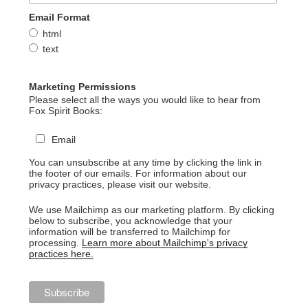
Email Format
html
text
Marketing Permissions
Please select all the ways you would like to hear from
Fox Spirit Books:
Email
You can unsubscribe at any time by clicking the link in
the footer of our emails. For information about our
privacy practices, please visit our website.
We use Mailchimp as our marketing platform. By clicking
below to subscribe, you acknowledge that your
information will be transferred to Mailchimp for
processing.
Learn more about Mailchimp's privacy
practices here.