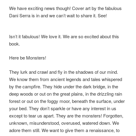
We have exciting news though! Cover art by the fabulous
Dani Serra is in and we can’t wait to share it. See!
Isn’t it fabulous! We love it. We are so excited about this
book.
Here be Monsters!
They lurk and crawl and fly in the shadows of our mind.
We know them from ancient legends and tales whispered
by the campfire. They hide under the dark bridge, in the
deep woods or out on the great plains, in the drizzling rain
forest or out on the foggy moor, beneath the surface, under
your bed. They don’t sparkle or have any interest in us
except to tear us apart. They are the monsters! Forgotten,
unknown, misunderstood, overused, watered down. We
adore them still. We want to give them a renaissance, to