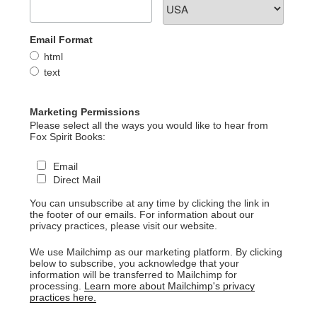
Email Format
html
text
Marketing Permissions
Please select all the ways you would like to hear from
Fox Spirit Books:
Email
Direct Mail
You can unsubscribe at any time by clicking the link in
the footer of our emails. For information about our
privacy practices, please visit our website.
We use Mailchimp as our marketing platform. By clicking
below to subscribe, you acknowledge that your
information will be transferred to Mailchimp for
processing.
Learn more about Mailchimp's privacy
practices here.