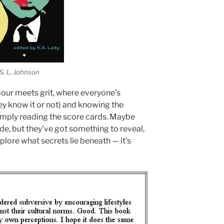
S. L. Johnson
amour meets grit, where everyone’s
ey know it or not) and knowing the
simply reading the score cards. Maybe
de, but they’ve got something to reveal,
plore what secrets lie beneath — it’s