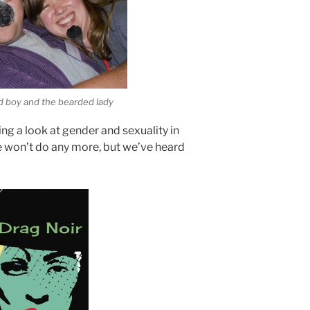
d boy and the bearded lady
ing a look at gender and sexuality in
he won’t do any more, but we’ve heard