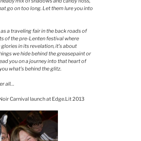
 a heady mix of shadows and candy floss,
at go on too long. Let them lure you into
as a traveling fair in the back roads of
ts of the pre-Lenten festival where
lories in its revelation, it’s about
 things we hide behind the greasepaint or
lead you on a journey into that heart of
u what’s behind the glitz.
er all…
e Noir Carnival launch at Edge.Lit 2013