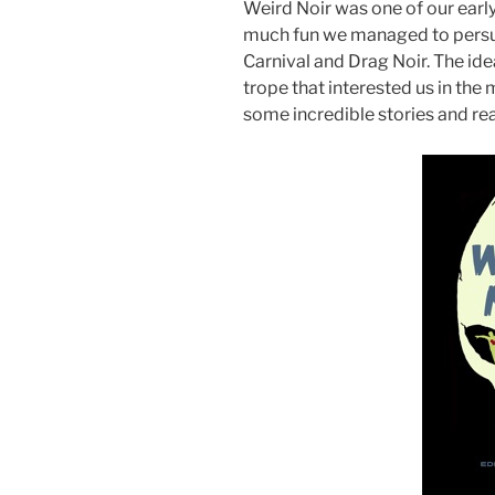
Weird Noir was one of our early 
much fun we managed to persu
Carnival and Drag Noir. The id
trope that interested us in the m
some incredible stories and rea