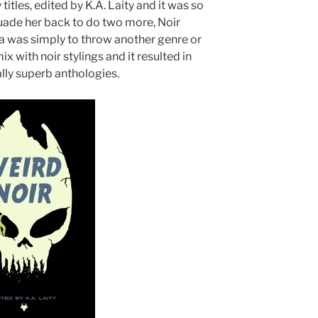
titles, edited by K.A. Laity and it was so
ade her back to do two more, Noir
ea was simply to throw another genre or
ix with noir stylings and it resulted in
lly superb anthologies.