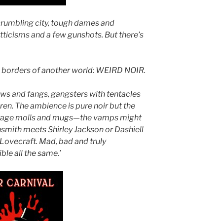
 crumbling city, tough dames and
itticisms and a few gunshots. But there’s
h borders of another world: WEIRD NOIR.
ws and fangs, gangsters with tentacles
ren. The ambience is pure noir but the
verage molls and mugs—the vamps might
hsmith meets Shirley Jackson or Dashiell
 Lovecraft. Mad, bad and truly
tible all the same.’