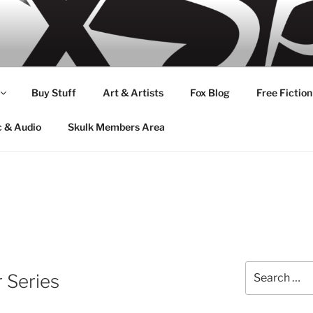
Buy Stuff
Art & Artists
Fox Blog
Free Fiction
c & Audio
Skulk Members Area
Search
r Series
for: