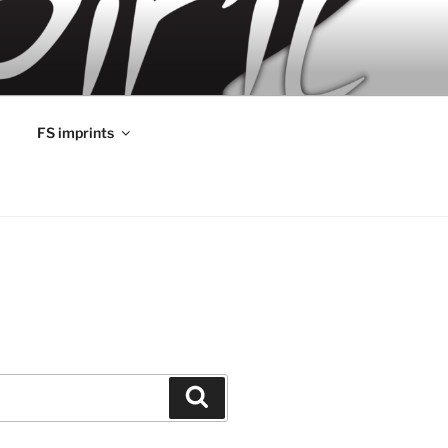
FS imprints
Search