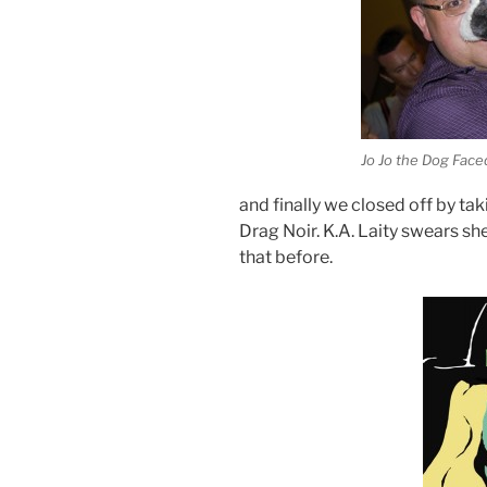
Jo Jo the Dog Face
and finally we closed off by tak
Drag Noir. K.A. Laity swears s
that before.