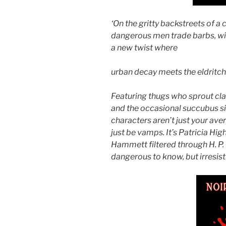
‘On the gritty backstreets of a
dangerous men
trade barbs, w
a new twist where
urban decay meets the eldritc
Featuring thugs who sprout cla
and the
occasional succubus si
characters
aren’t just your a
just be vamps. It’s
Patricia Hig
Hammett filtered
through H. P.
dangerous to know, but
irresis