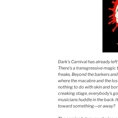
Dark’s Carnival has already left 
There’s a transgressive magic 
freaks. Beyond the barkers and 
where the macabre and the lost 
nothing to do with skin and bon
creaking stage, everybody’s g
musicians huddle in the back. It 
toward something—or away?