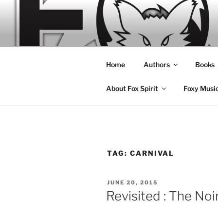
Skip
to
content
Home
Authors
Books
About Fox Spirit
Foxy Musi
TAG:
CARNIVAL
POSTED
JUNE 20, 2015
ON
Revisited : The Noi