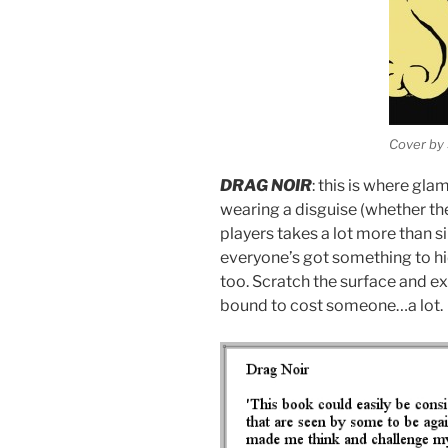
Cover by 
DRAG NOIR
: this is where gl
wearing a disguise (whether th
players takes a lot more than 
everyone’s got something to hi
too. Scratch the surface and ex
bound to cost someone…a lot.