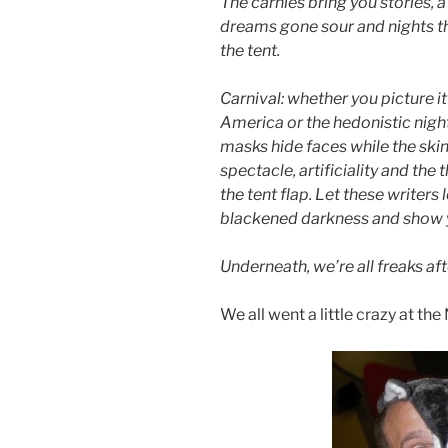
The carnies bring you stories,
dreams gone sour and nights th
the tent.
Carnival: whether you picture it 
America or the hedonistic nigh
masks hide faces while the skin g
spectacle, artificiality and the
the tent flap. Let these writers 
blackened darkness and show yo
Underneath, we’re all freaks aft
We all went a little crazy at th