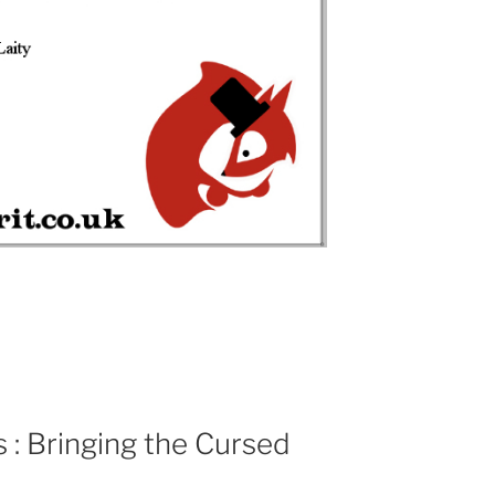
: Bringing the Cursed