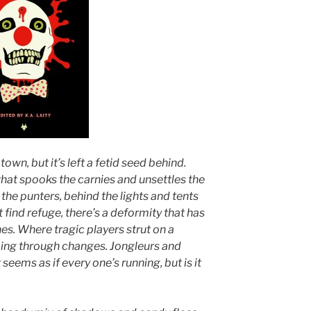
town, but it’s left a fetid seed behind.
that spooks the carnies and unsettles the
the punters, behind the lights and tents
find refuge, there’s a deformity that has
es. Where tragic players strut on a
oing through changes. Jongleurs and
seems as if every one’s running, but is it