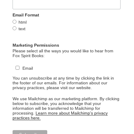
Email Format
html
text
Marketing Permissions
Please select all the ways you would like to hear from
Fox Spirit Books:
Email
You can unsubscribe at any time by clicking the link in
the footer of our emails. For information about our
privacy practices, please visit our website.
We use Mailchimp as our marketing platform. By clicking
below to subscribe, you acknowledge that your
information will be transferred to Mailchimp for
processing.
Learn more about Mailchimp's privacy
practices here.