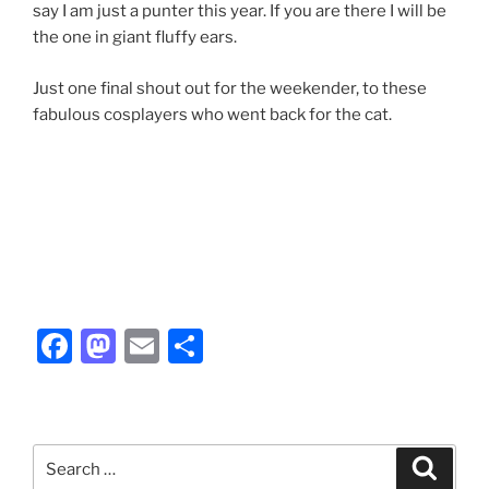
say I am just a punter this year. If you are there I will be
the one in giant fluffy ears.
Just one final shout out for the weekender, to these
fabulous cosplayers who went back for the cat.
F
M
E
S
a
a
m
h
c
st
ai
ar
e
o
l
e
Search
Search
b
d
for: