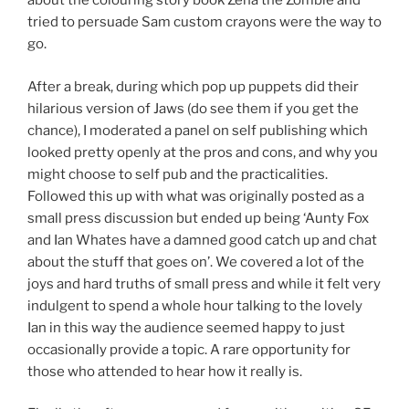
about the colouring story book Zena the Zombie and
tried to persuade Sam custom crayons were the way to
go.
After a break, during which pop up puppets did their
hilarious version of Jaws (do see them if you get the
chance), I moderated a panel on self publishing which
looked pretty openly at the pros and cons, and why you
might choose to self pub and the practicalities.
Followed this up with what was originally posted as a
small press discussion but ended up being ‘Aunty Fox
and Ian Whates have a damned good catch up and chat
about the stuff that goes on’. We covered a lot of the
joys and hard truths of small press and while it felt very
indulgent to spend a whole hour talking to the lovely
Ian in this way the audience seemed happy to just
occasionally provide a topic. A rare opportunity for
those who attended to hear how it really is.