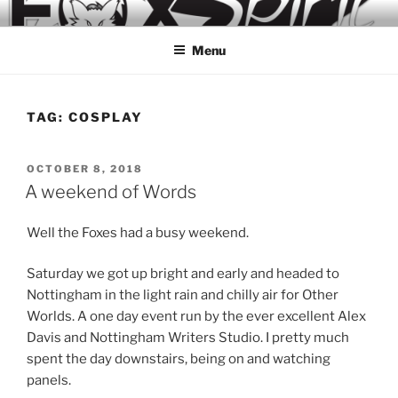
Skip
to
Menu
content
TAG:
COSPLAY
POSTED
OCTOBER 8, 2018
ON
A weekend of Words
Well the Foxes had a busy weekend.
Saturday we got up bright and early and headed to
Nottingham in the light rain and chilly air for Other
Worlds. A one day event run by the ever excellent Alex
Davis and Nottingham Writers Studio. I pretty much
spent the day downstairs, being on and watching
panels.