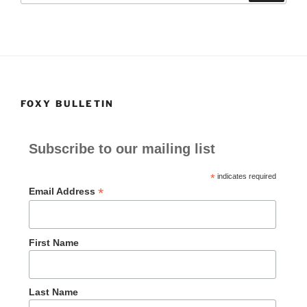
o
o
o
n
k
FOXY BULLETIN
Subscribe to our mailing list
*
indicates required
*
Email Address
First Name
Last Name