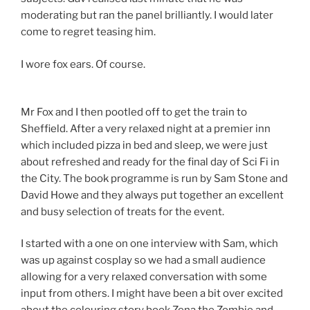
moderating but ran the panel brilliantly. I would later
come to regret teasing him.
I wore fox ears. Of course.
Mr Fox and I then pootled off to get the train to
Sheffield. After a very relaxed night at a premier inn
which included pizza in bed and sleep, we were just
about refreshed and ready for the final day of Sci Fi in
the City. The book programme is run by Sam Stone and
David Howe and they always put together an excellent
and busy selection of treats for the event.
I started with a one on one interview with Sam, which
was up against cosplay so we had a small audience
allowing for a very relaxed conversation with some
input from others. I might have been a bit over excited