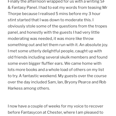
Finally the afternoon wrapped for us with a writing SF
& Fantasy Panel. I had to eat my words from teasing Mr
Thorpe because I realised 5 mins before my 3 hour
stint started that I was down to moderate this. I
obviously stole some of the questions from the tropes
panel, and honestly with the guests I had very little
moderating was needed, it was more like throw
something out and let them run with it. An absolute joy.
I met some utterly delightful people, caught up with
old friends including several skulk members and found
some even bigger fluffier ears. We came home with
lots more books and a whole load of others on my list
to try. A fantastic weekend. My guests over the course
over the day included Sam, Ian, Bryony Pearce and Rob
Harkess among others.
I now have a couple of weeks for my voice to recover
before Fantasycon at Chester, where I am pleased to