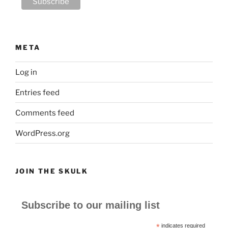
META
Log in
Entries feed
Comments feed
WordPress.org
JOIN THE SKULK
Subscribe to our mailing list
*
indicates required