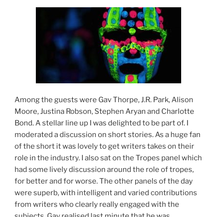
Among the guests were Gav Thorpe, J.R. Park, Alison
Moore, Justina Robson, Stephen Aryan and Charlotte
Bond. A stellar line up I was delighted to be part of. I
moderated a discussion on short stories. As a huge fan
of the short it was lovely to get writers takes on their
role in the industry. I also sat on the Tropes panel which
had some lively discussion around the role of tropes,
for better and for worse. The other panels of the day
were superb, with intelligent and varied contributions
from writers who clearly really engaged with the
subjects. Gav realised last minute that he was