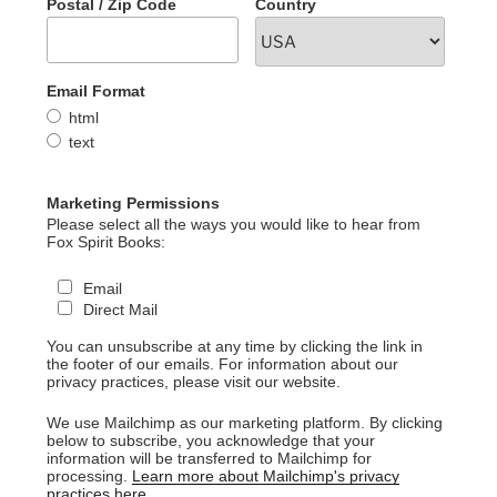
Postal / Zip Code
Country
Email Format
html
text
Marketing Permissions
Please select all the ways you would like to hear from
Fox Spirit Books:
Email
Direct Mail
You can unsubscribe at any time by clicking the link in
the footer of our emails. For information about our
privacy practices, please visit our website.
We use Mailchimp as our marketing platform. By clicking
below to subscribe, you acknowledge that your
information will be transferred to Mailchimp for
processing.
Learn more about Mailchimp's privacy
practices here.