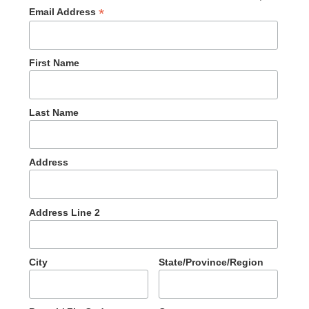
*
Email Address
First Name
Last Name
Address
Address Line 2
City
State/Province/Region