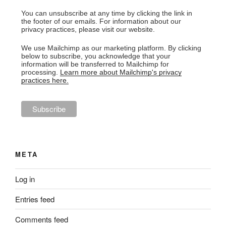
You can unsubscribe at any time by clicking the link in
the footer of our emails. For information about our
privacy practices, please visit our website.
We use Mailchimp as our marketing platform. By clicking
below to subscribe, you acknowledge that your
information will be transferred to Mailchimp for
processing.
Learn more about Mailchimp's privacy
practices here.
META
Log in
Entries feed
Comments feed