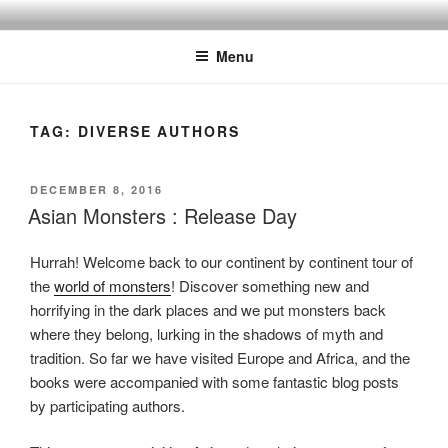
Skip
to
Menu
content
TAG:
DIVERSE AUTHORS
POSTED
DECEMBER 8, 2016
ON
Asian Monsters : Release Day
Hurrah! Welcome back to our continent by continent tour of
the
world of monsters
! Discover something new and
horrifying in the dark places and we put monsters back
where they belong, lurking in the shadows of myth and
tradition. So far we have visited Europe and Africa, and the
books were accompanied with some fantastic blog posts
by participating authors.