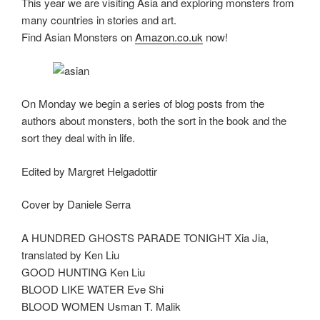
This year we are visiting Asia and exploring monsters from
many countries in stories and art.
Find Asian Monsters on
Amazon.co.uk
now!
On Monday we begin a series of blog posts from the
authors about monsters, both the sort in the book and the
sort they deal with in life.
Edited by Margret Helgadottir
Cover by Daniele Serra
A HUNDRED GHOSTS PARADE TONIGHT Xia Jia,
translated by Ken Liu
GOOD HUNTING Ken Liu
BLOOD LIKE WATER Eve Shi
BLOOD WOMEN Usman T. Malik