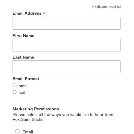
*
indicates required
*
Email Address
First Name
Last Name
Email Format
html
text
Marketing Permissions
Please select all the ways you would like to hear from
Fox Spirit Books:
Email