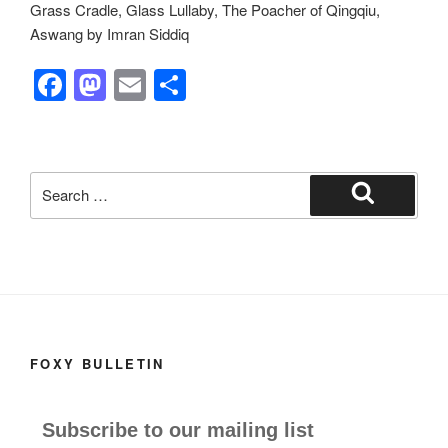
Grass Cradle, Glass Lullaby, The Poacher of Qingqiu,
Aswang by Imran Siddiq
F
M
E
S
a
a
m
h
c
st
ail
ar
e
o
e
Search
b
d
for:
Search
o
o
o
n
k
FOXY BULLETIN
Subscribe to our mailing list