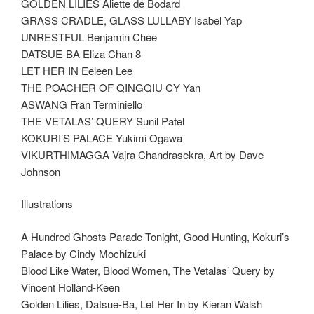
GOLDEN LILIES Aliette de Bodard
GRASS CRADLE, GLASS LULLABY Isabel Yap
UNRESTFUL Benjamin Chee
DATSUE-BA Eliza Chan 8
LET HER IN Eeleen Lee
THE POACHER OF QINGQIU CY Yan
ASWANG Fran Terminiello
THE VETALAS’ QUERY Sunil Patel
KOKURI’S PALACE Yukimi Ogawa
VIKURTHIMAGGA Vajra Chandrasekra, Art by Dave
Johnson
Illustrations
A Hundred Ghosts Parade Tonight, Good Hunting, Kokuri’s
Palace by Cindy Mochizuki
Blood Like Water, Blood Women, The Vetalas’ Query by
Vincent Holland-Keen
Golden Lilies, Datsue-Ba, Let Her In by Kieran Walsh