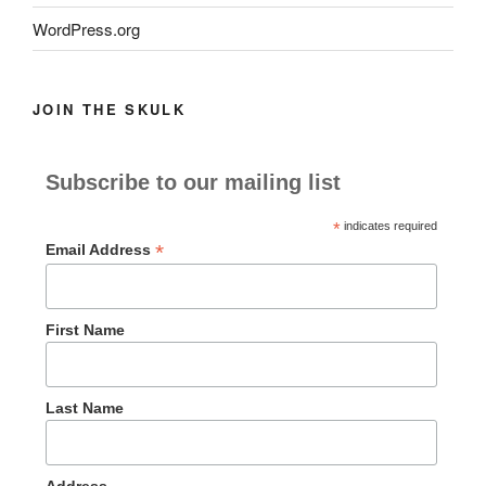
WordPress.org
JOIN THE SKULK
Subscribe to our mailing list
*
indicates required
*
Email Address
First Name
Last Name