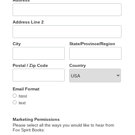
Address
Address Line 2
City
State/Province/Region
Postal / Zip Code
Country
Email Format
html
text
Marketing Permissions
Please select all the ways you would like to hear from
Fox Spirit Books: