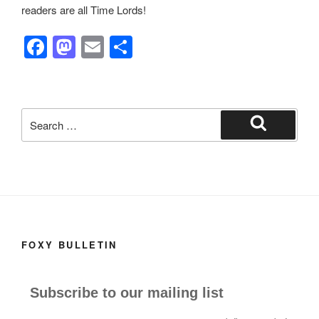
readers are all Time Lords!
F
M
E
S
a
a
m
h
c
st
ail
ar
e
o
e
Search
b
d
for:
Search
o
o
o
n
k
FOXY BULLETIN
Subscribe to our mailing list