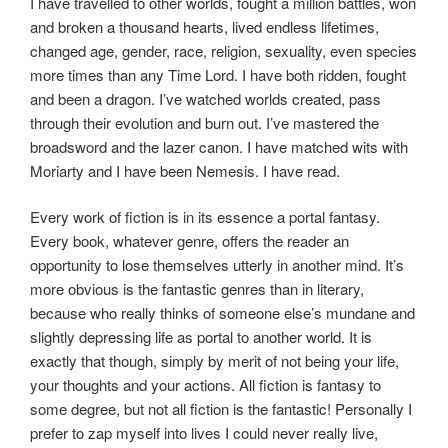
I have travelled to other worlds, fought a million battles, won
and broken a thousand hearts, lived endless lifetimes,
changed age, gender, race, religion, sexuality, even species
more times than any Time Lord. I have both ridden, fought
and been a dragon.
I’ve
watched worlds created, pass
through their evolution and burn out.
I’ve
mastered the
broadsword and the
lazer
canon. I have matched wits with
Moriarty and I have been Nemesis. I have read.
Every work of fiction is in its essence a portal fantasy.
Every book, whatever genre, offers the reader an
opportunity to lose themselves utterly in another mind. It’s
more obvious is the fantastic genres than in literary,
because who really thinks of someone else’s mundane and
slightly depressing life as portal to another world. It is
exactly that though, simply by merit of not being your life,
your thoughts and your actions. All fiction is fantasy to
some degree, but not all fiction is the fantastic! Personally I
prefer to zap myself into lives I could never really live,