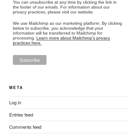
You can unsubscribe at any time by clicking the link in
the footer of our emails. For information about our
privacy practices, please visit our website.
We use Mailchimp as our marketing platform. By clicking
below to subscribe, you acknowledge that your
information will be transferred to Mailchimp for
processing.
Learn more about Mailchimp's privacy
practices here.
META
Log in
Entries feed
Comments feed