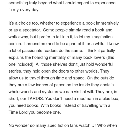
something truly beyond what I could expect to experience
in my every day.
It’s a choice too, whether to experience a book
immersively
or as a spectator. Some people simply read a book and
walk away, but I prefer to fall into it, to let my imagination
conjure
it around me and to be a part of it for a while. I know
a lot of passionate readers do the same. I think it partially
explains the hoarding mentality of many book lovers (this
one included). All those shelves don’t just hold wonderful
stories, they hold open the doors to other worlds. They
allow us to travel through time and space. On the outside
they are a few inches of paper, on the inside they contain
whole worlds and systems we can visit at will. They are, in
short, our TARDIS. You don’t need a madman in a blue box,
you need books. With books instead of travelling with a
Time Lord you become one.
No wonder so many spec fiction fans watch Dr Who when