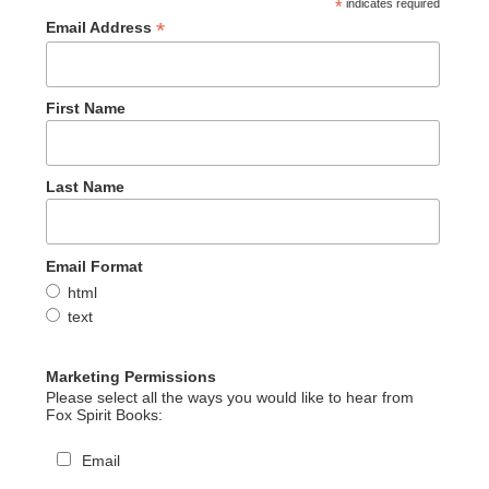
*
indicates required
*
Email Address
First Name
Last Name
Email Format
html
text
Marketing Permissions
Please select all the ways you would like to hear from
Fox Spirit Books:
Email