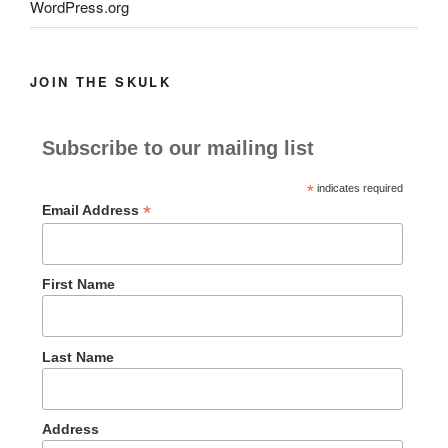
WordPress.org
JOIN THE SKULK
Subscribe to our mailing list
*
indicates required
*
Email Address
First Name
Last Name
Address