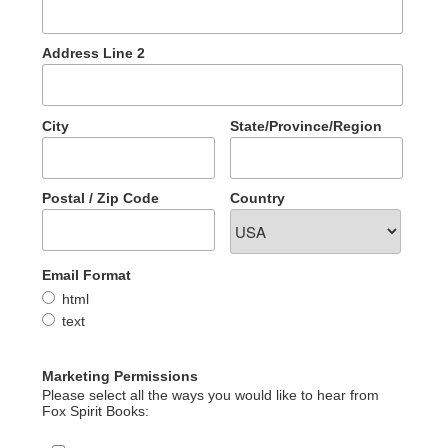
Address Line 2
City
State/Province/Region
Postal / Zip Code
Country
Email Format
html
text
Marketing Permissions
Please select all the ways you would like to hear from
Fox Spirit Books: