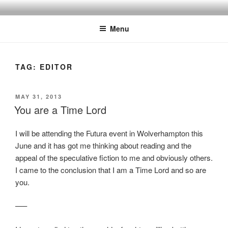
Skip
to
Menu
content
TAG:
EDITOR
POSTED
MAY 31, 2013
ON
You are a Time Lord
I will be attending the Futura event in Wolverhampton this
June and it has got me thinking about reading and the
appeal of the speculative fiction to me and obviously others.
I came to the conclusion that I am a Time Lord and so are
you.
—–