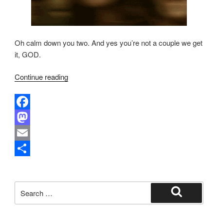
Oh calm down you two. And yes you’re not a couple we get
it, GOD.
“Not
Continue reading
The
Fox
News:
F
Legends,
a
M
Morningstars
and
c
a
E
Ravenhearts”
e
s
m
S
b
t
a
h
Search
o
o
i
a
for:
Search
o
d
l
r