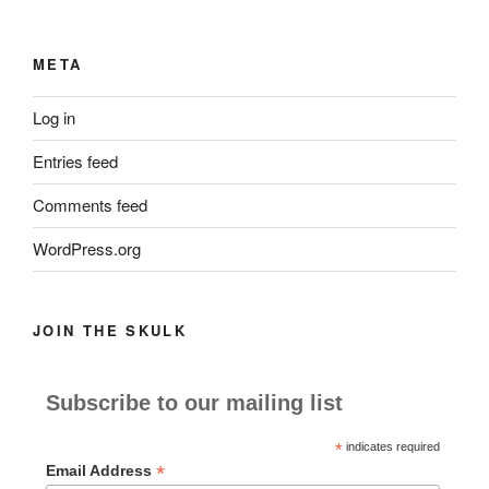
META
Log in
Entries feed
Comments feed
WordPress.org
JOIN THE SKULK
Subscribe to our mailing list
*
indicates required
*
Email Address