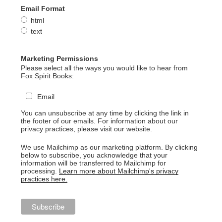
Email Format
html
text
Marketing Permissions
Please select all the ways you would like to hear from
Fox Spirit Books:
Email
You can unsubscribe at any time by clicking the link in
the footer of our emails. For information about our
privacy practices, please visit our website.
We use Mailchimp as our marketing platform. By clicking
below to subscribe, you acknowledge that your
information will be transferred to Mailchimp for
processing.
Learn more about Mailchimp's privacy
practices here.