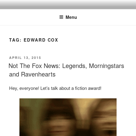
Skip
to
Menu
content
TAG:
EDWARD COX
POSTED
APRIL 13, 2015
ON
Not The Fox News: Legends, Morningstars
and Ravenhearts
Hey, everyone! Let’s talk about a fiction award!