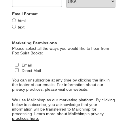
Email Format
html
text
Marketing Permissions
Please select all the ways you would like to hear from
Fox Spirit Books:
Email
Direct Mail
You can unsubscribe at any time by clicking the link in
the footer of our emails. For information about our
privacy practices, please visit our website.
We use Mailchimp as our marketing platform. By clicking
below to subscribe, you acknowledge that your
information will be transferred to Mailchimp for
processing.
Learn more about Mailchimp's privacy
practices here.