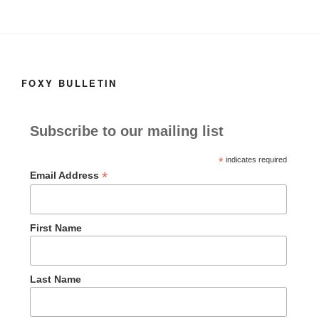
k
o
e
n
FOXY BULLETIN
Subscribe to our mailing list
*
indicates required
*
Email Address
First Name
Last Name