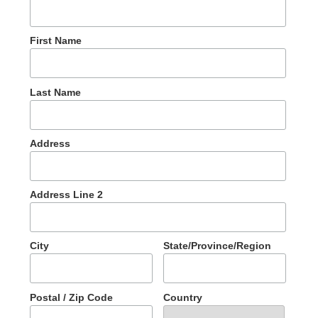
First Name
Last Name
Address
Address Line 2
City
State/Province/Region
Postal / Zip Code
Country