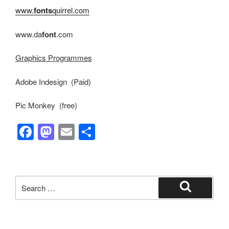
www.
fonts
quirrel.com
www.da
font
.com
Graphics Programmes
Adobe Indesign (Paid)
Pic Monkey (free)
F
M
E
S
a
a
m
h
c
st
ail
ar
e
o
e
Search
b
d
for:
Search
o
o