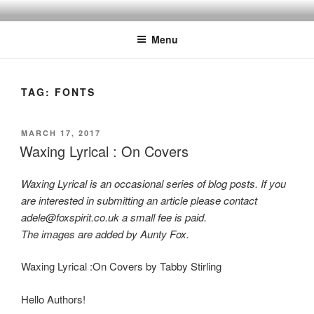
Skip
to
Menu
content
TAG:
FONTS
POSTED
MARCH 17, 2017
ON
Waxing Lyrical : On Covers
Waxing Lyrical is an occasional series of blog posts. If you
are interested in submitting an article please contact
adele@foxspirit.co.uk a small fee is paid.
The images are added by Aunty Fox.
Waxing Lyrical :On Covers by Tabby Stirling
Hello Authors!