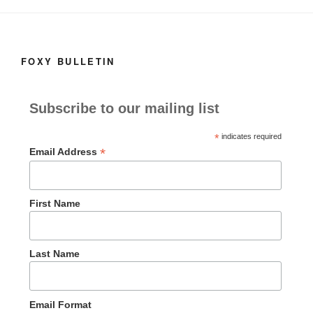
o
n
k
FOXY BULLETIN
Subscribe to our mailing list
*
indicates required
*
Email Address
First Name
Last Name
Email Format