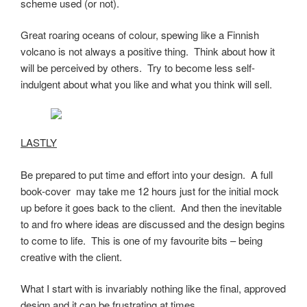
scheme used (or not).
Great roaring oceans of colour, spewing like a Finnish
volcano is not always a positive thing. Think about how it
will be perceived by others. Try to become less self-
indulgent about what you like and what you think will sell.
LASTLY
Be prepared to put time and effort into your design. A full
book-cover may take me 12 hours just for the initial mock
up before it goes back to the client. And then the inevitable
to and fro where ideas are discussed and the design begins
to come to life. This is one of my favourite bits – being
creative with the client.
What I start with is invariably nothing like the final, approved
design and it can be frustrating at times.