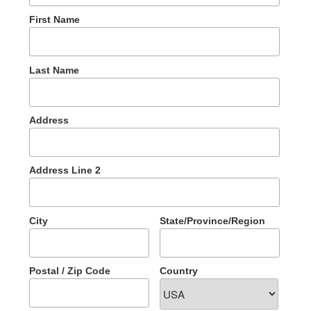
First Name
Last Name
Address
Address Line 2
City
State/Province/Region
Postal / Zip Code
Country