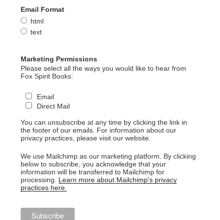
Email Format
html
text
Marketing Permissions
Please select all the ways you would like to hear from
Fox Spirit Books:
Email
Direct Mail
You can unsubscribe at any time by clicking the link in
the footer of our emails. For information about our
privacy practices, please visit our website.
We use Mailchimp as our marketing platform. By clicking
below to subscribe, you acknowledge that your
information will be transferred to Mailchimp for
processing.
Learn more about Mailchimp's privacy
practices here.