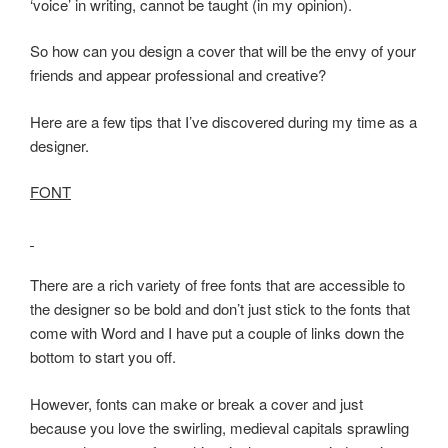
‘voice’ in writing, cannot be taught (in my opinion).
So how can you design a cover that will be the envy of your
friends and appear professional and creative?
Here are a few tips that I’ve discovered during my time as a
designer.
FONT
There are a rich variety of free fonts that are accessible to
the designer so be bold and don’t just stick to the fonts that
come with Word and I have put a couple of links down the
bottom to start you off.
However, fonts can make or break a cover and just
because you love the swirling, medieval capitals sprawling