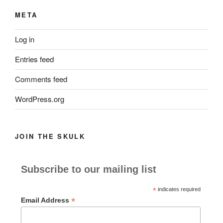
META
Log in
Entries feed
Comments feed
WordPress.org
JOIN THE SKULK
Subscribe to our mailing list
*
indicates required
*
Email Address