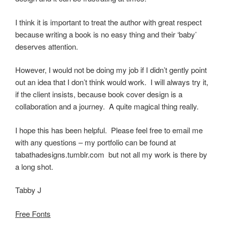
I think it is important to treat the author with great respect
because writing a book is no easy thing and their ‘baby’
deserves attention.
However, I would not be doing my job if I didn’t gently point
out an idea that I don’t think would work. I will always try it,
if the client insists, because book cover design is a
collaboration and a journey. A quite magical thing really.
I hope this has been helpful. Please feel free to email me
with any questions – my portfolio can be found at
tabathadesigns.tumblr.com but not all my work is there by
a long shot.
Tabby J
Free Fonts