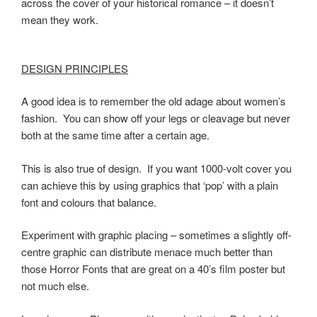
across the cover of your historical romance – it doesn’t
mean they work.
DESIGN PRINCIPLES
A good idea is to remember the old adage about women’s
fashion. You can show off your legs or cleavage but never
both at the same time after a certain age.
This is also true of design. If you want 1000-volt cover you
can achieve this by using graphics that ‘pop’ with a plain
font and colours that balance.
Experiment with graphic placing – sometimes a slightly off-
centre graphic can distribute menace much better than
those Horror Fonts that are great on a 40’s film poster but
not much else.