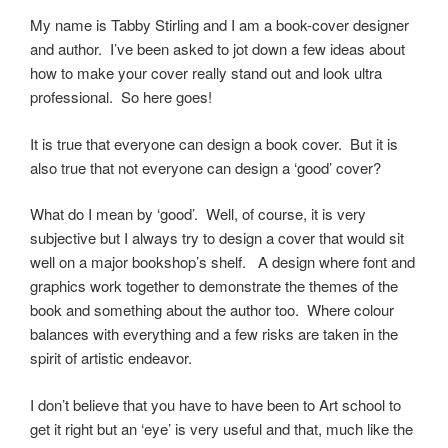
My name is Tabby Stirling and I am a book-cover designer
and author. I’ve been asked to jot down a few ideas about
how to make your cover really stand out and look ultra
professional. So here goes!
It is true that everyone can design a book cover. But it is
also true that not everyone can design a ‘good’ cover?
What do I mean by ‘good’. Well, of course, it is very
subjective but I always try to design a cover that would sit
well on a major bookshop’s shelf. A design where font and
graphics work together to demonstrate the themes of the
book and something about the author too. Where colour
balances with everything and a few risks are taken in the
spirit of artistic endeavor.
I don’t believe that you have to have been to Art school to
get it right but an ‘eye’ is very useful and that, much like the