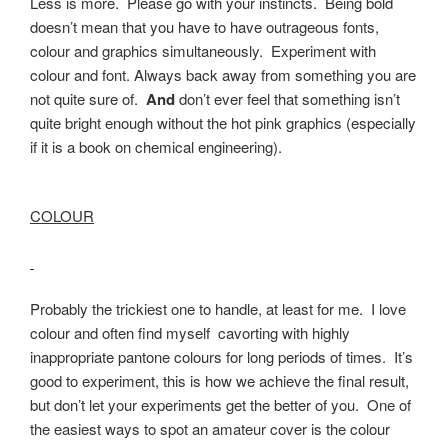
Less is more. Please go with your instincts. Being bold
doesn’t mean that you have to have outrageous fonts,
colour and graphics simultaneously. Experiment with
colour and font. Always back away from something you are
not quite sure of.
And
don’t ever feel that something isn’t
quite bright enough without the hot pink graphics (especially
if it is a book on chemical engineering).
COLOUR
Probably the trickiest one to handle, at least for me. I love
colour and often find myself cavorting with highly
inappropriate pantone colours for long periods of times. It’s
good to experiment, this is how we achieve the final result,
but don’t let your experiments get the better of you. One of
the easiest ways to spot an amateur cover is the colour