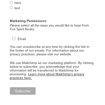
html
text
Marketing Permissions
Please select all the ways you would like to hear from
Fox Spirit Books:
Email
You can unsubscribe at any time by clicking the link in
the footer of our emails. For information about our
privacy practices, please visit our website.
We use Mailchimp as our marketing platform. By clicking
below to subscribe, you acknowledge that your
information will be transferred to Mailchimp for
processing.
Learn more about Mailchimp's privacy
practices here.