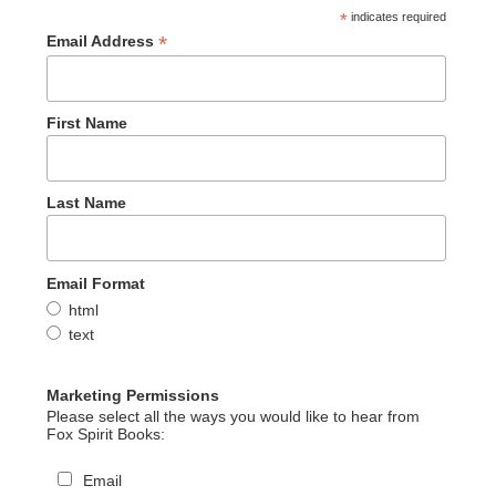
*
indicates required
*
Email Address
First Name
Last Name
Email Format
html
text
Marketing Permissions
Please select all the ways you would like to hear from
Fox Spirit Books:
Email