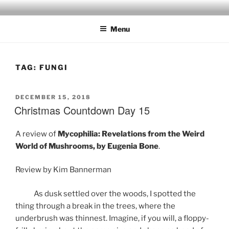
Skip
to
Menu
content
TAG:
FUNGI
POSTED
DECEMBER 15, 2018
ON
Christmas Countdown Day 15
A review of
Mycophilia: Revelations from the Weird
World of Mushrooms, by Eugenia Bone
.
Review by Kim Bannerman
As dusk settled over the woods, I spotted the
thing through a break in the trees, where the
underbrush was thinnest. Imagine, if you will, a floppy-