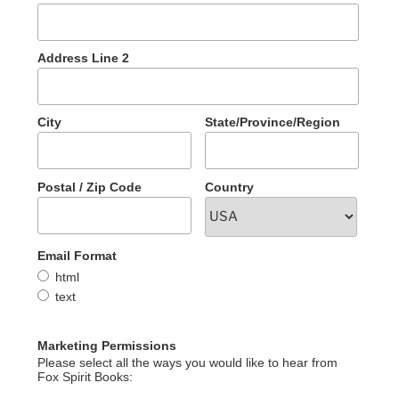
Address Line 2
City
State/Province/Region
Postal / Zip Code
Country
Email Format
html
text
Marketing Permissions
Please select all the ways you would like to hear from
Fox Spirit Books: