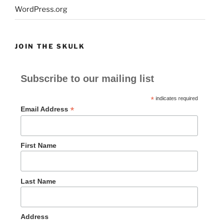
WordPress.org
JOIN THE SKULK
Subscribe to our mailing list
*
indicates required
*
Email Address
First Name
Last Name
Address