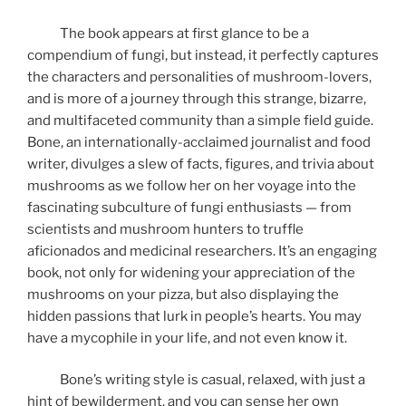
The book appears at first glance to be a
compendium of fungi, but instead, it perfectly captures
the characters and personalities of mushroom-lovers,
and is more of a journey through this strange, bizarre,
and multifaceted community than a simple field guide.
Bone, an internationally-acclaimed journalist and food
writer, divulges a slew of facts, figures, and trivia about
mushrooms as we follow her on her voyage into the
fascinating subculture of fungi enthusiasts — from
scientists and mushroom hunters to truffle
aficionados and medicinal researchers. It’s an engaging
book, not only for widening your appreciation of the
mushrooms on your pizza, but also displaying the
hidden passions that lurk in people’s hearts. You may
have a mycophile in your life, and not even know it.
Bone’s writing style is casual, relaxed, with just a
hint of bewilderment, and you can sense her own