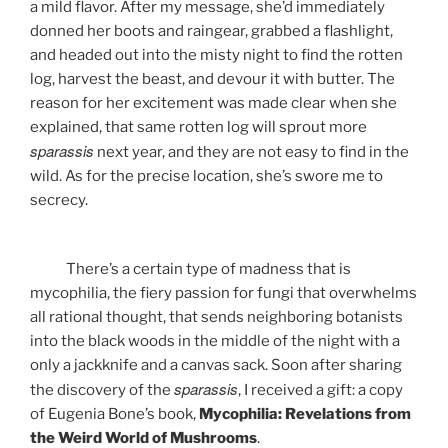
a mild flavor. After my message, she’d immediately
donned her boots and raingear, grabbed a flashlight,
and headed out into the misty night to find the rotten
log, harvest the beast, and devour it with butter. The
reason for her excitement was made clear when she
explained, that same rotten log will sprout more
sparassis
next year, and they are not easy to find in the
wild. As for the precise location, she’s swore me to
secrecy.
There’s a certain type of madness that is
mycophilia, the fiery passion for fungi that overwhelms
all rational thought, that sends neighboring botanists
into the black woods in the middle of the night with a
only a jackknife and a canvas sack. Soon after sharing
sparassis
the discovery of the
, I received a gift: a copy
of Eugenia Bone’s book,
Mycophilia: Revelations from
the Weird World of Mushrooms
.