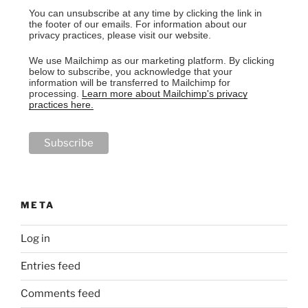
You can unsubscribe at any time by clicking the link in
the footer of our emails. For information about our
privacy practices, please visit our website.
We use Mailchimp as our marketing platform. By clicking
below to subscribe, you acknowledge that your
information will be transferred to Mailchimp for
processing.
Learn more about Mailchimp's privacy
practices here.
META
Log in
Entries feed
Comments feed