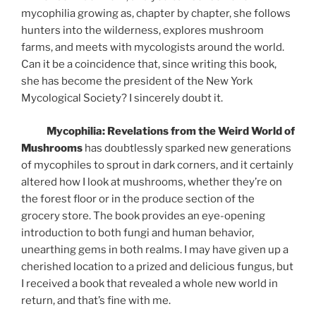
mycophilia growing as, chapter by chapter, she follows
hunters into the wilderness, explores mushroom
farms, and meets with mycologists around the world.
Can it be a coincidence that, since writing this book,
she has become the president of the New York
Mycological Society? I sincerely doubt it.
Mycophilia: Revelations from the Weird World of
Mushrooms
has doubtlessly sparked new generations
of mycophiles to sprout in dark corners, and it certainly
altered how I look at mushrooms, whether they’re on
the forest floor or in the produce section of the
grocery store. The book provides an eye-opening
introduction to both fungi and human behavior,
unearthing gems in both realms. I may have given up a
cherished location to a prized and delicious fungus, but
I received a book that revealed a whole new world in
return, and that’s fine with me.