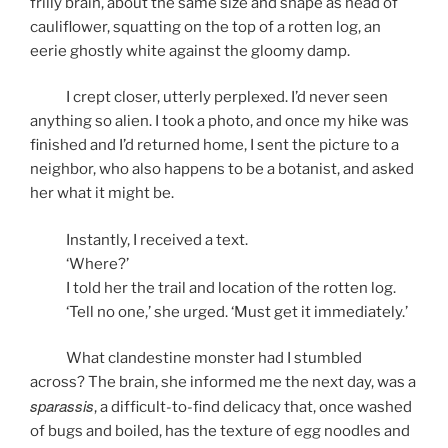
frilly brain, about the same size and shape as head of
cauliflower, squatting on the top of a rotten log, an
eerie ghostly white against the gloomy damp.
I crept closer, utterly perplexed. I’d never seen
anything so alien. I took a photo, and once my hike was
finished and I’d returned home, I sent the picture to a
neighbor, who also happens to be a botanist, and asked
her what it might be.
Instantly, I received a text.
‘Where?’
I told her the trail and location of the rotten log.
‘Tell no one,’ she urged. ‘Must get it immediately.’
What clandestine monster had I stumbled
across? The brain, she informed me the next day, was a
sparassis
, a difficult-to-find delicacy that, once washed
of bugs and boiled, has the texture of egg noodles and