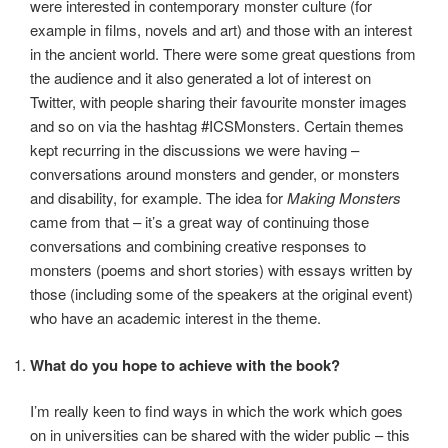
were interested in contemporary monster culture (for
example in films, novels and art) and those with an interest
in the ancient world. There were some great questions from
the audience and it also generated a lot of interest on
Twitter, with people sharing their favourite monster images
and so on via the hashtag #ICSMonsters. Certain themes
kept recurring in the discussions we were having –
conversations around monsters and gender, or monsters
and disability, for example. The idea for
Making Monsters
came from that – it’s a great way of continuing those
conversations and combining creative responses to
monsters (poems and short stories) with essays written by
those (including some of the speakers at the original event)
who have an academic interest in the theme.
What do you hope to achieve with the book?
I’m really keen to find ways in which the work which goes
on in universities can be shared with the wider public – this