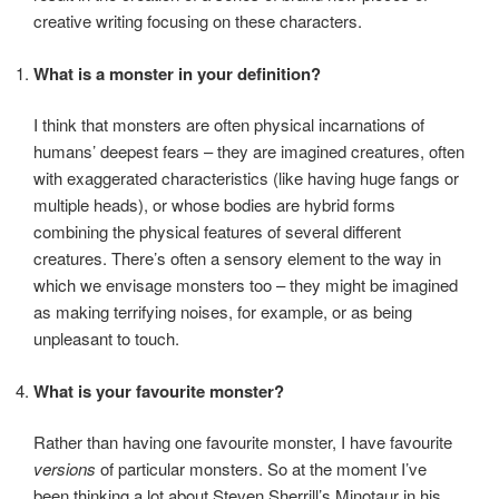
creative writing focusing on these characters.
What is a monster in your definition?
I think that monsters are often physical incarnations of
humans’ deepest fears – they are imagined creatures, often
with exaggerated characteristics (like having huge fangs or
multiple heads), or whose bodies are hybrid forms
combining the physical features of several different
creatures. There’s often a sensory element to the way in
which we envisage monsters too – they might be imagined
as making terrifying noises, for example, or as being
unpleasant to touch.
What is your favourite monster?
Rather than having one favourite monster, I have favourite
versions
of particular monsters. So at the moment I’ve
been thinking a lot about Steven Sherrill’s Minotaur in his