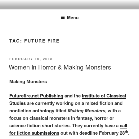
Skip
to
Menu
content
TAG:
FUTURE FIRE
POSTED
FEBRUARY 10, 2018
ON
Women in Horror & Making Monsters
Making Monsters
Futurefire.net Publishing
and the
Institute of Classical
Studies
are currently working on a mixed fiction and
nonfiction anthology titled
Making Monsters,
with a
focus on classical monsters in fantasy, horror or
science fiction short stories. They currently have a
call
th
for fiction submissions
out with deadline February 28
.