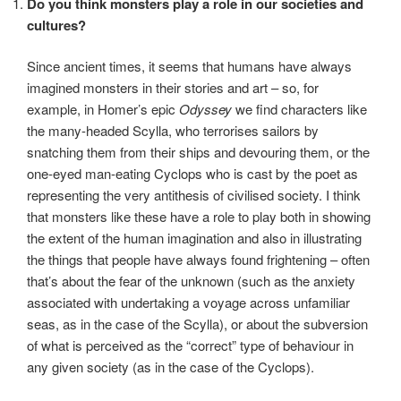
Do you think monsters play a role in our societies and
cultures?
Since ancient times, it seems that humans have always
imagined monsters in their stories and art – so, for
example, in Homer’s epic
Odyssey
we find characters like
the many-headed Scylla, who terrorises sailors by
snatching them from their ships and devouring them, or the
one-eyed man-eating Cyclops who is cast by the poet as
representing the very antithesis of civilised society. I think
that monsters like these have a role to play both in showing
the extent of the human imagination and also in illustrating
the things that people have always found frightening – often
that’s about the fear of the unknown (such as the anxiety
associated with undertaking a voyage across unfamiliar
seas, as in the case of the Scylla), or about the subversion
of what is perceived as the “correct” type of behaviour in
any given society (as in the case of the Cyclops).