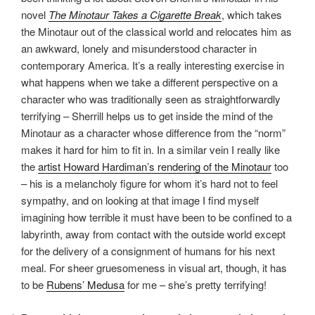
novel
The Minotaur Takes a Cigarette Break
, which takes
the Minotaur out of the classical world and relocates him as
an awkward, lonely and misunderstood character in
contemporary America. It’s a really interesting exercise in
what happens when we take a different perspective on a
character who was traditionally seen as straightforwardly
terrifying – Sherrill helps us to get inside the mind of the
Minotaur as a character whose difference from the “norm”
makes it hard for him to fit in. In a similar vein I really like
the
artist Howard Hardiman’s rendering of the Minotaur
too
– his is a melancholy figure for whom it’s hard not to feel
sympathy, and on looking at that image I find myself
imagining how terrible it must have been to be confined to a
labyrinth, away from contact with the outside world except
for the delivery of a consignment of humans for his next
meal. For sheer gruesomeness in visual art, though, it has
to be
Rubens’ Medusa
for me – she’s pretty terrifying!