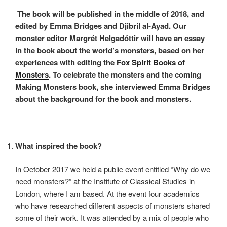
The book will be published in the middle of 2018, and
edited by Emma Bridges and Djibril al-Ayad. Our
monster editor Margrét Helgadóttir will have an essay
in the book about the world’s monsters, based on her
experiences with editing the
Fox Spirit Books of
Monsters
. To celebrate the monsters and the coming
Making Monsters book, she interviewed Emma Bridges
about the background for the book and monsters.
What inspired the book?
In October 2017 we held a public event entitled “Why do we
need monsters?” at the Institute of Classical Studies in
London, where I am based. At the event four academics
who have researched different aspects of monsters shared
some of their work. It was attended by a mix of people who