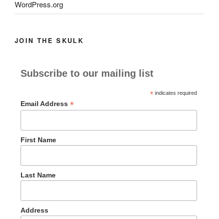
WordPress.org
JOIN THE SKULK
Subscribe to our mailing list
*
indicates required
*
Email Address
First Name
Last Name
Address