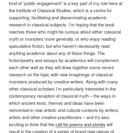
kind of “public engagement” is a key part of my role here at
the Institute of Classical Studies, which is a centre for
supporting, facilitating and disseminating academic
research in classical subjects. I’m hoping that the book
reaches those who might be curious about either classical
myth or monsters more generally, or who enjoy reading
speculative fiction, but who haven’t necessarily read
anything academic about any of those things. The
fiction/poetry and essays by academics will complement
each other well as they will draw together some recent
research on the topic with new imaginings of classical
monsters produced by creative writers. Along with many
other classical scholars I’m particularly interested in the
contemporary reception of classical myth – the ways in
which ancient texts, themes and ideas have been
reinvented in new artistic and cultural contexts by writers,
artists and other creative practitioners – and it’s also
exciting to think that the
call for poems and stories
will
result in the creation of a series of brand new pieces of