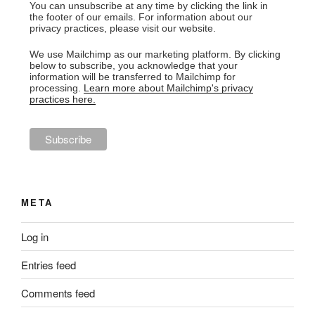
You can unsubscribe at any time by clicking the link in
the footer of our emails. For information about our
privacy practices, please visit our website.
We use Mailchimp as our marketing platform. By clicking
below to subscribe, you acknowledge that your
information will be transferred to Mailchimp for
processing.
Learn more about Mailchimp's privacy
practices here.
META
Log in
Entries feed
Comments feed