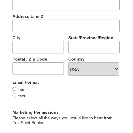
Address Line 2
City
State/Province/Region
Postal / Zip Code
Country
Email Format
html
text
Marketing Permissions
Please select all the ways you would like to hear from
Fox Spirit Books: