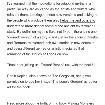
I’ve learned that the motivations for adapting myths in a
particular way are as varied as the artists and writers who
reinvent them. Looking at these new versions and talking to
the people who produce them also
helps me and others to
understand more deeply some of the ancient texts
which I
study. By definition myth is fluid, not fixed – there is no one
“correct” version of a story – and just as the ancient Greeks
and Romans reinvented their own stories in new contexts
and using different genres or artistic media, so that
remaking of the stories still goes on now.
Thanks for joining us, Emma! Best of luck with the book!
Robin Kaplan, also known as
The Gorgonist
, has given
permission to use her image “The Lonely Gorgon” as cover
art for the book.
Read more about the forthcoming book Making Monsters