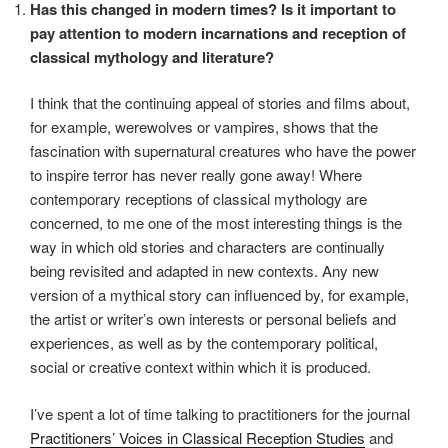
Has this changed in modern times? Is it important to
pay attention to modern incarnations and reception of
classical mythology and literature?
I think that the continuing appeal of stories and films about,
for example, werewolves or vampires, shows that the
fascination with supernatural creatures who have the power
to inspire terror has never really gone away! Where
contemporary receptions of classical mythology are
concerned, to me one of the most interesting things is the
way in which old stories and characters are continually
being revisited and adapted in new contexts. Any new
version of a mythical story can influenced by, for example,
the artist or writer’s own interests or personal beliefs and
experiences, as well as by the contemporary political,
social or creative context within which it is produced.
I’ve spent a lot of time talking to practitioners for the journal
Practitioners’ Voices in Classical Reception Studies
and