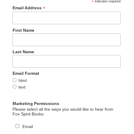
*
indicates required
*
Email Address
First Name
Last Name
Email Format
html
text
Marketing Permissions
Please select all the ways you would like to hear from
Fox Spirit Books:
Email