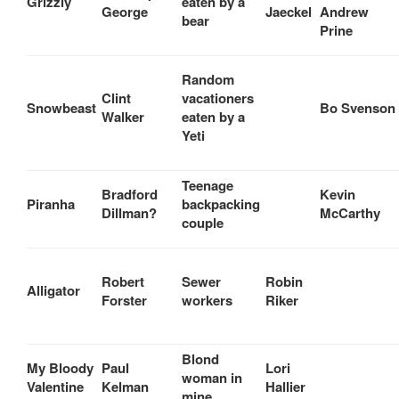
Grizzly
eaten by a
George
Jaeckel
Andrew
bear
Prine
Random
Clint
vacationers
Snowbeast
Bo Svenson
Walker
eaten by a
Yeti
Teenage
Bradford
Kevin
Piranha
backpacking
Dillman?
McCarthy
couple
Robert
Sewer
Robin
Alligator
Forster
workers
Riker
Blond
My Bloody
Paul
Lori
woman in
Valentine
Kelman
Hallier
mine