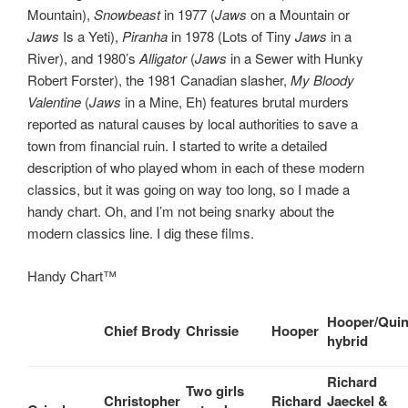
Mountain),
Snowbeast
in 1977 (
Jaws
on a Mountain or
Jaws
Is a Yeti),
Piranha
in 1978 (Lots of Tiny
Jaws
in a
River), and 1980’s
Alligator
(
Jaws
in a Sewer with Hunky
Robert Forster), the 1981 Canadian slasher,
My Bloody
Valentine
(
Jaws
in a Mine, Eh) features brutal murders
reported as natural causes by local authorities to save a
town from financial ruin. I started to write a detailed
description of who played whom in each of these modern
classics, but it was going on way too long, so I made a
handy chart. Oh, and I’m not being snarky about the
modern classics line. I dig these films.
Handy Chart™
Hooper/Quin
Chief Brody
Chrissie
Hooper
hybrid
Richard
Two girls
Christopher
Richard
Jaeckel &