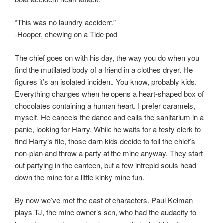
“This was no laundry accident.”
-Hooper, chewing on a Tide pod
The chief goes on with his day, the way you do when you
find the mutilated body of a friend in a clothes dryer. He
figures it’s an isolated incident. You know, probably kids.
Everything changes when he opens a heart-shaped box of
chocolates containing a human heart. I prefer caramels,
myself. He cancels the dance and calls the sanitarium in a
panic, looking for Harry. While he waits for a testy clerk to
find Harry’s file, those darn kids decide to foil the chief’s
non-plan and throw a party at the mine anyway. They start
out partying in the canteen, but a few intrepid souls head
down the mine for a little kinky mine fun.
By now we’ve met the cast of characters. Paul Kelman
plays TJ, the mine owner’s son, who had the audacity to