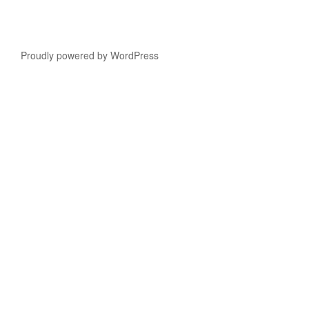
Proudly powered by WordPress