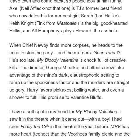
leave town and come back, so people look at him funny.
Axel (Neil Affleck-not that one) is TJ’s former best friend
who now dates his former best girl, Sarah (Lori Hallier).
Keith Knight (Fink from
Meatballs
!) is the big, good-hearted
Hollis, and Alf Humphreys plays Howard, the asshole.
When Chief Newby finds more corpses, he heads to the
mine to stop the party—and the murders. Guess what?
He’s too late.
My Bloody Valentine
is chock full of creative
kills. The director, George Mihalka, and effects crew take
advantage of the mine’s dark, claustrophobic setting to
ramp up the spookiness factor and the murders are straight
up gory. Harry favors pickaxes, boiling water, and even a
shower to fulfill his promise to Valentine Bluffs.
I have a soft spot in my heart for
My Bloody Valentine
. I
saw it in the theatre when it came out—with a boy! I had
th
seen
Friday the 13
in the theatre the year before.
MBV
has
more heart (teehee) than the Voorhees family picnic and the