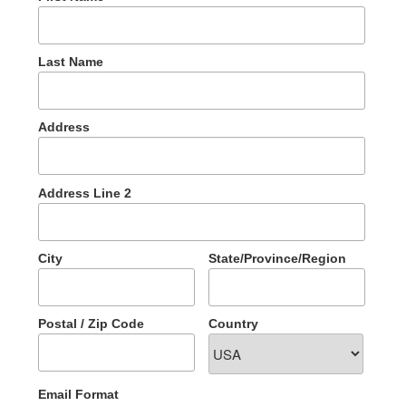
Last Name
Address
Address Line 2
City
State/Province/Region
Postal / Zip Code
Country
Email Format