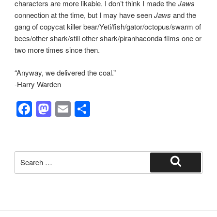
characters are more likable. I don’t think I made the
Jaws
connection at the time, but I may have seen
Jaws
and the
gang of copycat killer bear/Yeti/fish/gator/octopus/swarm of
bees/other shark/still other shark/piranhaconda films one or
two more times since then.
“Anyway, we delivered the coal.”
-Harry Warden
F
M
E
S
a
a
m
h
c
st
ail
ar
e
o
e
Search
b
d
for:
Search
o
o
o
n