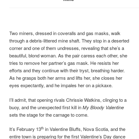
Two miners, dressed in coveralls and gas masks, walk
through a debris-littered mine shaft. They stop in a deserted
corner and one of them undresses, revealing that she’s a
beautiful, blond woman. As the pair caress each other, she
tries to remove her partner’s gas mask. He resists her
efforts and they continue with their tryst, breathing harder.
As he grasps both her arms and lifts her, she closes her
eyes expectantly, and he impales her on a pickaxe.
I’ll admit, that opening rivals Chrissie Watkins, clinging to a
buoy, and the unexpected first kill in
My Bloody Valentine
sets the stage for the carnage to come.
th
It’s February 13
in Valentine Bluffs, Nova Scotia, and the
entire town is preparing for the first Valentine’s Day dance