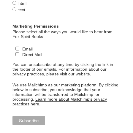
html
text
Marketing Permissions
Please select all the ways you would like to hear from
Fox Spirit Books:
Email
Direct Mail
You can unsubscribe at any time by clicking the link in
the footer of our emails. For information about our
privacy practices, please visit our website.
We use Mailchimp as our marketing platform. By clicking
below to subscribe, you acknowledge that your
information will be transferred to Mailchimp for
processing.
Learn more about Mailchimp's privacy
practices here.