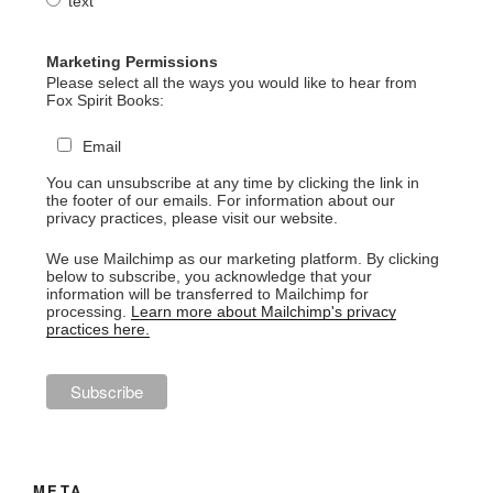
text
Marketing Permissions
Please select all the ways you would like to hear from
Fox Spirit Books:
Email
You can unsubscribe at any time by clicking the link in
the footer of our emails. For information about our
privacy practices, please visit our website.
We use Mailchimp as our marketing platform. By clicking
below to subscribe, you acknowledge that your
information will be transferred to Mailchimp for
processing.
Learn more about Mailchimp's privacy
practices here.
META