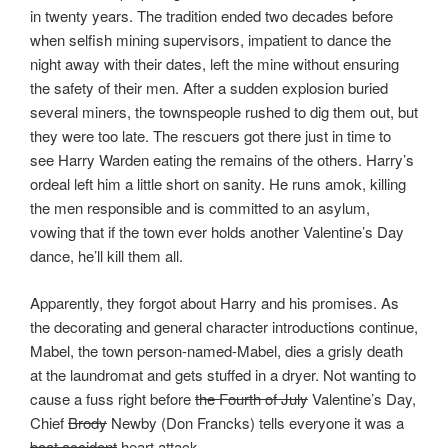
in twenty years. The tradition ended two decades before
when selfish mining supervisors, impatient to dance the
night away with their dates, left the mine without ensuring
the safety of their men. After a sudden explosion buried
several miners, the townspeople rushed to dig them out, but
they were too late. The rescuers got there just in time to
see Harry Warden eating the remains of the others. Harry’s
ordeal left him a little short on sanity. He runs amok, killing
the men responsible and is committed to an asylum,
vowing that if the town ever holds another Valentine’s Day
dance, he’ll kill them all.
Apparently, they forgot about Harry and his promises. As
the decorating and general character introductions continue,
Mabel, the town person-named-Mabel, dies a grisly death
at the laundromat and gets stuffed in a dryer. Not wanting to
cause a fuss right before
the Fourth of July
Valentine’s Day,
Chief
Brody
Newby (Don Francks) tells everyone it was a
boat accident
heart attack.