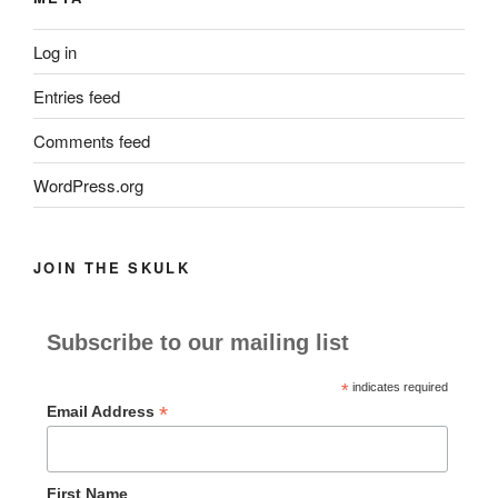
Log in
Entries feed
Comments feed
WordPress.org
JOIN THE SKULK
Subscribe to our mailing list
*
indicates required
*
Email Address
First Name