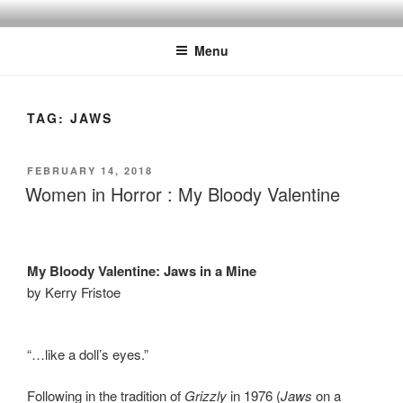
Skip
to
Menu
content
TAG:
JAWS
POSTED
FEBRUARY 14, 2018
ON
Women in Horror : My Bloody Valentine
My Bloody Valentine: Jaws in a Mine
by Kerry Fristoe
“…like a doll’s eyes.”
Following in the tradition of
Grizzly
in 1976 (
Jaws
on a