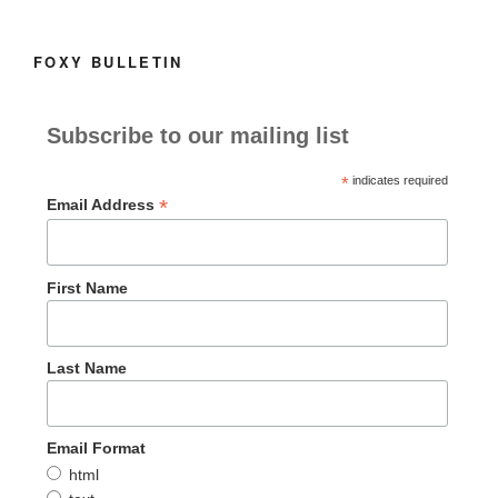
k
FOXY BULLETIN
Subscribe to our mailing list
*
indicates required
*
Email Address
First Name
Last Name
Email Format
html