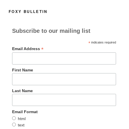
FOXY BULLETIN
Subscribe to our mailing list
*
indicates required
*
Email Address
First Name
Last Name
Email Format
html
text