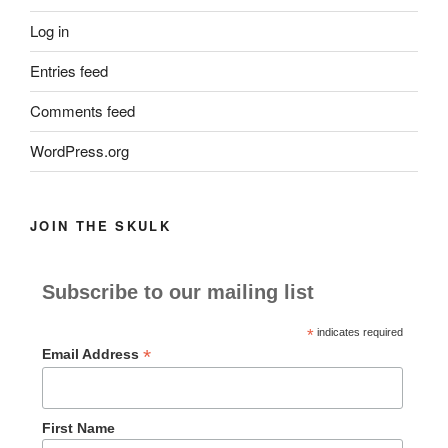
Log in
Entries feed
Comments feed
WordPress.org
JOIN THE SKULK
Subscribe to our mailing list
*
indicates required
*
Email Address
First Name