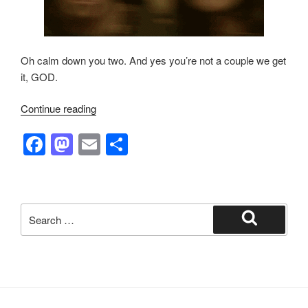
Oh calm down you two. And yes you’re not a couple we get
it, GOD.
“Not
Continue reading
The
F
M
E
S
Fox
News:
a
a
m
h
Legends,
c
st
ail
ar
Morningstars
e
o
e
and
Search
Ravenhearts”
b
d
for:
Search
o
o
o
n
k