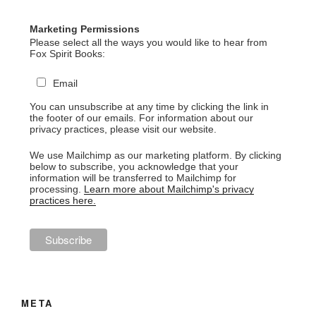
Marketing Permissions
Please select all the ways you would like to hear from
Fox Spirit Books:
Email
You can unsubscribe at any time by clicking the link in
the footer of our emails. For information about our
privacy practices, please visit our website.
We use Mailchimp as our marketing platform. By clicking
below to subscribe, you acknowledge that your
information will be transferred to Mailchimp for
processing.
Learn more about Mailchimp's privacy
practices here.
META