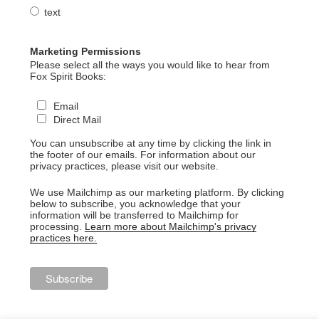
text
Marketing Permissions
Please select all the ways you would like to hear from
Fox Spirit Books:
Email
Direct Mail
You can unsubscribe at any time by clicking the link in
the footer of our emails. For information about our
privacy practices, please visit our website.
We use Mailchimp as our marketing platform. By clicking
below to subscribe, you acknowledge that your
information will be transferred to Mailchimp for
processing.
Learn more about Mailchimp's privacy
practices here.