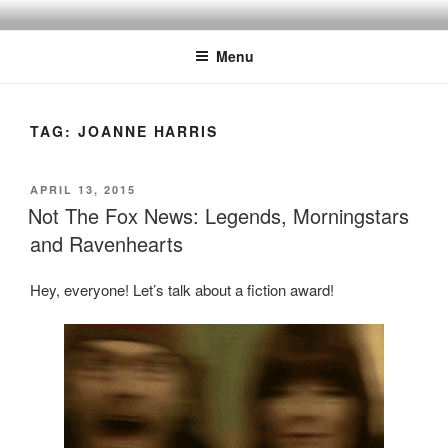
Skip
to
Menu
content
TAG:
JOANNE HARRIS
POSTED
APRIL 13, 2015
ON
Not The Fox News: Legends, Morningstars
and Ravenhearts
Hey, everyone! Let’s talk about a fiction award!