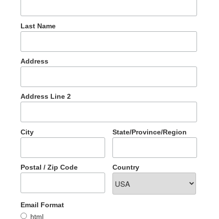
Last Name
Address
Address Line 2
City
State/Province/Region
Postal / Zip Code
Country
Email Format
html