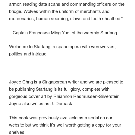
armor, reading data scans and commanding officers on the
bridge. Wolves within the uniform of merchants and
mercenaries, human seeming, claws and teeth sheathed.”
– Captain Francesca Ming Yue, of the warship Starfang.
Welcome to Starfang, a space opera with werewolves,
politics and intrigue.
Joyce Chng is a Singaporean writer and we are pleased to
be publishing Starfang is its full glory, complete with
gorgeous cover art by Rhiannon Rasmussen-Silverstein.
Joyce also writes as J. Damask
This book was previously available as a serial on our
website but we think it’s well worth getting a copy for your
shelves.