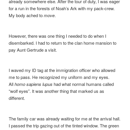
already somewhere else. After the tour of duty, I was eager
for a run in the forests of Noah’s Ark with my pack-crew.
My body ached to
move
.
However, there was one thing I needed to do when I
disembarked. I had to return to the clan home mansion to
pay Aunt Gertrude a visit.
I waved my ID tag at the immigration officer who allowed
me to pass. He recognized my uniform and my eyes.
All
homo sapiens lupus
had what normal humans called
“wolf eyes”. It was another thing that marked us as
different.
The family car was already waiting for me at the arrival hall.
I passed the trip gazing out of the tinted window. The green