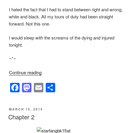
I hated the fact that I had to stand between right and wrong,
white and black. All my tours of duty had been straight
forward. Not this one.
I would sleep with the screams of the dying and injured
tonight.
~*~
“Chapter
Continue reading
4”
F
M
E
S
a
a
m
h
c
st
ail
ar
POSTED
MARCH 15, 2014
e
o
e
ON
Chapter 2
b
d