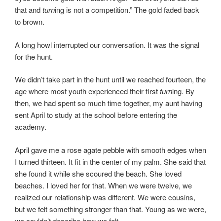
that and
turn
ing is not a competition.” The gold faded back
to brown.
A long howl interrupted our conversation. It was the signal
for the hunt.
We didn’t take part in the hunt until we reached fourteen, the
age where most youth experienced their first
turn
ing. By
then, we had spent so much time together, my aunt having
sent April to study at the school before entering the
academy.
April gave me a rose agate pebble with smooth edges when
I turned thirteen. It fit in the center of my palm. She said that
she found it while she scoured the beach. She loved
beaches. I loved her for that. When we were twelve, we
realized our relationship was different. We were cousins,
but we felt something stronger than that. Young as we were,
we couldn’t describe how we felt.