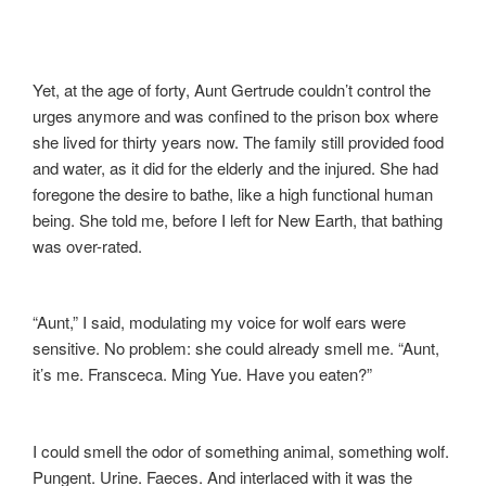
Yet, at the age of forty, Aunt Gertrude couldn’t control the
urges anymore and was confined to the prison box where
she lived for thirty years now. The family still provided food
and water, as it did for the elderly and the injured. She had
foregone the desire to bathe, like a high functional human
being. She told me, before I left for New Earth, that bathing
was over-rated.
“Aunt,” I said, modulating my voice for wolf ears were
sensitive. No problem: she could already smell me. “Aunt,
it’s me. Fransceca. Ming Yue. Have you eaten?”
I could smell the odor of something animal, something wolf.
Pungent. Urine. Faeces. And interlaced with it was the