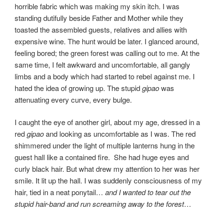
horrible fabric which was making my skin itch. I was
standing dutifully beside Father and Mother while they
toasted the assembled guests, relatives and allies with
expensive wine. The hunt would be later. I glanced around,
feeling bored; the green forest was calling out to me. At the
same time, I felt awkward and uncomfortable, all gangly
limbs and a body which had started to rebel against me. I
hated the idea of growing up. The stupid
gipao
was
attenuating every curve, every bulge.
I caught the eye of another girl, about my age, dressed in a
red
gipao
and looking as uncomfortable as I was. The red
shimmered under the light of multiple lanterns hung in the
guest hall like a contained fire. She had huge eyes and
curly black hair. But what drew my attention to her was her
smile. It lit up the hall. I was suddenly consciousness of my
hair, tied in a neat ponytail…
and I wanted to tear out the
stupid hair-band and run screaming away to the forest
…