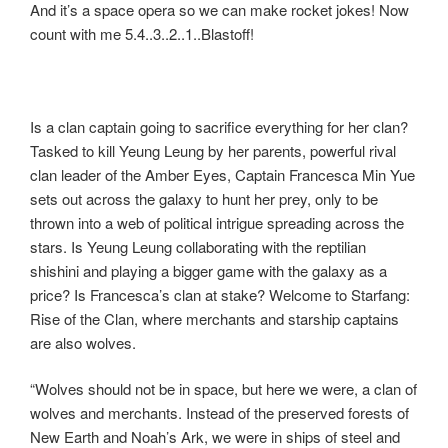
And it’s a space opera so we can make rocket jokes! Now
o
o
count with me 5.4..3..2..1..Blastoff!
o
n
k
Is a clan captain going to sacrifice everything for her clan?
Tasked to kill Yeung Leung by her parents, powerful rival
clan leader of the Amber Eyes, Captain Francesca Min Yue
sets out across the galaxy to hunt her prey, only to be
thrown into a web of political intrigue spreading across the
stars. Is Yeung Leung collaborating with the reptilian
shishini and playing a bigger game with the galaxy as a
price? Is Francesca’s clan at stake? Welcome to Starfang:
Rise of the Clan, where merchants and starship captains
are also wolves.
“Wolves should not be in space, but here we were, a clan of
wolves and merchants. Instead of the preserved forests of
New Earth and Noah’s Ark, we were in ships of steel and