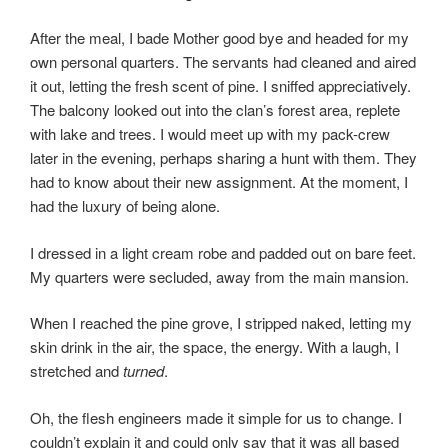
o
o
o
n
After the meal, I bade Mother good bye and headed for my
k
own personal quarters. The servants had cleaned and aired
it out, letting the fresh scent of pine. I sniffed appreciatively.
The balcony looked out into the clan’s forest area, replete
with lake and trees. I would meet up with my pack-crew
later in the evening, perhaps sharing a hunt with them. They
had to know about their new assignment. At the moment, I
had the luxury of being alone.
I dressed in a light cream robe and padded out on bare feet.
My quarters were secluded, away from the main mansion.
When I reached the pine grove, I stripped naked, letting my
skin drink in the air, the space, the energy. With a laugh, I
stretched and
turned
.
Oh, the flesh engineers made it simple for us to change. I
couldn’t explain it and could only say that it was all based