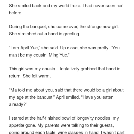
She smiled back and my world froze. I had never seen her
before.
During the banquet, she came over, the strange new girl.
She stretched out a hand in greeting.
“I am April Yue,” she said. Up close, she was pretty. “You
must be my cousin, Ming Yue.”
This girl was my cousin. I tentatively grabbed that hand in
return. She felt warm.
“Ma told me about you, said that there would be a girl about
my age at the banquet,” April smiled. “Have you eaten
already?”
I stared at the half-finished bowl of longevity noodles, my
appetite gone. My parents were talking to their guests,
going around each table, wine glasses in hand. I wasn’t part