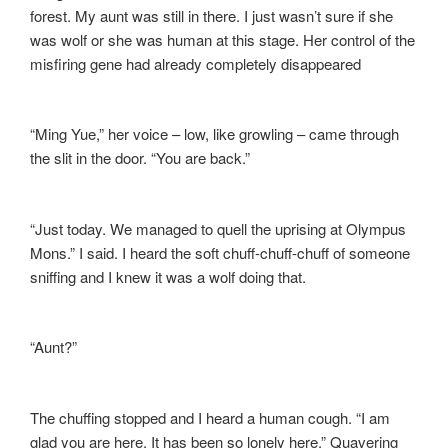
forest. My aunt was still in there. I just wasn’t sure if she
was wolf or she was human at this stage. Her control of the
misfiring gene had already completely disappeared
“Ming Yue,” her voice – low, like growling – came through
the slit in the door. “You are back.”
“Just today. We managed to quell the uprising at Olympus
Mons.” I said. I heard the soft chuff-chuff-chuff of someone
sniffing and I knew it was a wolf doing that.
“Aunt?”
The chuffing stopped and I heard a human cough. “I am
glad you are here. It has been so lonely here.” Quavering