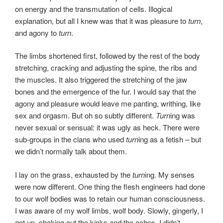
on energy and the transmutation of cells. Illogical
explanation, but all I knew was that it was pleasure to
turn
,
and agony to
turn
.
The limbs shortened first, followed by the rest of the body
stretching, cracking and adjusting the spine, the ribs and
the muscles. It also triggered the stretching of the jaw
bones and the emergence of the fur. I would say that the
agony and pleasure would leave me panting, writhing, like
sex and orgasm. But oh so subtly different.
Turn
ing was
never sexual or sensual: it was ugly as heck. There were
sub-groups in the clans who used
turn
ing as a fetish – but
we didn’t normally talk about them.
I lay on the grass, exhausted by the
turn
ing. My senses
were now different. One thing the flesh engineers had done
to our wolf bodies was to retain our human consciousness.
I was aware of my wolf limbs, wolf body. Slowly, gingerly, I
got up, shaking out the kinks and the aches. I didn’t