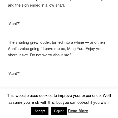
and the sigh ended in a low snarl.
“Aunt?”
The snarling grew louder, turned into a whine — and then
Aunt’s voice going: “Leave me be, Ming Yue. Enjoy your
shore leave. Do not worry about me.”
“Aunt?”
The whine came back and then a snarl, a low angry wolf
This website uses cookies to improve your experience. We'll
snarl, full of bared teeth and barely-suppressed rage. My
assume you're ok with this, but you can opt-out if you wish.
back prickled. The pungent odor was heavier than ever,
Read More
sour and richer than a woman’s menstrual cycle. I forced
Accept
Reject
myself to walk away, back to the main mansion. Behind