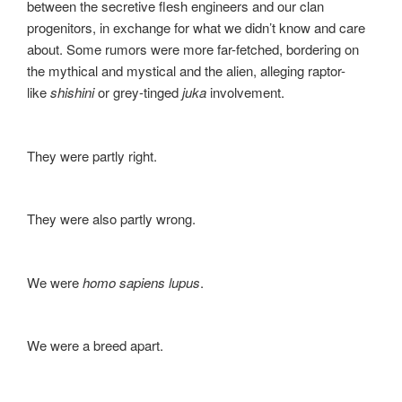
between the secretive flesh engineers and our clan
progenitors, in exchange for what we didn’t know and care
about. Some rumors were more far-fetched, bordering on
the mythical and mystical and the alien, alleging raptor-
like
shishini
or grey-tinged
juka
involvement.
They were partly right.
They were also partly wrong.
We were
homo sapiens lupus
.
We were a breed apart.