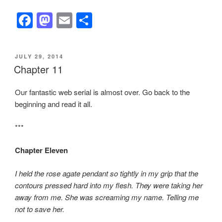
F
M
E
S
a
a
m
h
c
st
ail
ar
POSTED
JULY 29, 2014
e
o
e
ON
Chapter 11
b
d
Our fantastic web serial is almost over. Go back to the
o
o
beginning and read it all.
o
n
k
***
Chapter Eleven
I held the rose agate pendant so tightly in my grip that the
contours pressed hard into my flesh. They were taking her
away from me. She was screaming my name. Telling me
not to save her.