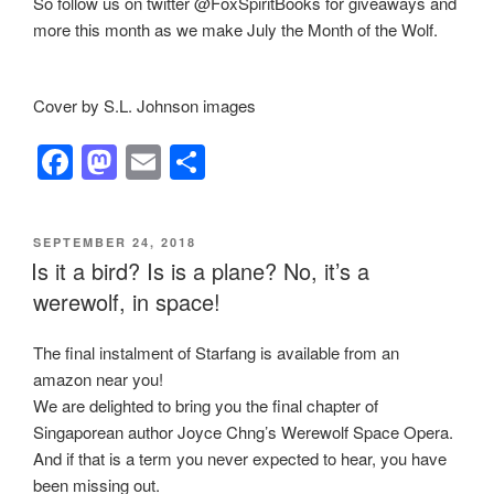
So follow us on twitter @FoxSpiritBooks for giveaways and
more this month as we make July the Month of the Wolf.
Cover by S.L. Johnson images
F
M
E
S
a
a
m
h
c
st
ail
ar
POSTED
SEPTEMBER 24, 2018
e
o
e
ON
Is it a bird? Is is a plane? No, it’s a
b
d
werewolf, in space!
o
o
The final instalment of Starfang is available from an
o
n
amazon near you!
k
We are delighted to bring you the final chapter of
Singaporean author Joyce Chng’s Werewolf Space Opera.
And if that is a term you never expected to hear, you have
been missing out.