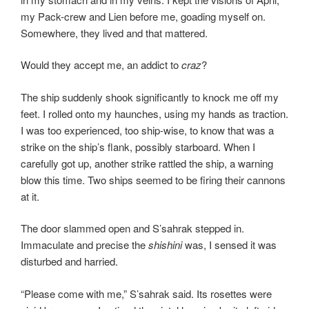
my Pack-crew and Lien before me, goading myself on.
Somewhere, they lived and that mattered.
Would they accept me, an addict to
craz
?
The ship suddenly shook significantly to knock me off my
feet. I rolled onto my haunches, using my hands as traction.
I was too experienced, too ship-wise, to know that was a
strike on the ship’s flank, possibly starboard. When I
carefully got up, another strike rattled the ship, a warning
blow this time. Two ships seemed to be firing their cannons
at it.
The door slammed open and S’sahrak stepped in.
Immaculate and precise the
shishini
was, I sensed it was
disturbed and harried.
“Please come with me,” S’sahrak said. Its rosettes were