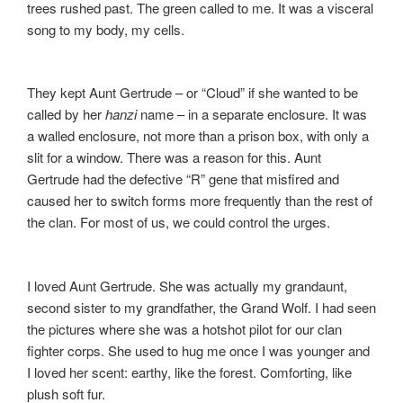
trees rushed past. The green called to me. It was a visceral
song to my body, my cells.
They kept Aunt Gertrude – or “Cloud” if she wanted to be
called by her
hanzi
name – in a separate enclosure. It was
a walled enclosure, not more than a prison box, with only a
slit for a window. There was a reason for this. Aunt
Gertrude had the defective “R” gene that misfired and
caused her to switch forms more frequently than the rest of
the clan. For most of us, we could control the urges.
I loved Aunt Gertrude. She was actually my grandaunt,
second sister to my grandfather, the Grand Wolf. I had seen
the pictures where she was a hotshot pilot for our clan
fighter corps. She used to hug me once I was younger and
I loved her scent: earthy, like the forest. Comforting, like
plush soft fur.