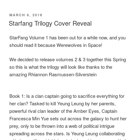
a
a
m
h
c
st
ail
ar
POSTED
MARCH 6, 2018
e
o
e
ON
Starfang Trilogy Cover Reveal
b
d
StarFang Volume 1 has been out for a while now, and you
o
o
should read it because Werewolves in Space!
o
n
k
We decided to release volumes 2 & 3 together this Spring
so this is what the trilogy will look like thanks to the
amazing Rhiannon Rasmussen-Silverstein
Book 1: Is a clan captain going to sacrifice everything for
her clan? Tasked to kill Yeung Leung by her parents,
powerful rival clan leader of the Amber Eyes, Captain
Francesca Min Yue sets out across the galaxy to hunt her
prey, only to be thrown into a web of political intrigue
spreading across the stars. Is Yeung Leung collaborating