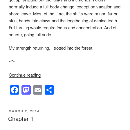
normally induce a full-body change, except on vacation and
shore leave. Most of the time, the shifts were minor: fur on
skin, hands into claws and the lengthening of canine teeth.
Full turning would require focus and concentration. And of
course, going full nude.
My strength returning, I trotted into the forest.
~*~
“Chapter
Continue reading
2”
F
M
E
S
a
a
m
h
c
st
ail
ar
POSTED
MARCH 2, 2014
e
o
e
ON
Chapter 1
b
d