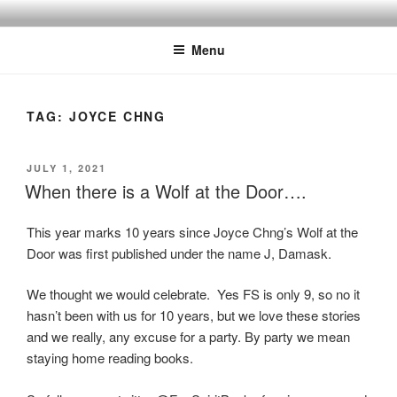
Skip
to
Menu
content
TAG:
JOYCE CHNG
POSTED
JULY 1, 2021
ON
When there is a Wolf at the Door….
This year marks 10 years since Joyce Chng’s Wolf at the
Door was first published under the name J, Damask.
We thought we would celebrate. Yes FS is only 9, so no it
hasn’t been with us for 10 years, but we love these stories
and we really, any excuse for a party. By party we mean
staying home reading books.