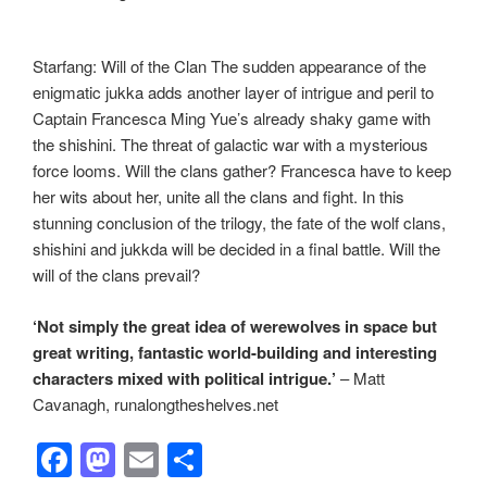
Starfang: Will of the Clan The sudden appearance of the
enigmatic jukka adds another layer of intrigue and peril to
Captain Francesca Ming Yue’s already shaky game with
the shishini. The threat of galactic war with a mysterious
force looms. Will the clans gather? Francesca have to keep
her wits about her, unite all the clans and fight. In this
stunning conclusion of the trilogy, the fate of the wolf clans,
shishini and jukkda will be decided in a final battle. Will the
will of the clans prevail?
‘Not simply the great idea of werewolves in space but
great writing, fantastic world-building and interesting
characters mixed with political intrigue.’
– Matt
Cavanagh, runalongtheshelves.net
F
M
E
S