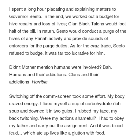
I spent a long hour placating and explaining matters to
Governor Seeto. In the end, we worked out a budget for
hive repairs and loss of lives; Clan Black Talons would foot
half of the bill. In return, Seeto would conduct a purge of the
hives of any Pariah activity and provide squads of
enforcers for the purge duties. As for the
craz
trade, Seeto
refused to budge. It was far too lucrative for him.
Didn’t Mother mention humans were involved? Bah.
Humans and their addictions. Clans and their
addictions.
Horrible
.
Switching off the comm-screen took some effort. My body
craved energy. I fixed myself a cup of carbohydrate-rich
soup and downed it in two gulps. I rubbed my face, my
back twitching. Were my actions shameful? I had to obey
my father and carry out the assignment. And it was blood
feud… which ate up lives like a glutton with food.