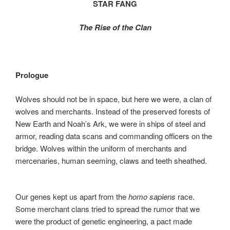
STAR FANG
o
o
o
n
The Rise of the Clan
k
Prologue
Wolves should not be in space, but here we were, a clan of
wolves and merchants. Instead of the preserved forests of
New Earth and Noah’s Ark, we were in ships of steel and
armor, reading data scans and commanding officers on the
bridge. Wolves within the uniform of merchants and
mercenaries, human seeming, claws and teeth sheathed.
Our genes kept us apart from the
homo sapiens
race.
Some merchant clans tried to spread the rumor that we
were the product of genetic engineering, a pact made