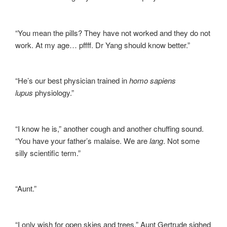
“You mean the pills? They have not worked and they do not
work. At my age… pffff. Dr Yang should know better.”
“He’s our best physician trained in
homo sapiens
lupus
physiology.”
“I know he is,” another cough and another chuffing sound.
“You have your father’s malaise. We are
lang
. Not some
silly scientific term.”
“Aunt.”
“I only wish for open skies and trees,” Aunt Gertrude sighed