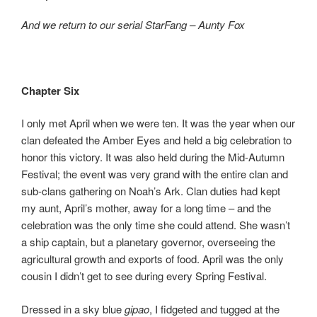
b
d
And we return to our serial StarFang – Aunty Fox
o
o
o
n
k
Chapter Six
I only met April when we were ten. It was the year when our
clan defeated the Amber Eyes and held a big celebration to
honor this victory. It was also held during the Mid-Autumn
Festival; the event was very grand with the entire clan and
sub-clans gathering on Noah’s Ark. Clan duties had kept
my aunt, April’s mother, away for a long time – and the
celebration was the only time she could attend. She wasn’t
a ship captain, but a planetary governor, overseeing the
agricultural growth and exports of food. April was the only
cousin I didn’t get to see during every Spring Festival.
Dressed in a sky blue
gipao
, I fidgeted and tugged at the