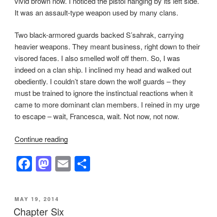
vivid brown now. I noticed the pistol hanging by its left side.
It was an assault-type weapon used by many clans.
Two black-armored guards backed S’sahrak, carrying
heavier weapons. They meant business, right down to their
visored faces. I also smelled wolf off them. So, I was
indeed on a clan ship. I inclined my head and walked out
obediently. I couldn’t stare down the wolf guards – they
must be trained to ignore the instinctual reactions when it
came to more dominant clan members. I reined in my urge
to escape – wait, Francesca, wait. Not now, not now.
“Chapter
Continue reading
11”
F
M
E
S
a
a
m
h
c
st
ail
ar
POSTED
MAY 19, 2014
e
o
e
ON
Chapter Six