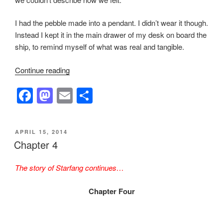
I had the pebble made into a pendant. I didn’t wear it though.
Instead I kept it in the main drawer of my desk on board the
ship, to remind myself of what was real and tangible.
“Chapter
Continue reading
Six”
F
M
E
S
a
a
m
h
c
st
ail
ar
POSTED
APRIL 15, 2014
e
o
e
ON
Chapter 4
b
d
The story of Starfang continues…
o
o
o
n
Chapter Four
k