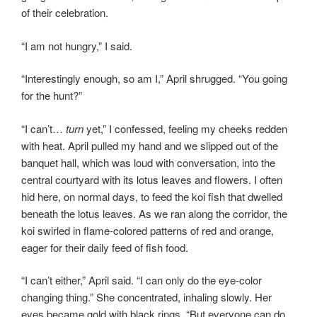
of their celebration.
“I am not hungry,” I said.
“Interestingly enough, so am I,” April shrugged. “You going
for the hunt?”
“I can’t…
turn
yet,” I confessed, feeling my cheeks redden
with heat. April pulled my hand and we slipped out of the
banquet hall, which was loud with conversation, into the
central courtyard with its lotus leaves and flowers. I often
hid here, on normal days, to feed the koi fish that dwelled
beneath the lotus leaves. As we ran along the corridor, the
koi swirled in flame-colored patterns of red and orange,
eager for their daily feed of fish food.
“I can’t either,” April said. “I can only do the eye-color
changing thing.” She concentrated, inhaling slowly. Her
eyes became gold with black rings. “But everyone can do