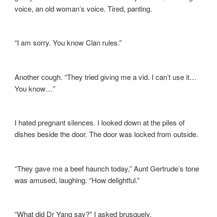
voice, an old woman’s voice. Tired, panting.
“I am sorry. You know Clan rules.”
Another cough. “They tried giving me a vid. I can’t use it…
You know…”
I hated pregnant silences. I looked down at the piles of
dishes beside the door. The door was locked from outside.
“They gave me a beef haunch today,” Aunt Gertrude’s tone
was amused, laughing. “How delightful.”
“What did Dr Yang say?” I asked brusquely.