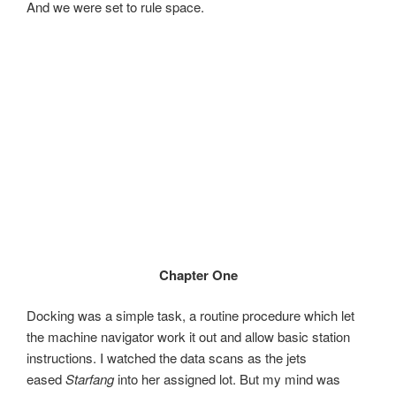
And we were set to rule space.
Chapter One
Docking was a simple task, a routine procedure which let
the machine navigator work it out and allow basic station
instructions. I watched the data scans as the jets
eased
Starfang
into her assigned lot. But my mind was