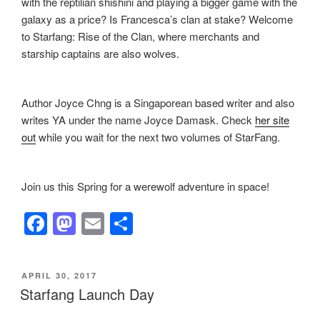
with the reptilian shishini and playing a bigger game with the
galaxy as a price? Is Francesca’s clan at stake? Welcome
to Starfang: Rise of the Clan, where merchants and
starship captains are also wolves.
Author Joyce Chng is a Singaporean based writer and also
writes YA under the name Joyce Damask. Check
her site
out
while you wait for the next two volumes of StarFang.
Join us this Spring for a werewolf adventure in space!
F
M
E
S
a
a
m
h
c
st
ail
ar
POSTED
APRIL 30, 2017
e
o
e
ON
Starfang Launch Day
b
d