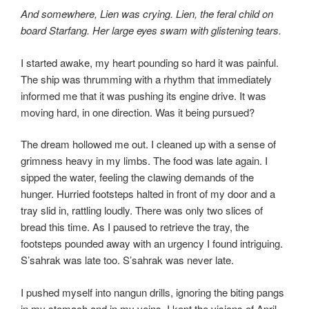
And somewhere, Lien was crying. Lien, the feral child on
board Starfang. Her large eyes swam with glistening tears.
I started awake, my heart pounding so hard it was painful.
The ship was thrumming with a rhythm that immediately
informed me that it was pushing its engine drive. It was
moving hard, in one direction. Was it being pursued?
The dream hollowed me out. I cleaned up with a sense of
grimness heavy in my limbs. The food was late again. I
sipped the water, feeling the clawing demands of the
hunger. Hurried footsteps halted in front of my door and a
tray slid in, rattling loudly. There was only two slices of
bread this time. As I paused to retrieve the tray, the
footsteps pounded away with an urgency I found intriguing.
S’sahrak was late too. S’sahrak was never late.
I pushed myself into nangun drills, ignoring the biting pangs
in my stomach and in my veins. I kept the visions of April,