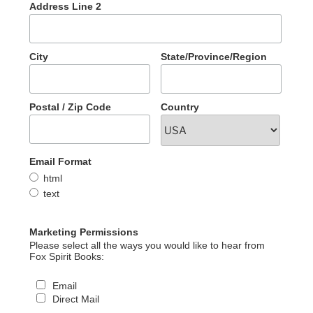
Address Line 2
City
State/Province/Region
Postal / Zip Code
Country
Email Format
html
text
Marketing Permissions
Please select all the ways you would like to hear from
Fox Spirit Books:
Email
Direct Mail