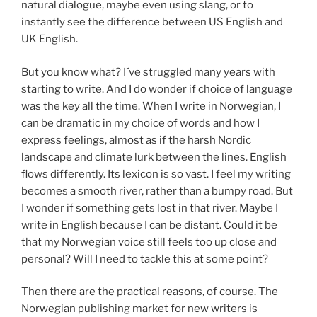
natural dialogue, maybe even using slang, or to
instantly see the difference between US English and
UK English.
But you know what? I´ve struggled many years with
starting to write. And I do wonder if choice of language
was the key all the time. When I write in Norwegian, I
can be dramatic in my choice of words and how I
express feelings, almost as if the harsh Nordic
landscape and climate lurk between the lines. English
flows differently. Its lexicon is so vast. I feel my writing
becomes a smooth river, rather than a bumpy road. But
I wonder if something gets lost in that river. Maybe I
write in English because I can be distant. Could it be
that my Norwegian voice still feels too up close and
personal? Will I need to tackle this at some point?
Then there are the practical reasons, of course. The
Norwegian publishing market for new writers is