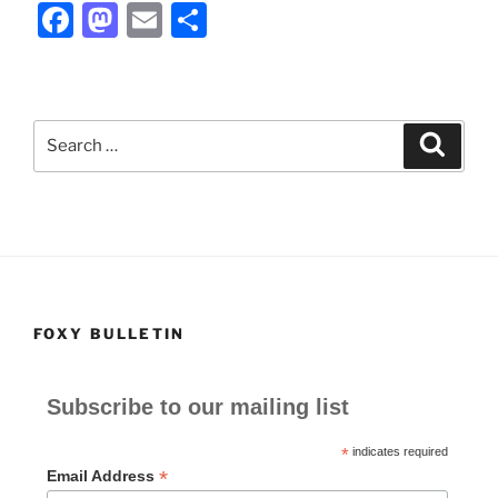
F
M
E
S
a
a
m
h
c
st
ai
ar
e
o
l
e
Search
Search
b
d
for:
o
o
o
n
k
FOXY BULLETIN
Subscribe to our mailing list
*
indicates required
*
Email Address