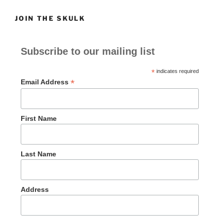
JOIN THE SKULK
Subscribe to our mailing list
*
indicates required
*
Email Address
First Name
Last Name
Address