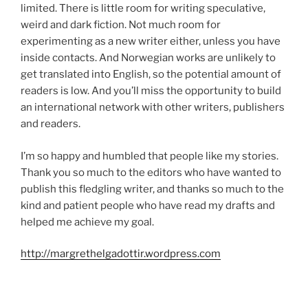
limited. There is little room for writing speculative,
weird and dark fiction. Not much room for
experimenting as a new writer either, unless you have
inside contacts. And Norwegian works are unlikely to
get translated into English, so the potential amount of
readers is low. And you’ll miss the opportunity to build
an international network with other writers, publishers
and readers.
I’m so happy and humbled that people like my stories.
Thank you so much to the editors who have wanted to
publish this fledgling writer, and thanks so much to the
kind and patient people who have read my drafts and
helped me achieve my goal.
http://margrethelgadottir.wordpress.com