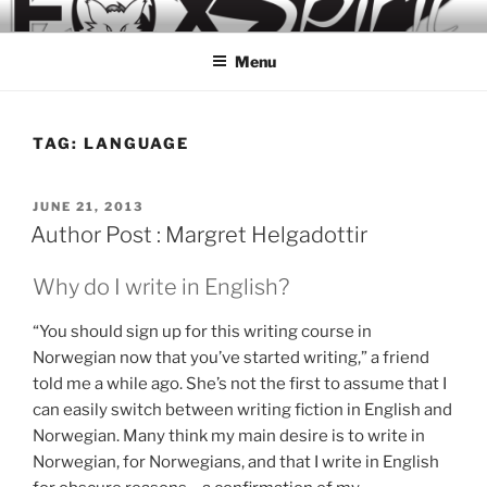
Skip
to
Menu
content
TAG:
LANGUAGE
POSTED
JUNE 21, 2013
ON
Author Post : Margret Helgadottir
Why do I write in English?
“You should sign up for this writing course in
Norwegian now that you’ve started writing,” a friend
told me a while ago. She’s not the first to assume that I
can easily switch between writing fiction in English and
Norwegian. Many think my main desire is to write in
Norwegian, for Norwegians, and that I write in English