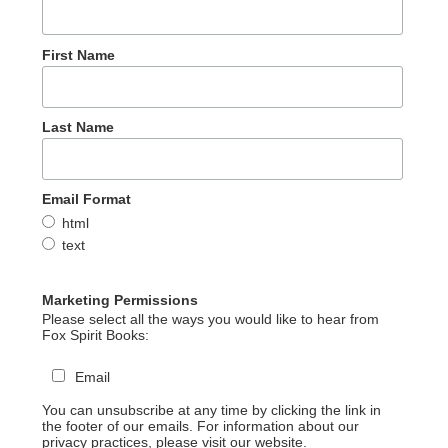
First Name
Last Name
Email Format
html
text
Marketing Permissions
Please select all the ways you would like to hear from
Fox Spirit Books:
Email
You can unsubscribe at any time by clicking the link in
the footer of our emails. For information about our
privacy practices, please visit our website.