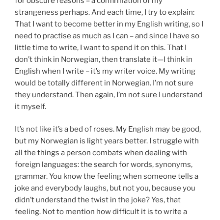
for obscure reasons – a confirmation of my
strangeness perhaps. And each time, I try to explain:
That I want to become better in my English writing, so I
need to practise as much as I can – and since I have so
little time to write, I want to spend it on this. That I
don’t think in Norwegian, then translate it—I think in
English when I write – it’s my writer voice. My writing
would be totally different in Norwegian. I’m not sure
they understand. Then again, I’m not sure I understand
it myself.
It’s not like it’s a bed of roses. My English may be good,
but my Norwegian is light years better. I struggle with
all the things a person combats when dealing with
foreign languages: the search for words, synonyms,
grammar. You know the feeling when someone tells a
joke and everybody laughs, but not you, because you
didn’t understand the twist in the joke? Yes, that
feeling. Not to mention how difficult it is to write a