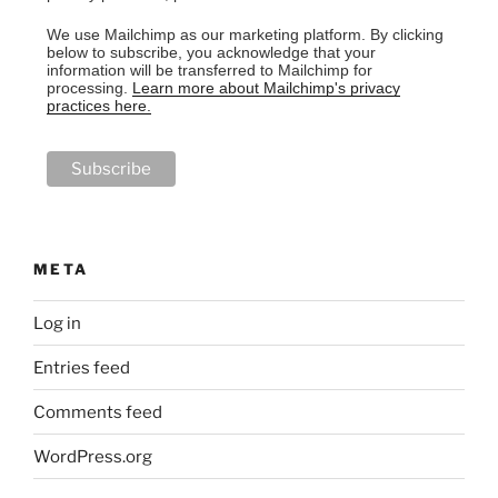
We use Mailchimp as our marketing platform. By clicking
below to subscribe, you acknowledge that your
information will be transferred to Mailchimp for
processing.
Learn more about Mailchimp's privacy
practices here.
META
Log in
Entries feed
Comments feed
WordPress.org